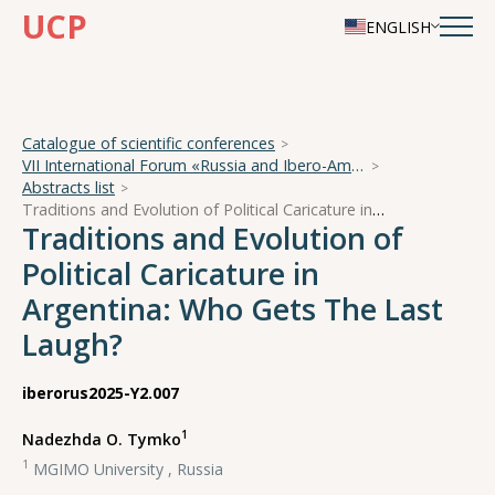
UCP
ENGLISH
Catalogue of scientific conferences
VII International Forum «Russia and Ibero-America in a Turbulent World»
Abstracts list
Traditions and Evolution of Political Caricature in Argentina: Who Gets The Last Laugh?
Traditions and Evolution of
Political Caricature in
Argentina: Who Gets The Last
Laugh?
iberorus2025-Y2.007
1
Nadezhda O. Tymko
1
MGIMO University , Russia