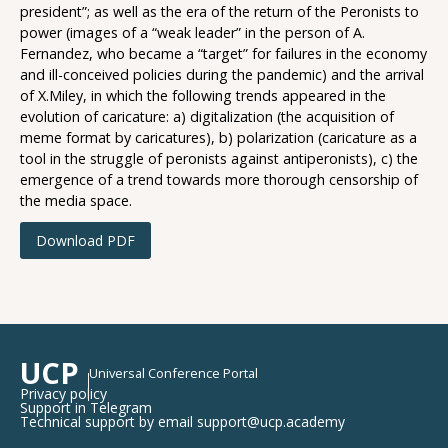
president”; as well as the era of the return of the Peronists to
power (images of a “weak leader” in the person of A.
Fernandez, who became a “target” for failures in the economy
and ill-conceived policies during the pandemic) and the arrival
of X.Miley, in which the following trends appeared in the
evolution of caricature: a) digitalization (the acquisition of
meme format by caricatures), b) polarization (caricature as a
tool in the struggle of peronists against antiperonists), c) the
emergence of a trend towards more thorough censorship of
the media space.
Download PDF
UCP
Universal Conference Portal
Privacy policy
Support in Telegram
Technical support by email support@ucp.academy