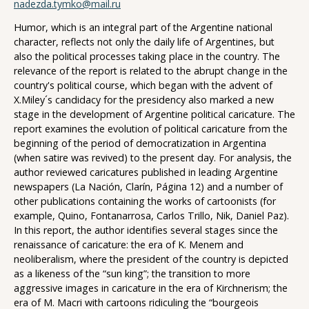
nadezda.tymko@mail.ru
Humor, which is an integral part of the Argentine national
character, reflects not only the daily life of Argentines, but
also the political processes taking place in the country. The
relevance of the report is related to the abrupt change in the
country's political course, which began with the advent of
X.Miley´s candidacy for the presidency also marked a new
stage in the development of Argentine political caricature. The
report examines the evolution of political caricature from the
beginning of the period of democratization in Argentina
(when satire was revived) to the present day. For analysis, the
author reviewed caricatures published in leading Argentine
newspapers (La Nación, Clarín, Página 12) and a number of
other publications containing the works of cartoonists (for
example, Quino, Fontanarrosa, Carlos Trillo, Nik, Daniel Paz).
In this report, the author identifies several stages since the
renaissance of caricature: the era of K. Menem and
neoliberalism, where the president of the country is depicted
as a likeness of the “sun king”; the transition to more
aggressive images in caricature in the era of Kirchnerism; the
era of M. Macri with cartoons ridiculing the “bourgeois