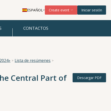
ESPAÑOL
Create event
Iniciar sesión
S
CONTACTOS
 2024»
Lista de resúmenes
e Central Part of
Descargar PDF