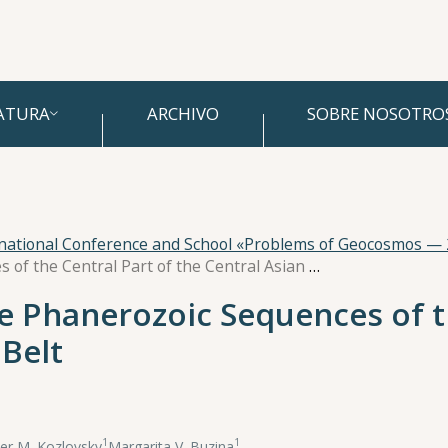
ATURA
ARCHIVO
SOBRE NOSOTRO
rnational Conference and School «Problems of Geocosmos —
Paleomagnetism of the Phanerozoic Sequences of the Central Part of the Central Asian Fold Belt
 Phanerozoic Sequences of th
 Belt
1
1
er M. Kozlovsky
,
Margarita V. Buzina