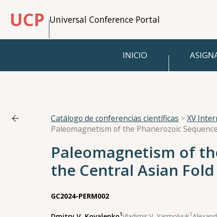
UCP
Universal Conference Portal
INICIO
ASIGN
Catálogo de conferencias científicas
XV Inte
Paleomagnetism of the
the Central Asian Fold
GC2024-PERM002
1
1
Dmitry V. Kovalenko
,
Vladimir V. Yarmolyuk
,
Alexand