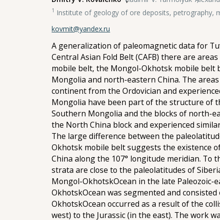
1
Institute of geology of ore deposits, petrography
kovmit@yandex.ru
A generalization of paleomagnetic data for Tu
Central Asian Fold Belt (CAFB) there are area
mobile belt, the Mongol-Okhotsk mobile belt b
Mongolia and north-eastern China. The areas 
continent from the Ordovician and experience
Mongolia have been part of the structure of t
Southern Mongolia and the blocks of north-east
the North China block and experienced similar
The large difference between the paleolatitud
Okhotsk mobile belt suggests the existence of
China along the 107° longitude meridian. To t
strata are close to the paleolatitudes of Siber
Mongol-OkhotskOcean in the late Paleozoic-ear
OkhotskOcean was segmented and consisted of
OkhotskOcean occurred as a result of the colli
west) to the Jurassic (in the east). The work