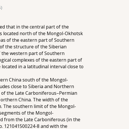
S)
 that in the central part of the
eas located north of the Mongol-Okhotsk
as of the eastern part of Southern
f the structure of the Siberian
f the western part of Southern
ogical complexes of the eastern part of
cated in a latitudinal interval close to
stern China south of the Mongol-
tudes close to Siberia and Northern
on of the Late Carboniferous–Permian
 Northern China. The width of the
. The southern limit of the Mongol-
 segments of the Mongol-
od from the Late Carboniferous (in the
 No. 121041500224-8 and with the