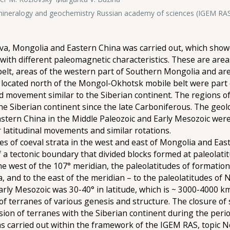
, mineralogy and geochemistry Russian academy of sciences (IGEM RA
va, Mongolia and Eastern China was carried out, which showed
s with different paleomagnetic characteristics. These are ar
elt, areas of the western part of Southern Mongolia and are
located north of the Mongol-Okhotsk mobile belt were part o
d movement similar to the Siberian continent. The regions o
he Siberian continent since the late Carboniferous. The geol
ern China in the Middle Paleozoic and Early Mesozoic were lo
 latitudinal movements and similar rotations.
es of coeval strata in the west and east of Mongolia and Ea
 a tectonic boundary that divided blocks formed at paleolati
he west of the 107° meridian, the paleolatitudes of formati
ia, and to the east of the meridian – to the paleolatitudes of
ly Mesozoic was 30-40° in latitude, which is ~ 3000-4000 km
 terranes of various genesis and structure. The closure of
sion of terranes with the Siberian continent during the peri
 was carried out within the framework of the IGEM RAS, topic