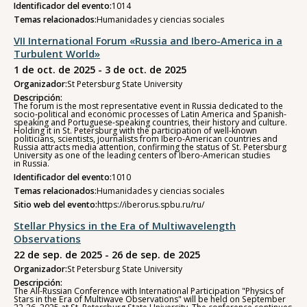
Identificador del evento:
1014
Temas relacionados:
Humanidades y ciencias sociales
VII International Forum «Russia and Ibero-America in a
Turbulent World»
1 de oct. de 2025 - 3 de oct. de 2025
Organizador:
St Petersburg State University
Descripción:
The forum is the most representative event in Russia dedicated to the
socio-political and economic processes of Latin America and Spanish-
speaking and Portuguese-speaking countries, their history and culture.
Holding it in St. Petersburg with the participation of well-known
politicians, scientists, journalists from Ibero-American countries and
Russia attracts media attention, confirming the status of St. Petersburg
University as one of the leading centers of Ibero-American studies
in Russia.
Identificador del evento:
1010
Temas relacionados:
Humanidades y ciencias sociales
Sitio web del evento:
https://iberorus.spbu.ru/ru/
Stellar Physics in the Era of Multiwavelength
Observations
22 de sep. de 2025 - 26 de sep. de 2025
Organizador:
St Petersburg State University
Descripción:
The All-Russian Conference with International Participation "Physics of
Stars in the Era of Multiwave Observations" will be held on September