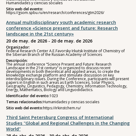
Humanidades y ciencias sociales
Sitio web del evento:
https://gsom.spbu.ru/en/research/conferences/gtm2026/
Annual multidisciplinary youth academic research
conference «Science present and future: Research
landscape in the 21st century»
20 de may. de 2026 - 20 de may. de 2026
Organizador:
Federal Research Center A.E.Favorsky Irkutsk Institute of Chemistry of
the Siberian Branch of the Russian Academy of Sciences
Descripción:
The annual conference “Science Present and Future: Research
Landscape in the 21st century” is organized to discuss recent
developments in both theoretical and applied areas, to create the
knowledge exchange platform and stimulate discussion on key
interdisciplinary issues. During the Conference, participants will present
papers in English in such areas as Earth Sciences, Solar Physics,
Geography, Linguistics, Pedagogy, Chemistry, Information Technology,
Energy, Mathematics, Biology and Linguodidactics.
Identificador del evento:
1023
Temas relacionados:
Humanidades y ciencias sociales
Sitio web del evento:
https://irkinstchem.ru/
Third Saint Petersburg Congress of International
Studies "Global and Regional Challenges in the Changing
World"
28 de abr. de 2026 - 30 de abr. de 2026