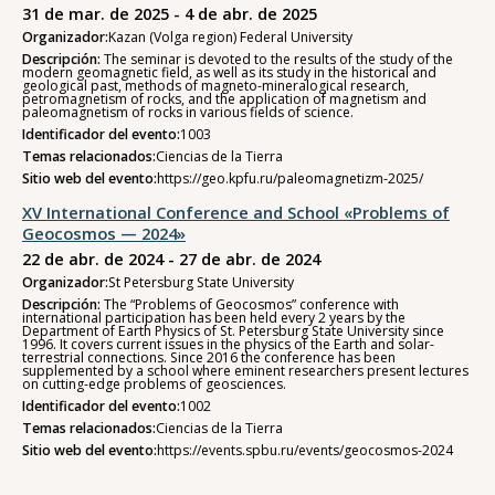
31 de mar. de 2025 - 4 de abr. de 2025
Organizador:
Kazan (Volga region) Federal University
Descripción:
The seminar is devoted to the results of the study of the
modern geomagnetic field, as well as its study in the historical and
geological past, methods of magneto-mineralogical research,
petromagnetism of rocks, and the application of magnetism and
paleomagnetism of rocks in various fields of science.
Identificador del evento:
1003
Temas relacionados:
Ciencias de la Tierra
Sitio web del evento:
https://geo.kpfu.ru/paleomagnetizm-2025/
XV International Conference and School «Problems of
Geocosmos — 2024»
22 de abr. de 2024 - 27 de abr. de 2024
Organizador:
St Petersburg State University
Descripción:
The “Problems of Geocosmos” conference with
international participation has been held every 2 years by the
Department of Earth Physics of St. Petersburg State University since
1996. It covers current issues in the physics of the Earth and solar-
terrestrial connections. Since 2016 the conference has been
supplemented by a school where eminent researchers present lectures
on cutting-edge problems of geosciences.
Identificador del evento:
1002
Temas relacionados:
Ciencias de la Tierra
Sitio web del evento:
https://events.spbu.ru/events/geocosmos-2024