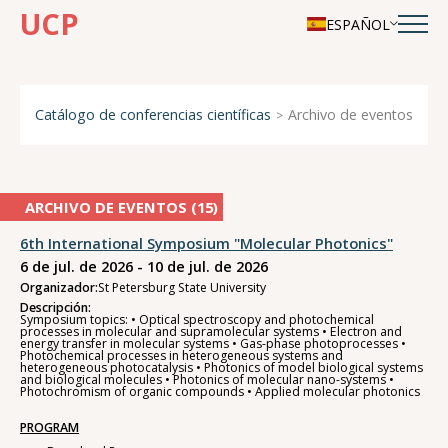
UCP
ESPAÑOL
Catálogo de conferencias científicas
Archivo de eventos
ARCHIVO DE EVENTOS (
15
)
6th International Symposium "Molecular Photonics"
6 de jul. de 2026 - 10 de jul. de 2026
Organizador:
St Petersburg State University
Descripción:
Symposium topics: • Optical spectroscopy and photochemical
processes in molecular and supramolecular systems • Electron and
energy transfer in molecular systems • Gas-phase photoprocesses •
Photochemical processes in heterogeneous systems and
heterogeneous photocatalysis • Photonics of model biological systems
and biological molecules • Photonics of molecular nano-systems •
Photochromism of organic compounds • Applied molecular photonics
PROGRAM