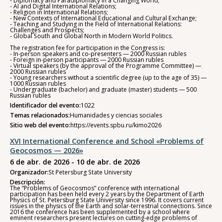
- Diplomacy and Paradiplomacy in a Changing World;
- AI and Digital International Relations;
- Religion in International Relations;
- New Contexts of International Educational and Cultural Exchange;
- Teaching and Studying in the Field of International Relations:
Challenges and Prospects;
- Global South and Global North in Modern World Politics.
The registration fee for participation in the Congress is:
- In-person speakers and co-presenters — 2000 Russian rubles
- Foreign in-person participants — 2000 Russian rubles
- Virtual speakers (by the approval of the Programme Committee) —
2000 Russian rubles
- Young researchers without a scientific degree (up to the age of 35) —
1000 Russian rubles
- Undergraduate (bachelor) and graduate (master) students — 500
Russian rubles
Identificador del evento:
1022
Temas relacionados:
Humanidades y ciencias sociales
Sitio web del evento:
https://events.spbu.ru/kimo2026
XVI International Conference and School «Problems of
Geocosmos — 2026»
6 de abr. de 2026 - 10 de abr. de 2026
Organizador:
St Petersburg State University
Descripción:
The “Problems of Geocosmos” conference with international
participation has been held every 2 years by the Department of Earth
Physics of St. Petersburg State University since 1996. It covers current
issues in the physics of the Earth and solar-terrestrial connections. Since
2016 the conference has been supplemented by a school where
eminent researchers present lectures on cutting-edge problems of