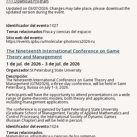
>>> Download Program
Updated on 03/07/2026. Changes may take place, please download the
updated version during the event.
Identificador del evento:
1027
Temas relacionados:
Física y ciencias del espacio
Sitio web del evento:
https://events.spbu.ru/molecular-photonics2026-ru
The Nineteenth International Conference on Game
Theory and Management
1 de jul. de 2026 - 3 de jul. de 2026
Organizador:
St Petersburg State University
Descripción:
The Nineteenth International Conference on Game Theory and
Management (GTM2026), a three-day conference, will be held in Saint
Petersburg, Russia on July 1–3, 2026.
Participants will have the opportunity to attend presentations on a wide
range of game-theoretic models, both theory and applications,
including management applications.
The conference is organized by Saint Petersburg State University
(Graduate School of Management, Faculty of Applied Mathematics and
Control Processes), the International Society of Dynamic Games
(Russian Chapter) and will be held in person.
Identificador del evento:
1024
Temas relacionados:
Matemáticas, informática y ciencias de los sistemas