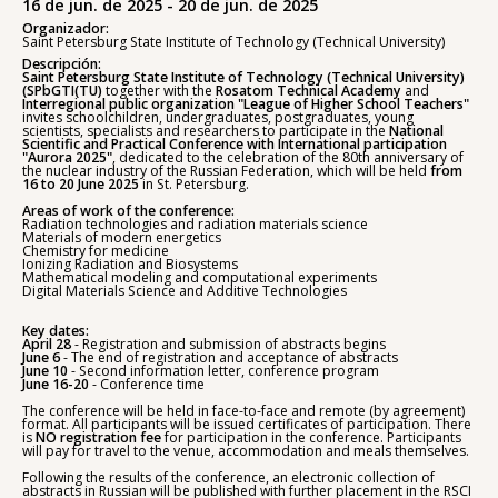
16 de jun. de 2025 - 20 de jun. de 2025
Organizador:
Saint Petersburg State Institute of Technology (Technical University)
Descripción:
Saint Petersburg State Institute of Technology (Technical University)
(SPbGTI(TU)
together with the
Rosatom Technical Academy
and
Interregional public organization "League of Higher School Teachers"
invites schoolchildren, undergraduates, postgraduates, young
scientists, specialists and researchers to participate in the
National
Scientific and Practical Conference with International participation
"Aurora 2025"
, dedicated to the celebration of the 80th anniversary of
the nuclear industry of the Russian Federation, which will be held
from
16 to 20 June 2025
in St. Petersburg.
Areas of work of the conference:
Radiation technologies and radiation materials science
Materials of modern energetics
Chemistry for medicine
Ionizing Radiation and Biosystems
Mathematical modeling and computational experiments
Digital Materials Science and Additive Technologies
Key dates:
April 28
- Registration and submission of abstracts begins
June 6
- The end of registration and acceptance of abstracts
June 10
- Second information letter, conference program
June 16-20
- Conference time
The conference will be held in face-to-face and remote (by agreement)
format. All participants will be issued certificates of participation. There
is
NO registration fee
for participation in the conference. Participants
will pay for travel to the venue, accommodation and meals themselves.
Following the results of the conference, an electronic collection of
abstracts in Russian will be published with further placement in the RSCI