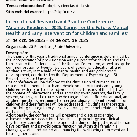
Temas relacionados:
Biología y ciencias de la vida
Sitio web del evento:
https://s.kpfu.ru/iz
International Research and Practice Conference
“Ananiev Readings - 2025. Caring for the Future: Mental
Health and Early Intervention for Children and Families”
21 de oct. de 2025 - 24 de oct. de 2025
Organizador:
St Petersburg State University
Descripción:
The theme of this year’s traditional annual conference is determined by
the incorporation of provisions on early support for children and their
families into the Federal Law of the Russian Federation, as well as by the
commemoration of twenty-five years of scientific, educational, and
applied activity in the field of mental health and early childhood
development, conducted by the Department of Psychology at St.
Petersburg State University.
The conference will be devoted to the discussion of current issues
related to the mental health and development of infants and young
children, with regard to the individual characteristics of the child, within
the context of interactions and relationships with parents, the family
system, society, and culture. A wide range of scientific, educational, and
applied questions pertaining to interdisciplinary early intervention for
children and their families will be addressed, including its theoretical,
methodological, regulatory, organizational, personnel-related, ethical,
and clinical aspects.
Additionally, the conference will present and discuss scientific
achievements across various branches of psychology and clinical
psychology, contributing to the understanding of the patterns of human
development and psychological functioning within the family in a
changing world, and aimed at enhancing the well-being of present and
future generations.