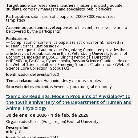
Target audience
: researchers, teachers, master and postgraduate
students, company managers and specialists, public officers.
Participation
: submission of a paper of 2000−3000 words (see
templates).
Accommodation and travel expenses
to the conference venue are to
be covered by the participants.
Publications:
— Compilation of conference papers (electronics form), indexed in
Russian Science Citation Index.
— At the request of authors, the Organizing Committee provides the
article review for publication in the St Petersburg University Journal of
Economics, indexed in EBSCO, Ulrich’s Periodicals Directory,
eLIBRARY.ru, EastView, CyberLeninka, Russian Science Citation Index on
the Web of Science platform, Emerging Sources Citation Index (Web of
Science Core Collection), Scopus Q3.
Identificador del evento:
1020
Temas relacionados:
Humanidades y ciencias sociales
Sitio web del evento:
https://events.spbu.ru/digital-economy
“Samoilov Readings. Modern Problems of Physiology” to
the 150th anniversary of the Department of Human and
Animal Physiology
30 de ene. de 2026 - 1 de feb. de 2026
Organizador:
Kazan (Volga region) Federal University
Descripción:
in English
Identificador del evento:
1011