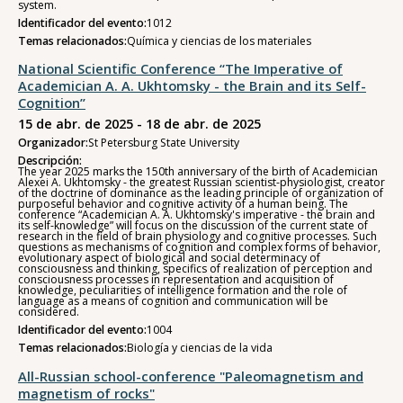
system.
Identificador del evento:
1012
Temas relacionados:
Química y ciencias de los materiales
National Scientific Conference “The Imperative of
Academician A. A. Ukhtomsky - the Brain and its Self-
Cognition”
15 de abr. de 2025 - 18 de abr. de 2025
Organizador:
St Petersburg State University
Descripción:
The year 2025 marks the 150th anniversary of the birth of Academician
Alexei A. Ukhtomsky - the greatest Russian scientist-physiologist, creator
of the doctrine of dominance as the leading principle of organization of
purposeful behavior and cognitive activity of a human being. The
conference “Academician A. A. Ukhtomsky's imperative - the brain and
its self-knowledge” will focus on the discussion of the current state of
research in the field of brain physiology and cognitive processes. Such
questions as mechanisms of cognition and complex forms of behavior,
evolutionary aspect of biological and social determinacy of
consciousness and thinking, specifics of realization of perception and
consciousness processes in representation and acquisition of
knowledge, peculiarities of intelligence formation and the role of
language as a means of cognition and communication will be
considered.
Identificador del evento:
1004
Temas relacionados:
Biología y ciencias de la vida
All-Russian school-conference "Paleomagnetism and
magnetism of rocks"