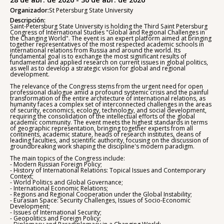
Organizador:
St Petersburg State University
Descripción:
Saint-Petersburg State University is holding the Third Saint Petersburg
Congress of International Studies "Global and Regional Challenges in
the Changing World". The event is an expert platform aimed at bringing
together representatives of the most respected academic schools in
international relations from Russia and around the world. Its
fundamental goal is to exchange the most significant results of
fundamental and applied research on current issues in global politics,
as well as to develop a strategic vision for global and regional
development.
The relevance of the Congress stems from the urgent need for open
professional dialogue amid a profound systemic crisis and the painful
transformation of the entire architecture of international relations, as
humanity faces a complex set of interconnected challenges in the areas
of security, economics, ecology, technology, and social development,
requiring the consolidation of the intellectual efforts of the global
academic community. The event meets the highest standards in terms
of geographic representation, bringing together experts from all
continents, academic stature, heads of research institutes, deans of
leading faculties, and scientific authority, focusing on the discussion of
groundbreaking work shaping the discipline's modern paradigm.
The main topics of the Congress include:
- Modern Russian Foreign Policy;
- History of International Relations: Topical Issues and Contemporary
Context;
- World Politics and Global Governance;
- International Economic Relations;
- Regions and Regional Cooperation under the Global Instability;
- Eurasian Space: Security Challenges, Issues of Socio-Economic
Development;
- Issues of International Security;
- Geopolitics and Foreign Policy;