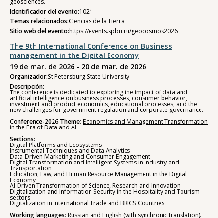
geosciences.
Identificador del evento:
1021
Temas relacionados:
Ciencias de la Tierra
Sitio web del evento:
https://events.spbu.ru/geocosmos2026
The 9th International Conference on Business
management in the Digital Economy
19 de mar. de 2026 - 20 de mar. de 2026
Organizador:
St Petersburg State University
Descripción:
The conference is dedicated to exploring the impact of data and
artificial intelligence on business processes, consumer behavior,
investment and product economics, educational processes, and the
new challenges for government regulation and corporate governance.
Conference-2026 Theme
:
Economics and Management Transformation
in the Era of Data and AI
Sections:
Digital Platforms and Ecosystems
Instrumental Techniques and Data Analytics
Data-Driven Marketing and Consumer Engagement
Digital Transformation and Intelligent Systems in Industry and
Transportation
Education, Law, and Human Resource Management in the Digital
Economy
AI-Driven Transformation of Science, Research and Innovation
Digitalization and Information Security in the Hospitality and Tourism
sectors
Digitalization in International Trade and BRICS Countries
Working languages
: Russian and English (with synchronic translation).