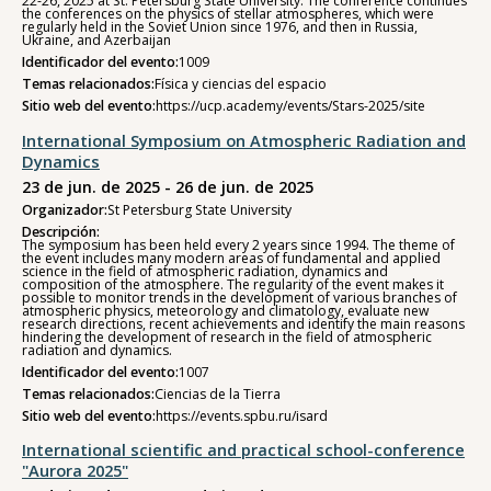
22-26, 2025 at St. Petersburg State University. The conference continues
the conferences on the physics of stellar atmospheres, which were
regularly held in the Soviet Union since 1976, and then in Russia,
Ukraine, and Azerbaijan
Identificador del evento:
1009
Temas relacionados:
Física y ciencias del espacio
Sitio web del evento:
https://ucp.academy/events/Stars-2025/site
International Symposium on Atmospheric Radiation and
Dynamics
23 de jun. de 2025 - 26 de jun. de 2025
Organizador:
St Petersburg State University
Descripción:
The symposium has been held every 2 years since 1994. The theme of
the event includes many modern areas of fundamental and applied
science in the field of atmospheric radiation, dynamics and
composition of the atmosphere. The regularity of the event makes it
possible to monitor trends in the development of various branches of
atmospheric physics, meteorology and climatology, evaluate new
research directions, recent achievements and identify the main reasons
hindering the development of research in the field of atmospheric
radiation and dynamics.
Identificador del evento:
1007
Temas relacionados:
Ciencias de la Tierra
Sitio web del evento:
https://events.spbu.ru/isard
International scientific and practical school-conference
"Aurora 2025"