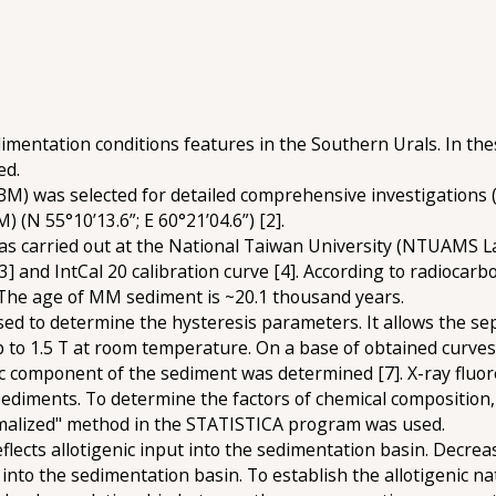
edimentation conditions features in the Southern Urals. In th
ed.
M) was selected for detailed comprehensive investigations (N
(N 55°10’13.6”; E 60°21’04.6”) [2].
 carried out at the National Taiwan University (NTUAMS Lab
] and IntCal 20 calibration curve [4]. According to radiocarb
 The age of MM sediment is ~20.1 thousand years.
used to determine the hysteresis parameters. It allows the
p to 1.5 T at room temperature. On a base of obtained curves
 component of the sediment was determined [7]. X-ray fluor
ediments. To determine the factors of chemical composition,
malized" method in the STATISTICA program was used.
eflects allotigenic input into the sedimentation basin. Decreas
 into the sedimentation basin. To establish the allotigenic 