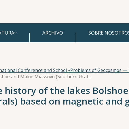
ATURA
ARCHIVO
SOBRE NOSOTRO
rnational Conference and School «Problems of Geocosmos —
Holocene paleoclimate history of the lakes Bolshoe and Maloe Miassovo (Southern Urals) based on magnetic and geochemical investigations
 history of the lakes Bolsho
rals) based on magnetic and 