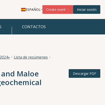
ESPAÑOL
Create event
Iniciar sesión
S
CONTACTOS
 2024»
Lista de resúmenes
e and Maloe
Descargar PDF
geochemical