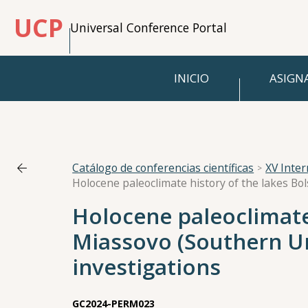
UCP
Universal Conference Portal
INICIO
ASIGN
Catálogo de conferencias científicas
XV Inte
Holocene paleoclimate
Miassovo (Southern U
investigations
GC2024-PERM023