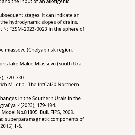
and the input of an allotigenic
ubsequent stages. It can indicate an
 the hydrodynamic slopes of drains.
ect № FZSM-2023-0023 in the sphere of
hoe miassovo (Chelyabinsk region,
tions lake Maloe Miassovo (South Ural,
), 720-730.
drich M., et al. The IntCal20 Northern
changes in the Southern Urals in the
rafiya. 4(2023), 179-194.
 Model No.81805. Bull. FIPS, 2009.
c and superparamagnetic components of
2015) 1-6.