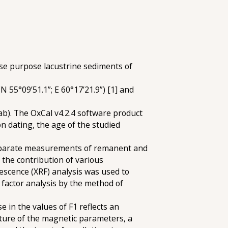
ese purpose lacustrine sediments of
 55°09’51.1”; E 60°17’21.9”) [1] and
). The OxCal v4.2.4 software product
on dating, the age of the studied
 separate measurements of remanent and
 the contribution of various
escence (XRF) analysis was used to
 factor analysis by the method of
e in the values of F1 reflects an
nature of the magnetic parameters, a