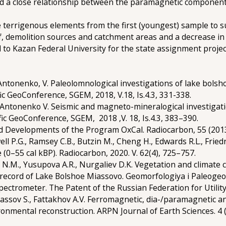
led a close relationship between the paramagnetic component 
e terrigenous elements from the first (youngest) sample to s
ef, demolition sources and catchment areas and a decrease in
d to Kazan Federal University for the state assignment proj
 Antonenko, V. Paleolomnological investigations of lake bols
ific GeoConference, SGEM, 2018, V.18, Is.4.3, 331-338.
P., Antonenko V. Seismic and magneto-mineralogical investiga
ific GeoConference, SGEM, 2018 ,V. 18, Is.4.3, 383–390.
ed Developments of the Program OxCal. Radiocarbon, 55 (2013
well P.G., Ramsey C.B., Butzin M., Cheng H., Edwards R.L., Frie
(0–55 cal kBP). Radiocarbon, 2020. V. 62(4), 725–757.
n N.M., Yusupova A.R., Nurgaliev D.K. Vegetation and climate 
 record of Lake Bolshoe Miassovo. Geomorfologiya i Paleogeog
Spectrometer. The Patent of the Russian Federation for Utility
 Spassov S., Fattakhov A.V. Ferromagnetic, dia-/paramagneti
ronmental reconstruction. ARPN Journal of Earth Sciences. 4 (