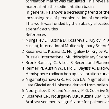
correlation matrix was calculated. This revea
material into the sedimentation basin.
In general, F1 shows a decreasing trend of th
increasing role of peneplenization of the reli
This work was funded by the subsidy allocate
scientific activities.
References
Nurgaliev D, Kuzina D, Kosareva L, Krylov, P.,
russia), International Multidisciplinary Scient
Kosareva L., Kuzina D., Nurgaliev D., Krylov 
Russia), International Multidisciplinary Scient
Bronk Ramsey, C., & Lee, S. Recent and Plann
Reimer PJ, Austin W., Bard E., Bayliss A., Black
Hemisphere radiocarbon age calibration curve 
Nigamatzyanova G.R., Frolova L.A., Nigmatulli
Late Glacial and Holocene derived from pollen
Nourgaliev, D. K. and Yasonov, P. G. Coercive 
Kosareva L.R., Nourgaliev D.K., Kuzina D.M.,
Aral sea sediments: significance for paleoenvi