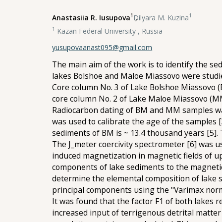
1
1
Anastasiia R. Iusupova
,
Dilyara M. Kuzina
1
Kazan Federal University , Russia
yusupovaanast095@gmail.com
The main aim of the work is to identify the s
lakes Bolshoe and Maloe Miassovo were studi
Core column No. 3 of Lake Bolshoe Miassovo (B
core column No. 2 of Lake Maloe Miassovo (MM) 
Radiocarbon dating of BM and MM samples was
was used to calibrate the age of the samples [3
sediments of BM is ~ 13.4 thousand years [5].
The J_meter coercivity spectrometer [6] was 
induced magnetization in magnetic fields of u
components of lake sediments to the magnetic
determine the elemental composition of lake s
principal components using the "Varimax nor
It was found that the factor F1 of both lakes r
increased input of terrigenous detrital matter