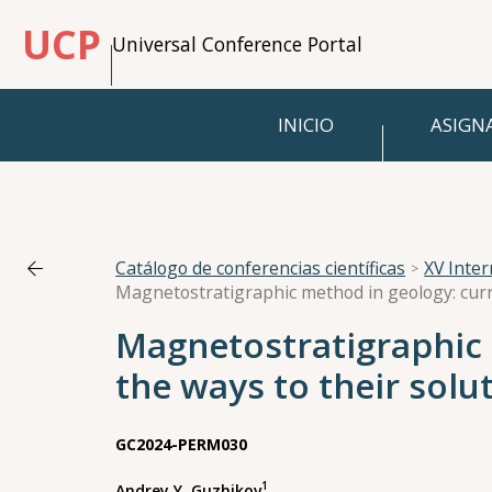
UCP
Universal Conference Portal
INICIO
ASIGN
Catálogo de conferencias científicas
XV Inte
Magnetostratigraphic 
the ways to their solu
GC2024-PERM030
1
Andrey Y. Guzhikov