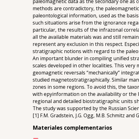
paleomagnetic data as the secondary one as co
methods are contradictory, the paleomagnetic i
paleontological information, used as the basis 
such situations arise from the ignorance rega
particular, the results of the infrazonal corre
all the available materials was and still rema
represent any exclusion in this respect. Espec
stratigraphic notions with regard to the pale
An important blunder in compiling unified stra
scales developed in other localities. This very
geomagnetic reversals “mechanically” integrat
studied magnetostratigraphically. Similar man
zones in some regions. To avoid this, the taxo
with еруinformation on the availability or the
regional and detailed biostratigraphic units 
The study was supported by the Russian Scie
[1] F.M. Gradstein, J.G. Ogg, M.B. Schmitz and
Materiales complementarios