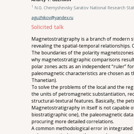
1
N.G. Chernyshevsky Saratov National Research Stat
aguzhikov@yandex.ru
Solicited talk
Magnetostratigraphy is a branch of modern str
revealing the spatial-temporal relationships.
The boundaries of the polarity magnetozones 
why magnetostratigraphic comparisons result 
polar zones acts as an independent “ruler” for
paleomagnetic characteristics are chosen as th
Thanetian).
To solve the problems of the local and the r
the units of petromagnetic substantiation, re
structural-textural features. Basically, the pe
Magnetostratigraphy in itself is not capable o
biostratigraphic one), the paleomagnetic data 
procuring more detailed correlations.
A common methodological error in integrated s