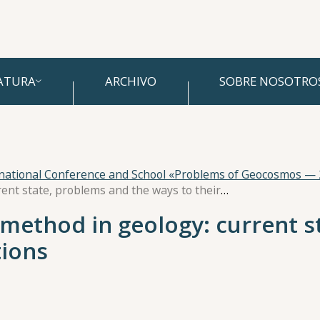
ATURA
ARCHIVO
SOBRE NOSOTRO
rnational Conference and School «Problems of Geocosmos —
Magnetostratigraphic method in geology: current state, problems and the ways to their solutions
method in geology: current s
tions