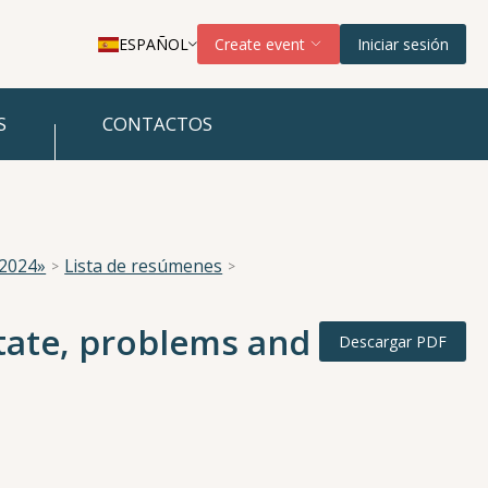
ESPAÑOL
Create event
Iniciar sesión
S
CONTACTOS
 2024»
Lista de resúmenes
tate, problems and
Descargar PDF