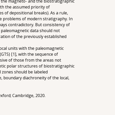
m the magneto- and the biostratigraphic
ith the assumed priority of
s of depositional breaks). As a rule,
he problems of modern stratigraphy. In
ways contradictory. But consistency of
he paleomagnetic data should not
ration of the previously established
local units with the paleomagnetic
 (GTS) [1], with the sequence of
sive of those from the areas not
ic polar structures of biostratigraphic
al zones should be labeled
, boundary diachroneity of the local,
 Oxford; Cambridge, 2020.