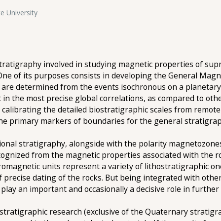
e University
atigraphy involved in studying magnetic properties of supr
 One of its purposes consists in developing the General Magn
are determined from the events isochronous on a planetary s
in the most precise global correlations, as compared to ot
 calibrating the detailed biostratigraphic scales from remote 
e primary markers of boundaries for the general stratigraphi
egional stratigraphy, alongside with the polarity magnetozo
cognized from the magnetic properties associated with the r
tromagnetic units represent a variety of lithostratigraphic on
f precise dating of the rocks. But being integrated with othe
play an important and occasionally a decisive role in further 
tratigraphic research (exclusive of the Quaternary stratigr