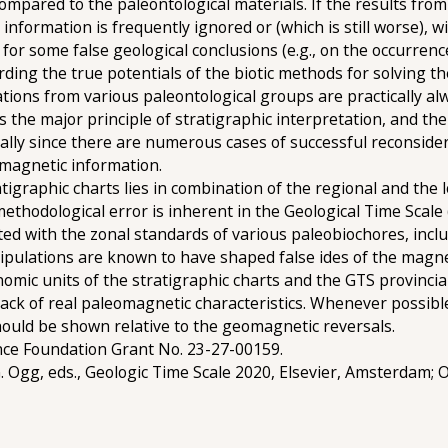
mpared to the paleontological materials. If the results fro
nformation is frequently ignored or (which is still worse), w
for some false geological conclusions (e.g., on the occurrence
rding the true potentials of the biotic methods for solving t
lations from various paleontological groups are practically al
ins the major principle of stratigraphic interpretation, and t
ially since there are numerous cases of successful reconside
omagnetic information.
tigraphic charts lies in combination of the regional and the 
 methodological error is inherent in the Geological Time Scale
ed with the zonal standards of various paleobiochores, inclu
ipulations are known to have shaped false ides of the magnet
nomic units of the stratigraphic charts and the GTS provinci
 lack of real paleomagnetic characteristics. Whenever possible
should be shown relative to the geomagnetic reversals.
nce Foundation Grant No. 23-27-00159.
 G. Ogg, eds., Geologic Time Scale 2020, Elsevier, Amsterdam;