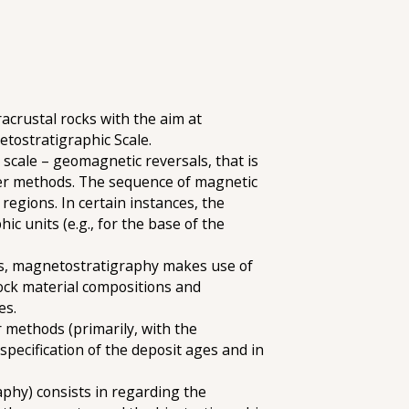
acrustal rocks with the aim at
etostratigraphic Scale.
cale – geomagnetic reversals, that is
her methods. The sequence of magnetic
regions. In certain instances, the
c units (e.g., for the base of the
nes, magnetostratigraphy makes use of
ock material compositions and
es.
r methods (primarily, with the
specification of the deposit ages and in
aphy) consists in regarding the