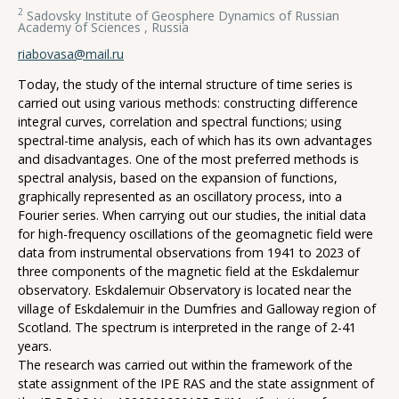
2
Sadovsky Institute of Geosphere Dynamics of Russian
Academy of Sciences , Russia
riabovasa@mail.ru
Today, the study of the internal structure of time series is
carried out using various methods: constructing difference
integral curves, correlation and spectral functions; using
spectral-time analysis, each of which has its own advantages
and disadvantages. One of the most preferred methods is
spectral analysis, based on the expansion of functions,
graphically represented as an oscillatory process, into a
Fourier series. When carrying out our studies, the initial data
for high-frequency oscillations of the geomagnetic field were
data from instrumental observations from 1941 to 2023 of
three components of the magnetic field at the Eskdalemur
observatory. Eskdalemuir Observatory is located near the
village of Eskdalemuir in the Dumfries and Galloway region of
Scotland. The spectrum is interpreted in the range of 2-41
years.
The research was carried out within the framework of the
state assignment of the IPE RAS and the state assignment of