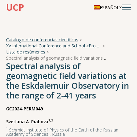
UCP
ESPAÑOL
Catálogo de conferencias científicas
XV International Conference and School «Problems of Geocosmos — 2024»
Lista de resúmenes
Spectral analysis of geomagnetic field variations at the Eskdalemuir Observatory in the range of 2-41 years
Spectral analysis of
geomagnetic field variations at
the Eskdalemuir Observatory in
the range of 2-41 years
GC2024-PERM049
1,2
Svetlana A. Riabova
1
Schmidt Institute of Physics of the Earth of the Russian
Academy of Sciences , Russia