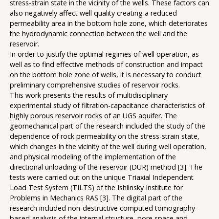
stress-strain state in the vicinity of the wells. These factors can
also negatively affect well quality creating a reduced
permeability area in the bottom hole zone, which deteriorates
the hydrodynamic connection between the well and the
reservoir.
In order to justify the optimal regimes of well operation, as
well as to find effective methods of construction and impact
on the bottom hole zone of wells, it is necessary to conduct
preliminary comprehensive studies of reservoir rocks.
This work presents the results of multidisciplinary
experimental study of filtration-capacitance characteristics of
highly porous reservoir rocks of an UGS aquifer. The
geomechanical part of the research included the study of the
dependence of rock permeability on the stress-strain state,
which changes in the vicinity of the well during well operation,
and physical modeling of the implementation of the
directional unloading of the reservoir (DUR) method [3]. The
tests were carried out on the unique Triaxial Independent
Load Test System (TILTS) of the Ishlinsky Institute for
Problems in Mechanics RAS [3]. The digital part of the
research included non-destructive computed tomography-
based analysis of the internal structure, pore space and