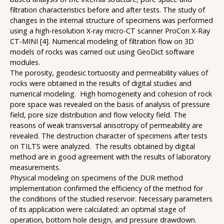
filtration characteristics before and after tests. The study of
changes in the internal structure of specimens was performed
using a high-resolution X-ray micro-CT scanner ProCon X-Ray
CT-MINI [4]. Numerical modeling of filtration flow on 3D
models of rocks was carried out using GeoDict software
modules.
The porosity, geodesic tortuosity and permeability values of
rocks were obtained in the results of digital studies and
numerical modeling. High homogeneity and cohesion of rock
pore space was revealed on the basis of analysis of pressure
field, pore size distribution and flow velocity field. The
reasons of weak transversal anisotropy of permeability are
revealed. The destruction character of specimens after tests
on TILTS were analyzed. The results obtained by digital
method are in good agreement with the results of laboratory
measurements.
Physical modeling on specimens of the DUR method
implementation confirmed the efficiency of the method for
the conditions of the studied reservoir. Necessary parameters
of its application were calculated: an optimal stage of
operation, bottom hole design, and pressure drawdown.