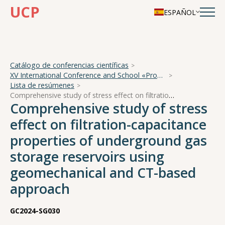
UCP
ESPAÑOL
Catálogo de conferencias científicas
XV International Conference and School «Problems of Geocosmos — 2024»
Lista de resúmenes
Comprehensive study of stress effect on filtration-capacitance properties of underground gas storage reservoirs using geomechanical and CT-based approach
Comprehensive study of stress
effect on filtration-capacitance
properties of underground gas
storage reservoirs using
geomechanical and CT-based
approach
GC2024-SG030