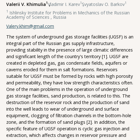
1
1
1
Valerii V. Khimulia
,
Vladimir I. Karev
,
Svyatoslav O. Barkov
1
Ishlinsky Institute for Problems in Mechanics of the Russian
Academy of Sciences , Russia
Valery.khim@gmail.com
The system of underground gas storage facilities (UGSF) is an
integral part of the Russian gas supply infrastructure,
providing stability in the presence of large climatic differences
and significant length of the country's territory [1]. UGSF are
created in depleted gas, gas condensate fields, aquifers or
caverns eroded for them in salt formations. Reservoirs
suitable for UGSF must be formed by rocks with high porosity
and permeability, they have low strength characteristics often.
One of the main problems in the operation of underground
gas storage facilities, sand production, is related to this. The
destruction of the reservoir rock and the production of sand
into the well leads to wear of underground and surface
equipment, clogging of filtration channels in the bottom-hole
zone, and the formation of sand plugs [2]. In addition, the
specific feature of UGSF operation is cyclic gas injection and
extraction, which affects changes in reservoir pressure and