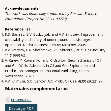
Acknowledgments
The work was financially supported by Russian Science
Foundation (Project No 22-11-00273).
Reference list
K.S. Basniev, B.V. Budzulyak, and V.V. Zinoviev, Improvement
of reliability and safety of underground gas storages
operation, Nedra-Business Centre; Moscow, 2005.
V.V. Vrachev, E.N. Shafarenko, V.P. Shustrov, et al. Gas Industry.
11 (1999) 62.
V. Karev, Y. Kovalenko, and K. Ustinov, Geomechanics of Oil
and Gas Wells. Advances in Oil and Gas Exploration and
Production, Springer International Publishing, Cham;
Switzerland, 2020.
V.V. Khimulia, S.O. Barkov, Act. Probl. Oil Gas. 4(39) (2022) 27.
Materiales complementarios
Presentation
Descargar PDF