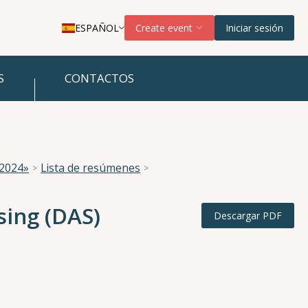
ESPAÑOL
Create event
Iniciar sesión
S
CONTACTOS
 2024»
Lista de resúmenes
sing (DAS)
Descargar PDF