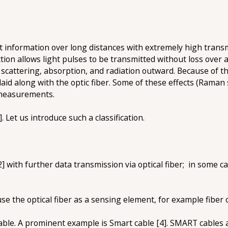
t information over long distances with extremely high transm
lection allows light pulses to be transmitted without loss over
, scattering, absorption, and radiation outward. Because of th
laid along with the optic fiber. Some of these effects (Raman 
d measurements.
. Let us introduce such a classification.
 with further data transmission via optical fiber; in some c
e the optical fiber as a sensing element, for example fiber o
 cable. A prominent example is Smart cable [4]. SMART cables 