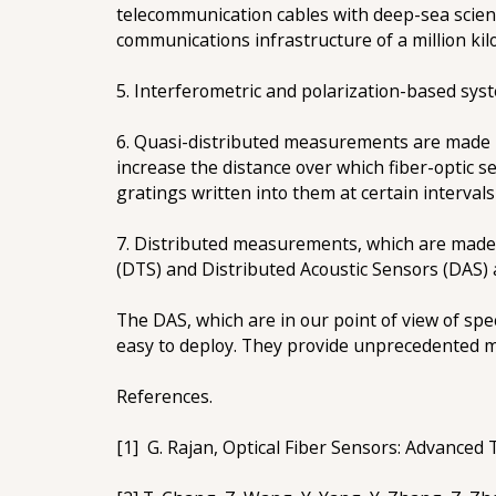
telecommunication cables with deep-sea scien
communications infrastructure of a million kil
5. Interferometric and polarization-based syste
6. Quasi-distributed measurements are made us
increase the distance over which fiber-optic 
gratings written into them at certain intervals 
7. Distributed measurements, which are made
(DTS) and Distributed Acoustic Sensors (DAS) a
The DAS, which are in our point of view of spe
easy to deploy. They provide unprecedented 
References.
[1] G. Rajan, Optical Fiber Sensors: Advanced 