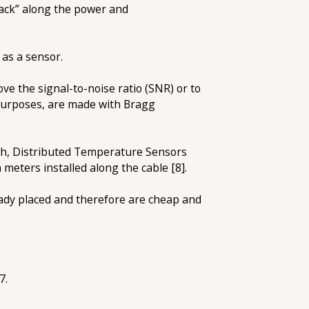
back” along the power and
 as a sensor.
e the signal-to-noise ratio (SNR) or to
 purposes, are made with Bragg
ch, Distributed Temperature Sensors
 meters installed along the cable [8].
ready placed and therefore are cheap and
7.