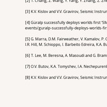
[2] T. Chang, Z. Wang, Y. Yang, Y. Zhang, Z. Zh
[3] K.V. Kislov and V.V. Gravirov, Seismic Instr
[4] Güralp successfully deploys worlds first 
events/guralp-successfully-deploys-worlds-fi
[5] G. Marra, D.M. Fairweather, V. Kamalov, P. 
I.R. Hill, M. Schioppo, I. Barbeito Edreira, K.A. 
[6] T. Lee, M. Beresna, A. Masoudi and G. Bram
[7] O.V. Butov, K.A. Tomyshev, I.A. Nechepuren
[8] K.V. Kislov and V.V. Gravirov, Seismic Instr