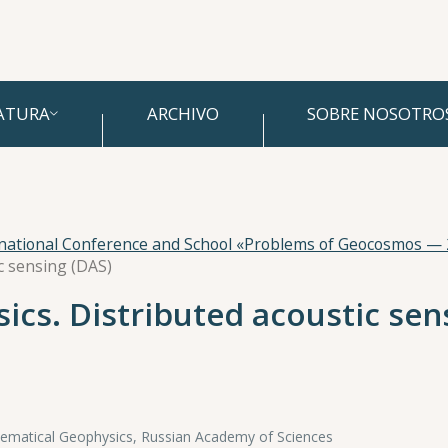
ATURA
ARCHIVO
SOBRE NOSOTRO
rnational Conference and School «Problems of Geocosmos —
ic sensing (DAS)
sics. Distributed acoustic sen
hematical Geophysics, Russian Academy of Sciences