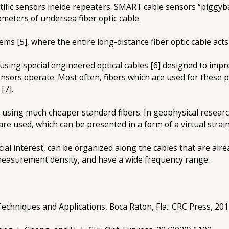
tific sensors ineide repeaters. SMART cable sensors “piggy
ometers of undersea fiber optic cable.
ms [5], where the entire long-distance fiber optic cable acts
ing special engineered optical cables [6] designed to improv
sensors operate. Most often, fibers which are used for these
[7].
 using much cheaper standard fibers. In geophysical resear
re used, which can be presented in a form of a virtual strain
cial interest, can be organized along the cables that are al
measurement density, and have a wide frequency range.
Techniques and Applications, Boca Raton, Fla.: CRC Press, 201