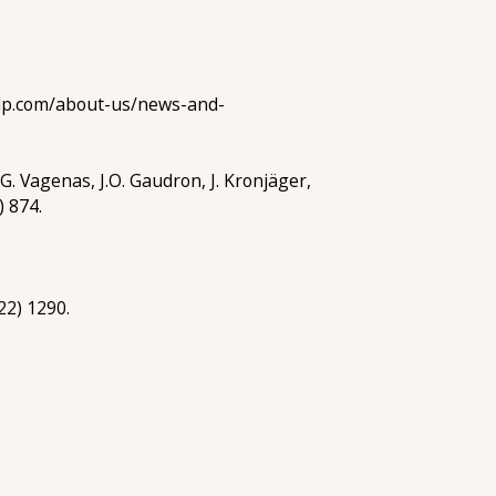
ralp.com/about-us/news-and-
 G. Vagenas, J.O. Gaudron, J. Kronjäger,
) 874.
22) 1290.