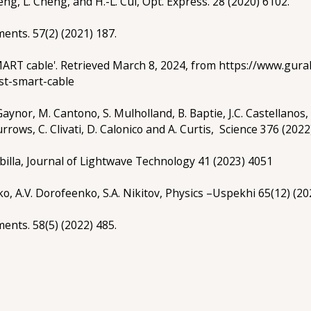
eng, L. Cheng, and H.-L. Cui, Opt. Express. 28 (2020) 6102.
uments. 57(2) (2021) 187.
‘SMART cable'. Retrieved March 8, 2024, from https://www.gu
rst-smart-cable
Gaynor, M. Cantono, S. Mulholland, B. Baptie, J.C. Castellanos,
Burrows, C. Clivati, D. Calonico and A. Curtis, Science 376 (2022
billa, Journal of Lightwave Technology 41 (2023) 4051
ko, A.V. Dorofeenko, S.A. Nikitov, Physics –Uspekhi 65(12) (20
uments. 58(5) (2022) 485.