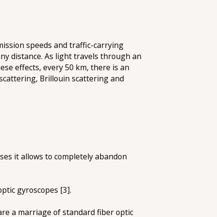
ission speeds and traffic-carrying
 any distance. As light travels through an
ese effects, every 50 km, there is an
scattering, Brillouin scattering and
ases it allows to completely abandon
ptic gyroscopes [3].
are a marriage of standard fiber optic