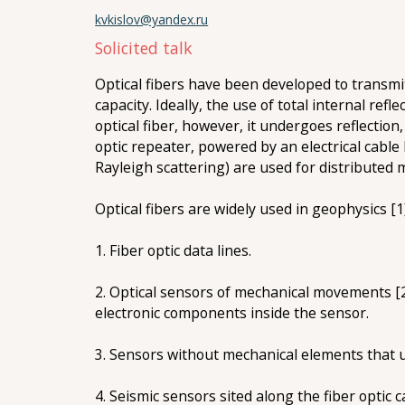
kvkislov@yandex.ru
Solicited talk
Optical fibers have been developed to transmi
capacity. Ideally, the use of total internal ref
optical fiber, however, it undergoes reflection
optic repeater, powered by an electrical cable 
Rayleigh scattering) are used for distribute
Optical fibers are widely used in geophysics [1]
1. Fiber optic data lines.
2. Оptical sensors of mechanical movements [2]
electronic components inside the sensor.
3. Sensors without mechanical elements that us
4. Seismic sensors sited along the fiber optic