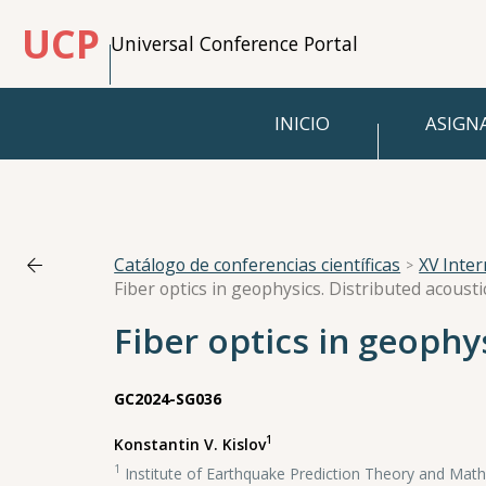
UCP
Universal Conference Portal
INICIO
ASIGN
Catálogo de conferencias científicas
XV Inte
Fiber optics in geophysics. Distributed acoust
Fiber optics in geophy
GC2024-SG036
1
Konstantin V. Kislov
1
Institute of Earthquake Prediction Theory and Mat