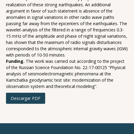
realization of these strong earthquakes. An additional
argument in favor of such statement is absence of the
anomalies in signal variations in other radio wave paths
passing far away from the epicenters of the earthquakes. The
wavelet-analysis of the filtered in a range of frequencies 0.3-
15 mHz of the amplitude and phase of night signal variations,
has shown that the maximum of radio signals disturbances
corresponded to the atmospheric internal gravity waves (IGW)
with periods of 10-50 minutes.
Funding.
The work was carried out according to the project
of the Russian Science Foundation No. 22-17-00125 “Physical
analysis of seismoelectromagnetic phenomena at the
Kamchatka geodynamic test site: modernization of the
observation system and theoretical modeling”.
Descargar PDF