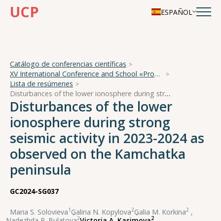
UCP
ESPAÑOL
Catálogo de conferencias científicas
XV International Conference and School «Problems of Geocosmos — 2024»
Lista de resúmenes
Disturbances of the lower ionosphere during strong seismic activity in 2023-2024 as observed on the Kamchatka peninsula
Disturbances of the lower
ionosphere during strong
seismic activity in 2023-2024 as
observed on the Kamchatka
peninsula
GC2024-SG037
1
2
2
Maria S. Solovieva
,
Galina N. Kopylova
,
Galia M. Korkina
,
2
2
Nadezhda R. Bulatova
,
Victoria A. Kasimova