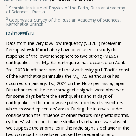
1
Schmidt Institute of Physics of the Earth, Russian Academy
of Sciences , Russia
2
Geophysical Survey of the Russian Academy of Sciences,
Kamchatka Branch
rozhnoi@ifz.ru
Data from the very low/ low frequency (VLF/LF) receiver in
Petropavlovsk-Kamchatsky have been used to study the
response of the lower ionosphere to two strong (М≥6.5)
earthquakes. The M
=6.5 earthquake has occurred on April,
w
3rd, 2023 in offshore area of the Avachinsky gulf (Pacific coast
of the Kamchatka peninsula); the М
=7.5 earthquake has
w
occurred on January, 1st, 2024 on the Noto peninsula, Japan.
Disturbances of the electromagnetic signals were observed
for some days before the earthquakes and in days of
earthquakes in the radio wave paths from two transmitters
which crossed epicenters’ areas. During the intervals under
consideration the influence of other factors (magnetic storms,
cyclones) which could cause similar disturbances was absent.
We suppose the anomalies in the radio signals behavior in the
two wave paths have been caused by preparation and