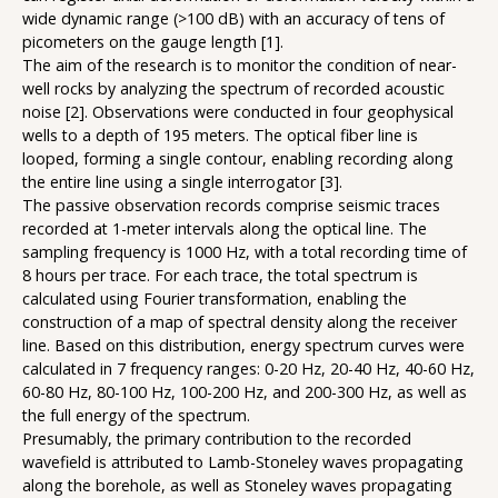
wide dynamic range (>100 dB) with an accuracy of tens of
picometers on the gauge length [1].
The aim of the research is to monitor the condition of near-
well rocks by analyzing the spectrum of recorded acoustic
noise [2]. Observations were conducted in four geophysical
wells to a depth of 195 meters. The optical fiber line is
looped, forming a single contour, enabling recording along
the entire line using a single interrogator [3].
The passive observation records comprise seismic traces
recorded at 1-meter intervals along the optical line. The
sampling frequency is 1000 Hz, with a total recording time of
8 hours per trace. For each trace, the total spectrum is
calculated using Fourier transformation, enabling the
construction of a map of spectral density along the receiver
line. Based on this distribution, energy spectrum curves were
calculated in 7 frequency ranges: 0-20 Hz, 20-40 Hz, 40-60 Hz,
60-80 Hz, 80-100 Hz, 100-200 Hz, and 200-300 Hz, as well as
the full energy of the spectrum.
Presumably, the primary contribution to the recorded
wavefield is attributed to Lamb-Stoneley waves propagating
along the borehole, as well as Stoneley waves propagating