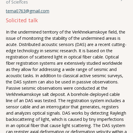
of Sciences
tema0763@gmail.com
Solicited talk
In the undermined territory of the Verkhnekamskoye field, the
issue of monitoring the stability of the undermined areas is
acute. Distributed acoustic sensors (DAS) are a recent cutting-
edge technology in seismic research. It is based on the
registration of scattered light in optical fiber cable. Optical
fiber registration systems are extensively studied worldwide
as they allow for addressing a wide range of seismic and
acoustic tasks. In addition to classical active seismic surveys,
the DAS system can also be used in passive observations.
Passive seismic observations were conducted at the
Verkhnekamskoye salt deposit. A borehole-deployed cable
line of an DAS was tested. The registration system includes a
sensor cable and an interrogator that generates, registers
and analyzes optical signals. DAS works by detecting Rayleigh
backscattering of light, which is caused by tiny imperfections
in an optical fiber that cause light scattering. The DAS system
can register axial deformation or deformation velocity within a