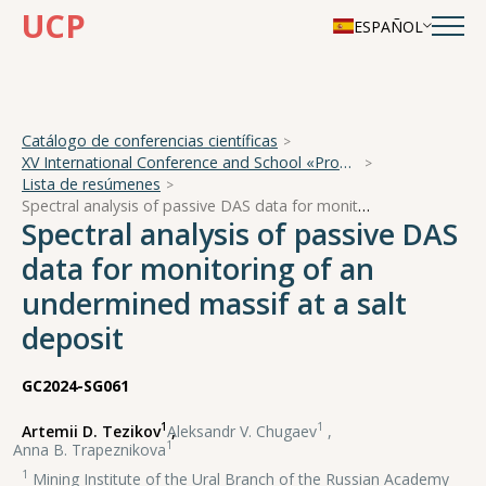
UCP
ESPAÑOL
Catálogo de conferencias científicas
XV International Conference and School «Problems of Geocosmos — 2024»
Lista de resúmenes
Spectral analysis of passive DAS data for monitoring of an undermined massif at a salt deposit
Spectral analysis of passive DAS
data for monitoring of an
undermined massif at a salt
deposit
GC2024-SG061
1
1
Artemii D. Tezikov
,
Aleksandr V. Chugaev
,
1
Anna B. Trapeznikova
1
Mining Institute of the Ural Branch of the Russian Academy