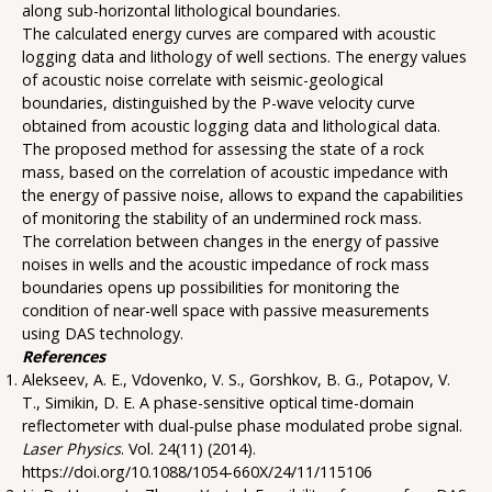
along sub-horizontal lithological boundaries.
The calculated energy curves are compared with acoustic
logging data and lithology of well sections. The energy values
of acoustic noise correlate with seismic-geological
boundaries, distinguished by the P-wave velocity curve
obtained from acoustic logging data and lithological data.
The proposed method for assessing the state of a rock
mass, based on the correlation of acoustic impedance with
the energy of passive noise, allows to expand the capabilities
of monitoring the stability of an undermined rock mass.
The correlation between changes in the energy of passive
noises in wells and the acoustic impedance of rock mass
boundaries opens up possibilities for monitoring the
condition of near-well space with passive measurements
using DAS technology.
References
Alekseev, A. E., Vdovenko, V. S., Gorshkov, B. G., Potapov, V.
T., Simikin, D. E. A phase-sensitive optical time-domain
reflectometer with dual-pulse phase modulated probe signal.
Laser Physics
. Vol. 24(11) (2014).
https://doi.org/10.1088/1054-660X/24/11/115106