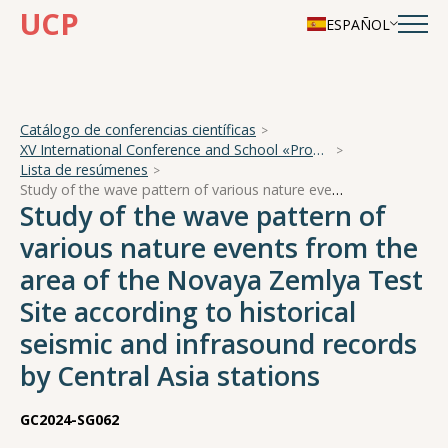
UCP
ESPAÑOL
Catálogo de conferencias científicas
XV International Conference and School «Problems of Geocosmos — 2024»
Lista de resúmenes
Study of the wave pattern of various nature events from the area of the Novaya Zemlya Test Site according to historical seismic and infrasound records by Central Asia stations
Study of the wave pattern of
various nature events from the
area of the Novaya Zemlya Test
Site according to historical
seismic and infrasound records
by Central Asia stations
GC2024-SG062