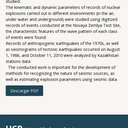
studied.
The kinematic and dynamic parameters of records of nuclear
explosions carried out in different environments (in the air,
under water and underground) were studied using digitized
records of events conducted at the Novaya Zemlya Test Site,
the characteristic features of the wave pattern of each class
of events were found.
Records of anthropogenic earthquakes of the 1970s, as well
as seismograms of tectonic earthquakes occurred on August
1, 1986, and October 11, 2010 were analyzed by Kazakhstan
stations data.
The conducted work is important for the development of
methods for recognizing the nature of seismic sources, as
well as estimating explosion parameters using seismic data.
Descargar PDF