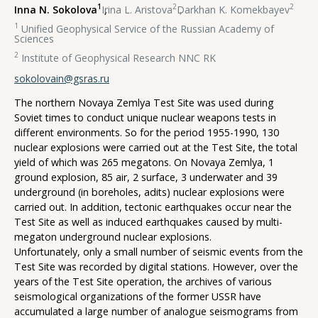
1
2
2
Inna N. Sokolova
,
Irina L. Aristova
,
Darkhan K. Komekbayev
1
Unified Geophysical Service of the Russian Academy of
Sciences
2
Institute of Geophysical Research NNC RK
sokolovain@gsras.ru
The northern Novaya Zemlya Test Site was used during
Soviet times to conduct unique nuclear weapons tests in
different environments. So for the period 1955-1990, 130
nuclear explosions were carried out at the Test Site, the total
yield of which was 265 megatons. On Novaya Zemlya, 1
ground explosion, 85 air, 2 surface, 3 underwater and 39
underground (in boreholes, adits) nuclear explosions were
carried out. In addition, tectonic earthquakes occur near the
Test Site as well as induced earthquakes caused by multi-
megaton underground nuclear explosions.
Unfortunately, only a small number of seismic events from the
Test Site was recorded by digital stations. However, over the
years of the Test Site operation, the archives of various
seismological organizations of the former USSR have
accumulated a large number of analogue seismograms from