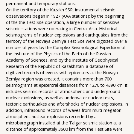
permanent and temporary stations.
On the territory of the Kazakh SSR, instrumental seismic
observations began in 1927 (AAA stations); by the beginning
of the the Test Site operation, a large number of sensitive
seismic stations were operating in Central Asia. Historical
seismograms of nuclear explosions and earthquakes from the
territory of the Novaya Zemlya Test Site were digitized over a
number of years by the Complex Seismological Expedition of
the Institute of the Physics of the Earth of the Russian
Academy of Sciences, and by the Institute of Geophysical
Research of the Republic of Kazakhstan; a database of
digitized records of events with epicenters at the Novaya
Zemlya region was created, it contains more than 700
seismograms at epicentral distances from 1270 to 4390 km. It
includes seismic records of atmospheric and underground
nuclear explosions, as well as underwater nuclear tests,
tectonic earthquakes and aftershocks of nuclear explosions. In
addition, infrasound records of waves from multi-megaton
atmospheric nuclear explosions recorded by a
microbarograph installed at the Talgar seismic station at a
distance of approximately 3600 km from the Test Site were