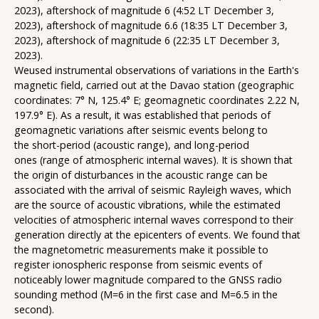
2023), aftershock of magnitude 6 (4:52 LT December 3,
2023), aftershock of magnitude 6.6 (18:35 LT December 3,
2023), aftershock of magnitude 6 (22:35 LT December 3,
2023).
Weused instrumental observations of variations in the Earth's
magnetic field, carried out at the Davao station (geographic
coordinates: 7° N, 125.4° E; geomagnetic coordinates 2.22 N,
197.9° E). As a result, it was established that periods of
geomagnetic variations after seismic events belong to
the short-period (acoustic range), and long-period
ones (range of atmospheric internal waves). It is shown that
the origin of disturbances in the acoustic range can be
associated with the arrival of seismic Rayleigh waves, which
are the source of acoustic vibrations, while the estimated
velocities of atmospheric internal waves correspond to their
generation directly at the epicenters of events. We found that
the magnetometric measurements make it possible to
register ionospheric response from seismic events of
noticeably lower magnitude compared to the GNSS radio
sounding method (M=6 in the first case and M=6.5 in the
second).