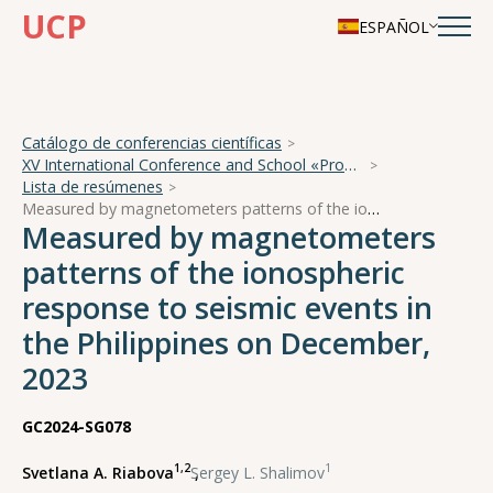
UCP
ESPAÑOL
Catálogo de conferencias científicas
XV International Conference and School «Problems of Geocosmos — 2024»
Lista de resúmenes
Measured by magnetometers patterns of the ionospheric response to seismic events in the Philippines on December, 2023
Measured by magnetometers
patterns of the ionospheric
response to seismic events in
the Philippines on December,
2023
GC2024-SG078
1,2
1
Svetlana A. Riabova
,
Sergey L. Shalimov