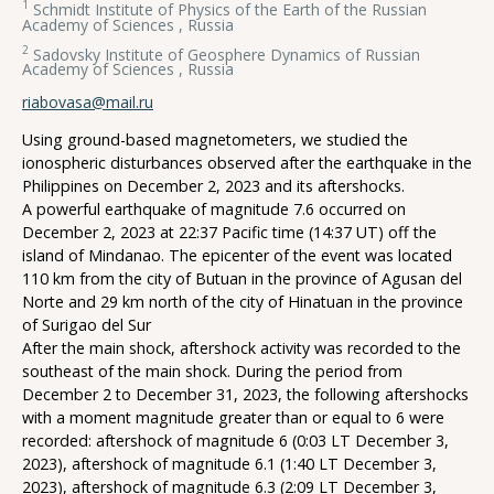
1
Schmidt Institute of Physics of the Earth of the Russian
Academy of Sciences , Russia
2
Sadovsky Institute of Geosphere Dynamics of Russian
Academy of Sciences , Russia
riabovasa@mail.ru
Using ground-based magnetometers, we studied the
ionospheric disturbances observed after the earthquake in the
Philippines on December 2, 2023 and its aftershocks.
A powerful earthquake of magnitude 7.6 occurred on
December 2, 2023 at 22:37 Pacific time (14:37 UT) off the
island of Mindanao. The epicenter of the event was located
110 km from the city of Butuan in the province of Agusan del
Norte and 29 km north of the city of Hinatuan in the province
of Surigao del Sur
After the main shock, aftershock activity was recorded to the
southeast of the main shock. During the period from
December 2 to December 31, 2023, the following aftershocks
with a moment magnitude greater than or equal to 6 were
recorded: aftershock of magnitude 6 (0:03 LT December 3,
2023), aftershock of magnitude 6.1 (1:40 LT December 3,
2023), aftershock of magnitude 6.3 (2:09 LT December 3,