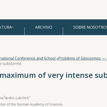
ATURA
ARCHIVO
SOBRE NOSOTRO
rnational Conference and School «Problems of Geocosmos —
se substorms
e maximum of very intense s
3
1
va
,
Andris Lubchich
Center of the Russian Academy of Sciences