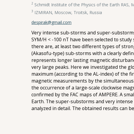
2
Schmidt Institute of the Physics of the Earth RAS,
3
IZMIRAN, Moscow, Troitsk, Russia
despirak@gmail.com
Very intense sub-storms and super-substorms 
SYM/H < -100 nT have been selected to study 
there are, at least two different types of stro
(Akasofu-type) sub-storms with a clearly defi
represents longer lasting magnetic disturbanc
very large peaks. Here we investigated the glob
maximum (according to the AL-index) of the f
magnetic measurements by the simultaneous 66
the occurrence of a large-scale clockwise mag
confirmed by the FAC maps of AMPERE. A small
Earth. The super-substorms and very intense
analyzed in detail. The obtained results can 