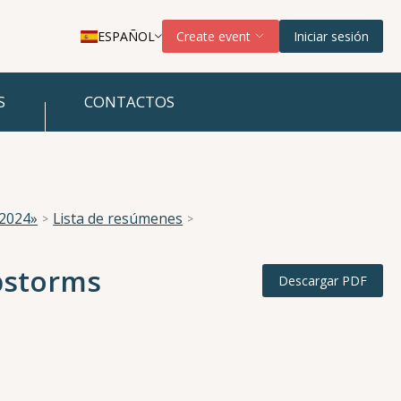
ESPAÑOL
Create event
Iniciar sesión
S
CONTACTOS
 2024»
Lista de resúmenes
ubstorms
Descargar PDF