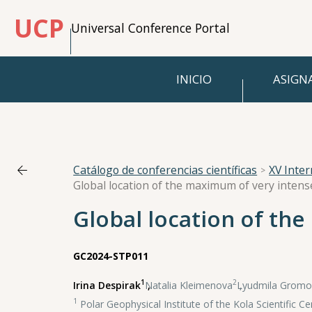
UCP
Universal Conference Portal
INICIO
ASIGN
Catálogo de conferencias científicas
XV Inte
Global location of the maximum of very inten
Global location of th
GC2024-STP011
1
2
Irina Despirak
,
Natalia Kleimenova
,
Lyudmila Gromo
1
Polar Geophysical Institute of the Kola Scientific 