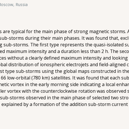
 Moscow, Russia
are typical for the main phase of strong magnetic storms.
sub-storms during their main phases. It was found that, exc
ng sub-storms. The first type represents the quasi-isolated su
ned maximum intensity and a duration less than 2 h. The se
es without a clearly defined maximum intensity and looking l
al distribution of ionospheric electrojets and field-aligned c
irst type sub-storms using the global maps constructed in t
 low-orbital (780 km) satellites. It was found that each 
netic vortex in the early morning side indicating a local en
er vortex with the counterclockwise rotation was observed s
 sub-storms observed in the main phase of selected two st
be explained by a formation of the addition sub-storm curren