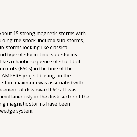
 About 15 strong magnetic storms with
luding the shock-induced sub-storms,
b-storms looking like classical
cond type of storm-time sub-storms
ike a chaotic sequence of short but
urrents (FACs) in the time of the
he AMPERE project basing on the
sub-stom maximum was associated with
hancement of downward FACs. It was
imultaneously in the dusk sector of the
rong magnetic storms have been
t wedge system.