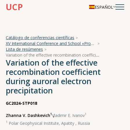
UCP
ESPAÑOL
Catálogo de conferencias científicas
XV International Conference and School «Problems of Geocosmos — 2024»
Lista de resúmenes
Variation of the effective recombination coefficient during auroral electron precipitation
Variation of the effective
recombination coefficient
during auroral electron
precipitation
GC2024-STP018
1
1
Zhanna V. Dashkevich
,
Vladimir E. Ivanov
1
Polar Geophysical Institute, Apatity , Russia