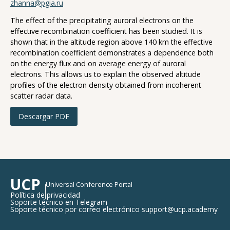
zhanna@pgia.ru
The effect of the precipitating auroral electrons on the
effective recombination coefficient has been studied. It is
shown that in the altitude region above 140 km the effective
recombination coefficient demonstrates a dependence both
on the energy flux and on average energy of auroral
electrons. This allows us to explain the observed altitude
profiles of the electron density obtained from incoherent
scatter radar data.
Descargar PDF
UCP
Universal Conference Portal
Política de privacidad
Soporte técnico en Telegram
Soporte técnico por correo electrónico support@ucp.academy