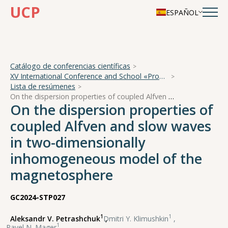
UCP
ESPAÑOL
Catálogo de conferencias científicas
XV International Conference and School «Problems of Geocosmos — 2024»
Lista de resúmenes
On the dispersion properties of coupled Alfven and slow waves in two-dimensionally inhomogeneous model of the magnetosphere
On the dispersion properties of
coupled Alfven and slow waves
in two-dimensionally
inhomogeneous model of the
magnetosphere
GC2024-STP027
1
1
Aleksandr V. Petrashchuk
,
Dmitri Y. Klimushkin
,
1
Pavel N. Mager