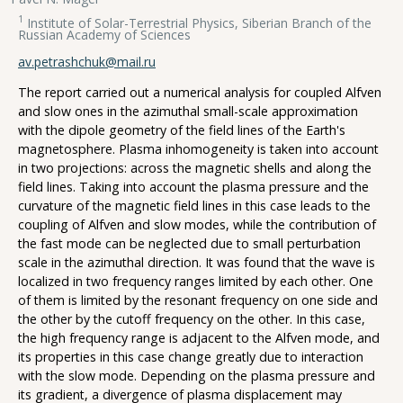
1
Institute of Solar-Terrestrial Physics, Siberian Branch of the
Russian Academy of Sciences
av.petrashchuk@mail.ru
The report carried out a numerical analysis for coupled Alfven
and slow ones in the azimuthal small-scale approximation
with the dipole geometry of the field lines of the Earth's
magnetosphere. Plasma inhomogeneity is taken into account
in two projections: across the magnetic shells and along the
field lines. Taking into account the plasma pressure and the
curvature of the magnetic field lines in this case leads to the
coupling of Alfven and slow modes, while the contribution of
the fast mode can be neglected due to small perturbation
scale in the azimuthal direction. It was found that the wave is
localized in two frequency ranges limited by each other. One
of them is limited by the resonant frequency on one side and
the other by the cutoff frequency on the other. In this case,
the high frequency range is adjacent to the Alfven mode, and
its properties in this case change greatly due to interaction
with the slow mode. Depending on the plasma pressure and
its gradient, a divergence of plasma displacement may