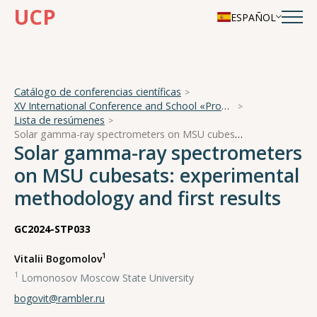
UCP
ESPAÑOL
Catálogo de conferencias científicas
XV International Conference and School «Problems of Geocosmos — 2024»
Lista de resúmenes
Solar gamma-ray spectrometers on MSU cubesats: experimental methodology and first results
Solar gamma-ray spectrometers
on MSU cubesats: experimental
methodology and first results
GC2024-STP033
1
Vitalii Bogomolov
1
Lomonosov Moscow State University
bogovit@rambler.ru