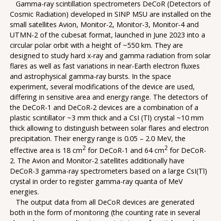
Gamma-ray scintillation spectrometers DeCoR (Detectors of
Cosmic Radiation) developed in SINP MSU are installed on the
small satellites Avion, Monitor-2, Monitor-3, Monitor-4 and
UTMN-2 of the cubesat format, launched in June 2023 into a
circular polar orbit with a height of ~550 km. They are
designed to study hard x-ray and gamma radiation from solar
flares as well as fast variations in near-Earth electron fluxes
and astrophysical gamma-ray bursts. In the space
experiment, several modifications of the device are used,
differing in sensitive area and energy range. The detectors of
the DeCoR-1 and DeCoR-2 devices are a combination of a
plastic scintillator ~3 mm thick and a CsI (Tl) crystal ~10 mm
thick allowing to distinguish between solar flares and electron
precipitation. Their energy range is 0.05 – 2.0 MeV, the
2
2
effective area is 18 cm
for DeCoR-1 and 64 cm
for DeCoR-
2. The Avion and Monitor-2 satellites additionally have
DeCoR-3 gamma-ray spectrometers based on a large CsI(Tl)
crystal in order to register gamma-ray quanta of MeV
energies.
The output data from all DeCoR devices are generated
both in the form of monitoring (the counting rate in several