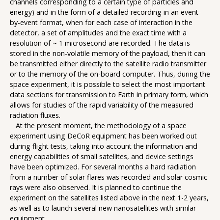
channels corresponding to a certain type of particles and
energy) and in the form of a detailed recording in an event-
by-event format, when for each case of interaction in the
detector, a set of amplitudes and the exact time with a
resolution of ~ 1 microsecond are recorded. The data is
stored in the non-volatile memory of the payload, then it can
be transmitted either directly to the satellite radio transmitter
or to the memory of the on-board computer. Thus, during the
space experiment, it is possible to select the most important
data sections for transmission to Earth in primary form, which
allows for studies of the rapid variability of the measured
radiation fluxes.
At the present moment, the methodology of a space
experiment using DeCoR equipment has been worked out
during flight tests, taking into account the information and
energy capabilities of small satellites, and device settings
have been optimized. For several months a hard radiation
from a number of solar flares was recorded and solar cosmic
rays were also observed. It is planned to continue the
experiment on the satellites listed above in the next 1-2 years,
as well as to launch several new nanosatellites with similar
equipment.