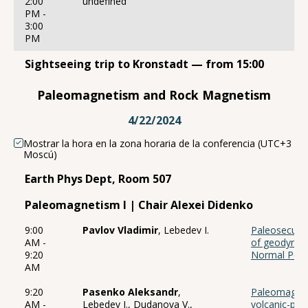
2:00
undefined
PM -
3:00
PM
Sightseeing trip to Kronstadt — from 15:00
Paleomagnetism and Rock Magnetism
4/22/2024
Mostrar la hora en la zona horaria de la conferencia (UTC+3
Moscú)
Earth Phys Dept, Room 507
Paleomagnetism I | Chair Alexei Didenko
9:00
Pavlov Vladimir
, Lebedev I.
Paleosecular
AM -
of geodynam
9:20
Normal Pola
AM
9:20
Pasenko Aleksandr
,
Paleomagnet
AM -
Lebedev I., Dudanova V.,
volcanic-plut