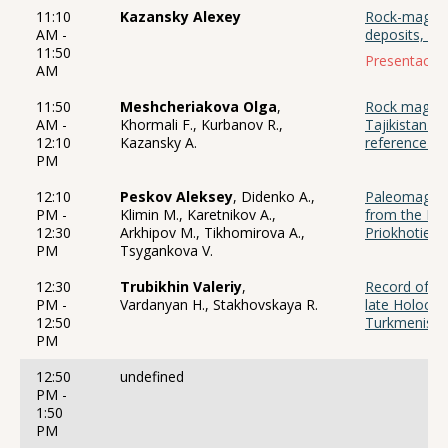
11:10
Kazansky Alexey
Rock-magneti
AM -
deposits, ho
11:50
Presentación
AM
11:50
Meshcheriakova Olga
,
Rock magnetic
AM -
Khormali F., Kurbanov R.,
Tajikistan (
12:10
Kazansky A.
reference se
PM
12:10
Peskov Aleksey
, Didenko A.,
Paleomagneti
PM -
Klimin M., Karetnikov A.,
from the Ner
12:30
Arkhipov M., Tikhomirova A.,
Priokhotie
PM
Tsygankova V.
12:30
Trubikhin Valeriy
,
Record of cl
PM -
Vardanyan H., Stakhovskaya R.
late Holocen
12:50
Turkmenista
PM
12:50
undefined
PM -
1:50
PM