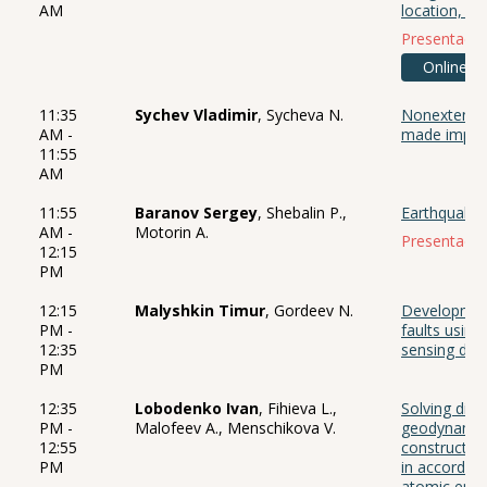
AM
location, an
Presentació
Online
11:35
Sychev Vladimir
, Sycheva N.
Nonextensiv
AM -
made impac
11:55
AM
11:55
Baranov Sergey
, Shebalin P.,
Earthquake 
AM -
Motorin A.
Presentació
12:15
PM
12:15
Malyshkin Timur
, Gordeev N.
Development
PM -
faults using
12:35
sensing dat
PM
12:35
Lobodenko Ivan
, Fihieva L.,
Solving dire
PM -
Malofeev A., Menschikova V.
geodynamics
12:55
constructio
PM
in accordanc
atomic ener