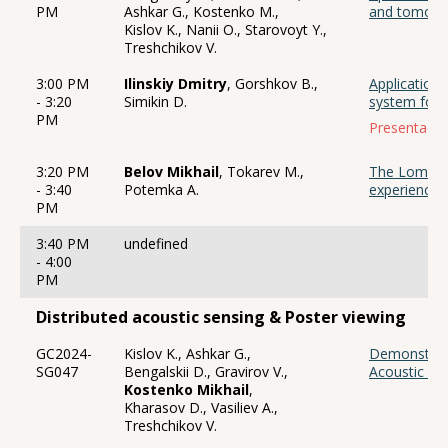
PM
Ashkar G., Kostenko M.,
and tomogra
Kislov K., Nanii O., Starovoyt Y.,
Treshchikov V.
3:00 PM
Ilinskiy Dmitry
, Gorshkov B.,
Application
- 3:20
Simikin D.
system for a
PM
Presentació
3:20 PM
Belov Mikhail
, Tokarev M.,
The Lomono
- 3:40
Potemka A.
experience i
PM
3:40 PM
undefined
- 4:00
PM
Distributed acoustic sensing & Poster viewing
GC2024-
Kislov K., Ashkar G.,
Demonstratio
SG047
Bengalskii D., Gravirov V.,
Acoustic Se
Kostenko Mikhail
,
Kharasov D., Vasiliev A.,
Treshchikov V.