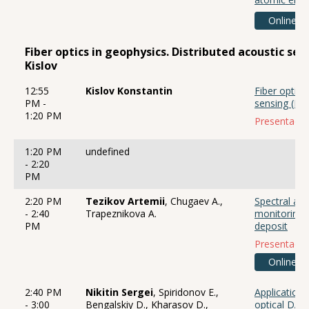
Online
Fiber optics in geophysics. Distributed acoustic se
Kislov
12:55
Kislov Konstantin
Fiber optics
PM -
sensing (DA
1:20 PM
Presentació
1:20 PM
undefined
- 2:20
PM
2:20 PM
Tezikov Artemii
, Chugaev A.,
Spectral ana
- 2:40
Trapeznikova A.
monitoring 
PM
deposit
Presentació
Online
2:40 PM
Nikitin Sergei
, Spiridonov E.,
Applications
- 3:00
Bengalskiy D., Kharasov D.,
optical DAS