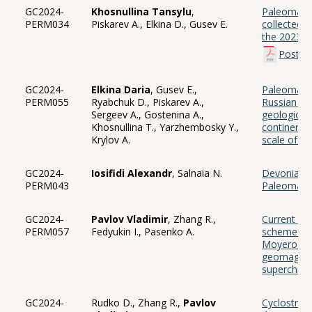
GC2024-
Khosnullina Tansylu
,
Paleomagne
PERM034
Piskarev A., Elkina D., Gusev E.
collected 
the 2023 e
Poster
GC2024-
Elkina Daria
, Gusev E.,
Paleomagne
PERM055
Ryabchuk D., Piskarev A.,
Russian Arc
Sergeev A., Gostenina A.,
geological 
Khosnullina T., Yarzhembosky Y.,
continental
Krylov A.
scale of 1:
GC2024-
Iosifidi Alexandr
, Salnaia N.
Devonian d
PERM043
Paleomagn
GC2024-
Pavlov Vladimir
, Zhang R.,
Current up
PERM057
Fedyukin I., Pasenko A.
scheme of 
Moyero Riv
geomagneti
superchro
GC2024-
Rudko D., Zhang R.,
Pavlov
Cyclostrat