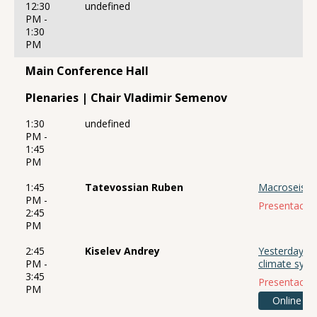
12:30
undefined
PM -
1:30
PM
Main Conference Hall
Plenaries | Chair Vladimir Semenov
1:30
undefined
PM -
1:45
PM
1:45
Tatevossian Ruben
Macroseismii
PM -
Presentación
2:45
PM
2:45
Kiselev Andrey
Yesterday, t
PM -
climate sys
3:45
Presentación
PM
Online