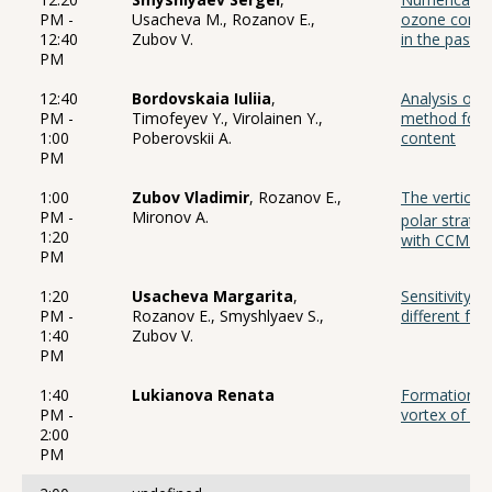
PM -
Usacheva M., Rozanov E.,
ozone conte
12:40
Zubov V.
in the past, 
PM
12:40
Bordovskaia Iuliia
,
Analysis of 
PM -
Timofeyev Y., Virolainen Y.,
method for d
1:00
Poberovskii A.
content
PM
1:00
Zubov Vladimir
, Rozanov E.,
The vertical 
PM -
Mironov A.
polar strato
1:20
with CCM S
PM
1:20
Usacheva Margarita
,
Sensitivity 
PM -
Rozanov E., Smyshlyaev S.,
different for
1:40
Zubov V.
PM
1:40
Lukianova Renata
Formation of
PM -
vortex of wi
2:00
PM