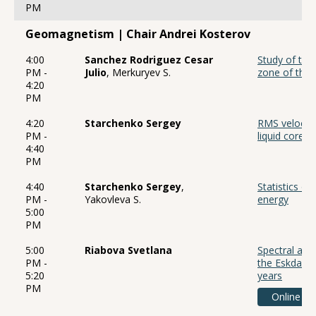
PM
Geomagnetism | Chair Andrei Kosterov
4:00
Sanchez Rodriguez Cesar
Study of the 
PM -
Julio
, Merkuryev S.
zone of the 
4:20
PM
4:20
Starchenko Sergey
RMS velocitie
PM -
liquid core
4:40
PM
4:40
Starchenko Sergey
,
Statistics o
PM -
Yakovleva S.
energy
5:00
PM
5:00
Riabova Svetlana
Spectral anal
PM -
the Eskdalem
5:20
years
PM
Online