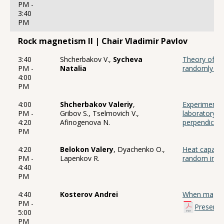
PM -
3:40
PM
Rock magnetism II | Chair Vladimir Pavlov
3:40
Shcherbakov V.,
Sycheva
Theory of an
PM -
Natalia
randomly ori
4:00
PM
4:00
Shcherbakov Valeriy
,
Experiments 
PM -
Gribov S., Tselmovich V.,
laboratory 
4:20
Afinogenova N.
perpendicula
PM
4:20
Belokon Valery
, Dyachenko O.,
Heat capacit
PM -
Lapenkov R.
random inter
4:40
PM
4:40
Kosterov Andrei
When magneti
PM -
Presenta
5:00
PM