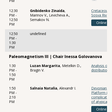
PM
12:30
Gnibidenko Zinaida
,
Cretaceous 
PM -
Marinov V., Levicheva A.,
Sosva River 
12:50
Semakov N.
Online
PM
12:50
undefined
PM -
1:30
PM
Paleomagnetism III | Chair Inessa Golovanova
1:30
Luzan Margarita
, Metelkin D.,
Analysis of 
PM -
Bragin V.
distribution 
1:50
PM
1:50
Salnaia Natalia
, Alexandr I.
Devonian pa
PM -
Platform in 
2:10
complicated 
PM
of atypical
Online