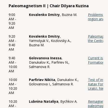
Paleomagnetism II | Chair Dilyara Kuzina
9:00
Kovalenko Dmitry
, Buzina M.
Problems of 
AM -
region and 
9:20
AM
9:20
Kovalenko Dmitry
,
Paleomagnet
AM -
Yarmolyuk V., Kozlovsky A.,
the Central P
9:40
Buzina M.
AM
9:40
Golovanova Inessa
,
Current issu
AM -
Danukalov K., Parfiriev N.,
Formation (U
10:00
Salmanova R.
AM
10:00
Parfiriev Nikita
, Danukalov K.,
Test of intr
AM -
Golovanova I., Salmanova R.
Katav Format
10:20
Urals). New 
AM
10:20
Lubnina Nataliya
, Bychkov A.
Remagnetizat
AM -
paleomagnet