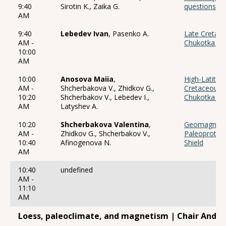
9:40
Sirotin K., Zaika G.
questions an
AM
9:40
Lebedev Ivan
, Pasenko A.
Late Cretace
AM -
Chukotka ac
10:00
AM
10:00
Anosova Maiia
,
High-Latitude
AM -
Shcherbakova V., Zhidkov G.,
Cretaceous 
10:20
Shcherbakov V., Lebedev I.,
Chukotka Vol
AM
Latyshev A.
10:20
Shcherbakova Valentina
,
Geomagnetic 
AM -
Zhidkov G., Shcherbakov V.,
Paleoprotero
10:40
Afinogenova N.
Shield
AM
10:40
undefined
AM -
11:10
AM
Loess, paleoclimate, and magnetism | Chair Andre