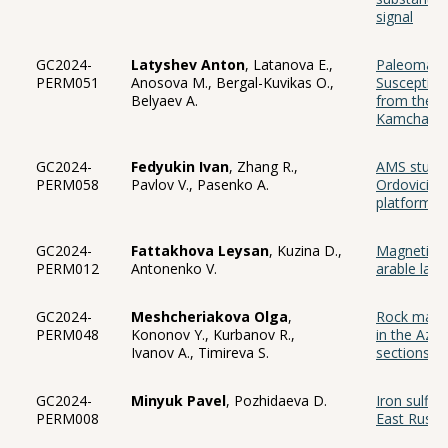
signal
GC2024-
Latyshev Anton
, Latanova E.,
Paleomagne
PERM051
Anosova M., Bergal-Kuvikas O.,
Susceptibil
Belyaev A.
from the T
Kamchatka
GC2024-
Fedyukin Ivan
, Zhang R.,
AMS study 
PERM058
Pavlov V., Pasenko A.
Ordovician 
platform
GC2024-
Fattakhova Leysan
, Kuzina D.,
Magnetic pr
PERM012
Antonenko V.
arable land
GC2024-
Meshcheriakova Olga
,
Rock magnet
PERM048
Kononov Y., Kurbanov R.,
in the Azo
Ivanov A., Timireva S.
sections)
GC2024-
Minyuk Pavel
, Pozhidaeva D.
Iron sulfid
PERM008
East Russi