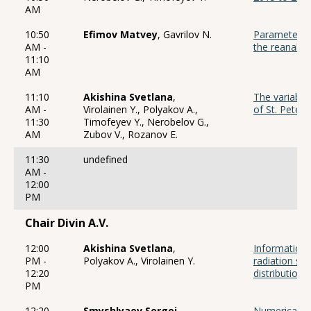
AM
10:50
Efimov Matvey
, Gavrilov N.
Parameters 
AM -
the reanalys
11:10
AM
11:10
Akishina Svetlana
,
The variabili
AM -
Virolainen Y., Polyakov A.,
of St. Peter
11:30
Timofeyev Y., Nerobelov G.,
AM
Zubov V., Rozanov E.
11:30
undefined
AM -
12:00
PM
Chair Divin A.V.
12:00
Akishina Svetlana
,
Information 
PM -
Polyakov A., Virolainen Y.
radiation spe
12:20
distribution
PM
12:20
Smyshlyaev Sergei
,
Numerical m