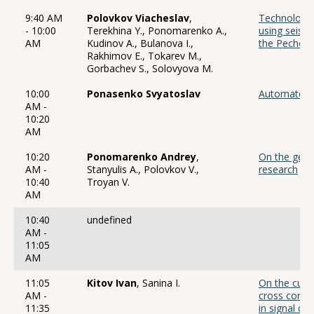
9:40 AM
Polovkov Viacheslav
,
Technology 
- 10:00
Terekhina Y., Ponomarenko A.,
using seismi
AM
Kudinov A., Bulanova I.,
the Pechora
Rakhimov E., Tokarev M.,
Gorbachev S., Solovyova M.
10:00
Ponasenko Svyatoslav
Automated s
AM -
10:20
AM
10:20
Ponomarenko Andrey
,
On the geop
AM -
Stanyulis A., Polovkov V.,
research
10:40
Troyan V.
AM
10:40
undefined
AM -
11:05
AM
11:05
Kitov Ivan
, Sanina I.
On the curr
AM -
cross correl
11:35
in signal de