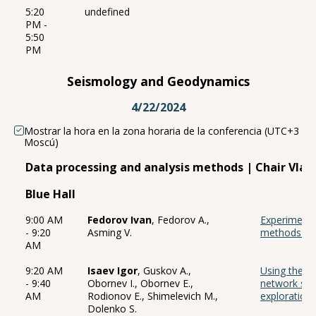
5:20
undefined
PM -
5:50
PM
Seismology and Geodynamics
4/22/2024
Mostrar la hora en la zona horaria de la conferencia (UTC+3
Moscú)
Data processing and analysis methods | Chair Vlad
Blue Hall
9:00 AM
Fedorov Ivan
, Fedorov A.,
Experiments
- 9:20
Asming V.
methods for
AM
9:20 AM
Isaev Igor
, Guskov A.,
Using the tr
- 9:40
Obornev I., Obornev E.,
network sol
AM
Rodionov E., Shimelevich M.,
exploration
Dolenko S.