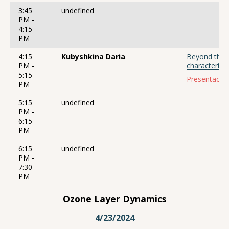
3:45
undefined
PM -
4:15
PM
4:15
Kubyshkina Daria
Beyond the S
PM -
characterisat
5:15
Presentación
PM
5:15
undefined
PM -
6:15
PM
6:15
undefined
PM -
7:30
PM
Ozone Layer Dynamics
4/23/2024