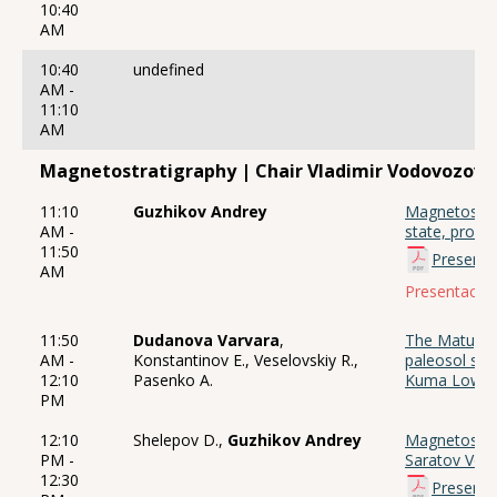
10:40
AM
10:40
undefined
AM -
11:10
AM
Magnetostratigraphy | Chair Vladimir Vodovozov
11:10
Guzhikov Andrey
Magnetostrat
AM -
state, probl
11:50
Presenta
AM
Presentación
11:50
Dudanova Varvara
,
The Matuyama
AM -
Konstantinov E., Veselovskiy R.,
paleosol ser
12:10
Pasenko A.
Kuma Lowla
PM
12:10
Shelepov D.,
Guzhikov Andrey
Magnetostrat
PM -
Saratov Volg
12:30
Presenta