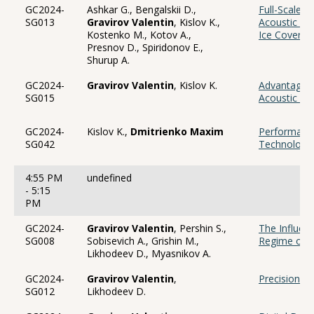
GC2024-
Ashkar G., Bengalskii D.,
Full-Scale T
SG013
Gravirov Valentin
, Kislov K.,
Acoustic Se
Kostenko M., Kotov A.,
Ice Cover P
Presnov D., Spiridonov E.,
Shurup A.
GC2024-
Gravirov Valentin
, Kislov K.
Advantages 
SG015
Acoustic Se
GC2024-
Kislov K.,
Dmitrienko Maxim
Performance
SG042
Technology 
4:55 PM
undefined
- 5:15
PM
GC2024-
Gravirov Valentin
, Pershin S.,
The Influen
SG008
Sobisevich A., Grishin M.,
Regime of 
Likhodeev D., Myasnikov A.
GC2024-
Gravirov Valentin
,
Precision R
SG012
Likhodeev D.