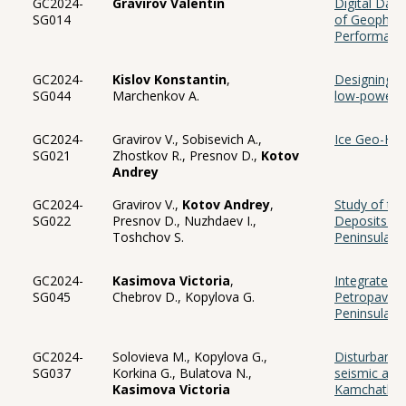
GC2024-
Gravirov Valentin
Digital Data
SG014
of Geophysi
Performance
GC2024-
Kislov Konstantin
,
Designing a
SG044
Marchenkov A.
low-power im
GC2024-
Gravirov V., Sobisevich A.,
Ice Geo-Hyd
SG021
Zhostkov R., Presnov D.,
Kotov
Andrey
GC2024-
Gravirov V.,
Kotov Andrey
,
Study of the
SG022
Presnov D., Nuzhdaev I.,
Deposits in
Toshchov S.
Peninsula
GC2024-
Kasimova Victoria
,
Integrated 
SG045
Chebrov D., Kopylova G.
Petropavlov
Peninsula
GC2024-
Solovieva M., Kopylova G.,
Disturbance
SG037
Korkina G., Bulatova N.,
seismic acti
Kasimova Victoria
Kamchatka 