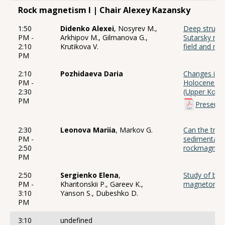
Rock magnetism I | Chair Alexey Kazansky
1:50
Didenko Alexei
, Nosyrev M.,
Deep structu
PM -
Arkhipov M., Gilmanova G.,
Sutarsky rid
2:10
Krutikova V.
field and ma
PM
2:10
Pozhidaeva Daria
Changes in r
PM -
Holocene sed
2:30
(Upper Koly
PM
Presenta
2:30
Leonova Mariia
, Markov G.
Can the trac
PM -
sedimentary
2:50
rockmagnetic
PM
2:50
Sergienko Elena
,
Study of bio
PM -
Kharitonskii P., Gareev K.,
magnetomet
3:10
Yanson S., Dubeshko D.
PM
3:10
undefined