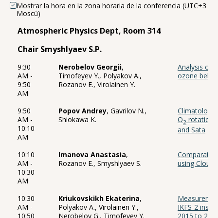
Mostrar la hora en la zona horaria de la conferencia (UTC+3
Moscú)
Atmospheric Physics Dept, Room 314
Chair Smyshlyaev S.P.
9:30
Nerobelov Georgii
,
Analysis of t
AM -
Timofeyev Y., Polyakov A.,
ozone behavi
9:50
Rozanov E., Virolainen Y.
AM
9:50
Popov Andrey
, Gavrilov N.,
Climatology 
AM -
Shiokawa K.
O
rotationa
2
10:10
and Sata
AM
10:10
Imanova Anastasia
,
Comparative 
AM -
Rozanov E., Smyshlyaev S.
using Cloud-
10:30
AM
10:30
Kriukovskikh Ekaterina
,
Measurement
AM -
Polyakov A., Virolainen Y.,
IKFS-2 instr
10:50
Nerobelov G., Timofeyev Y.
2015 to 2022