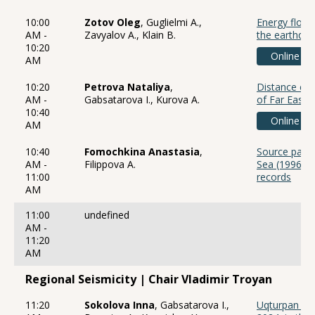
10:00
Zotov Oleg
, Guglielmi A.,
Energy flows
AM -
Zavyalov A., Klain B.
the earthqu
10:20
Online
AM
10:20
Petrova Nataliya
,
Distance cor
AM -
Gabsatarova I., Kurova A.
of Far East 
10:40
Online
AM
10:40
Fomochkina Anastasia
,
Source param
AM -
Filippova A.
Sea (1996, 
11:00
records
AM
11:00
undefined
AM -
11:20
AM
Regional Seismicity | Chair Vladimir Troyan
11:20
Sokolova Inna
, Gabsatarova I.,
Uqturpan ea