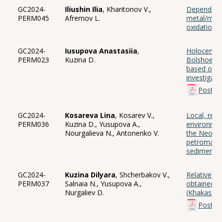
GC2024-
Iliushin Ilia
, Kharitonov V.,
Dependence
PERM045
Afremov L.
metal/meta
oxidation
GC2024-
Iusupova Anastasiia
,
Holocene p
PERM023
Kuzina D.
Bolshoe an
based on 
investigati
Poster
GC2024-
Kosareva Lina
, Kosarev V.,
Local, reg
PERM036
Kuzina D., Yusupova A.,
environment
Nourgalieva N., Antonenko V.
the Neople
petromagne
sediments
GC2024-
Kuzina Dilyara
, Shcherbakov V.,
Relative pa
PERM037
Salnaia N., Yusupova A.,
obtained f
Nurgaliev D.
(Khakassia
Poster