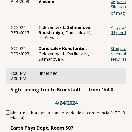
PERM059
Vladimir
deposits o
Siberian pl
of magneti
GC2024-
Golovanova I.,
Salmanova
A cyclostra
PERM015
Raushaniya
, Danukalov K.,
(Upper Rip
Parfiriev N.
GC2024-
Danukalov Konstantin
,
Study of t
PERM027
Golovanova I., Parfiriev N.,
reversals 
Salmanova R.
New result
1:00 PM -
undefined
2:00 PM
Sightseeing trip to Kronstadt — from 15:00
4/24/2024
Mostrar la hora en la zona horaria de la conferencia (UTC+3
Moscú)
Earth Phys Dept, Room 507