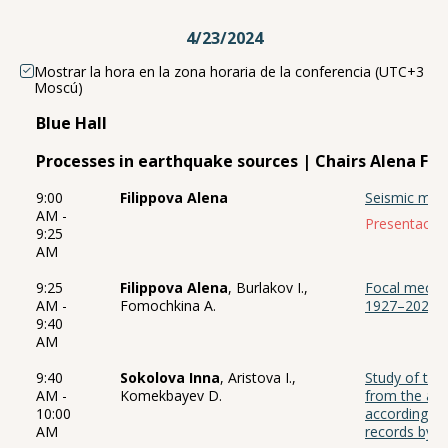
4/23/2024
Mostrar la hora en la zona horaria de la conferencia (UTC+3
Moscú)
Blue Hall
Processes in earthquake sources | Chairs Alena Fil
9:00
Filippova Alena
Seismic mom
AM -
Presentación
9:25
AM
9:25
Filippova Alena
, Burlakov I.,
Focal mecha
AM -
Fomochkina A.
1927–2022 in
9:40
AM
9:40
Sokolova Inna
, Aristova I.,
Study of the
AM -
Komekbayev D.
from the are
10:00
according to
AM
records by C