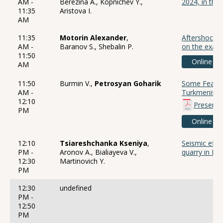
AM -
Berezina A., Kopnichev Y.,
2024, in the
11:35
Aristova I.
AM
11:35
Motorin Alexander
,
Aftershock d
AM -
Baranov S., Shebalin P.
on the examp
11:50
Online
AM
11:50
Burmin V.,
Petrosyan Goharik
Some Feature
AM -
Turkmenista
12:10
Presenta
PM
Online
12:10
Tsiareshchanka Kseniya
,
Seismic effec
PM -
Aronov A., Bialiayeva V.,
quarry in Be
12:30
Martinovich Y.
PM
12:30
undefined
PM -
12:50
PM