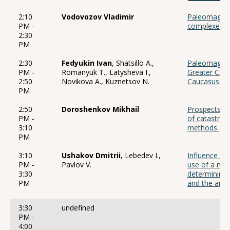
2:10
Vodovozov Vladimir
Paleomagnet
PM -
complexes of
2:30
PM
2:30
Fedyukin Ivan
, Shatsillo A.,
Paleomagneti
PM -
Romanyuk T., Latysheva I.,
Greater Cau
2:50
Novikova A., Kuznetsov N.
Caucasus
PM
2:50
Doroshenkov Mikhail
Prospects of 
PM -
of catastrop
3:10
methods
PM
3:10
Ushakov Dmitrii
, Lebedev I.,
Influence of 
PM -
Pavlov V.
use of a ma
3:30
determining 
PM
and the ampl
3:30
undefined
PM -
4:00