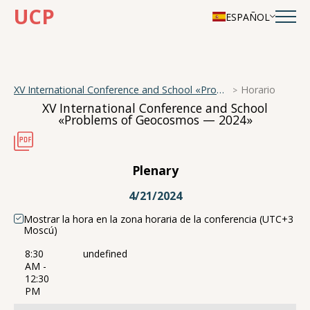
UCP
ESPAÑOL
XV International Conference and School «Problems of Geocosmos — 2024»
Horario
XV International Conference and School
«Problems of Geocosmos — 2024»
Plenary
4/21/2024
Mostrar la hora en la zona horaria de la conferencia (UTC+3
Moscú)
8:30
undefined
AM -
12:30
PM