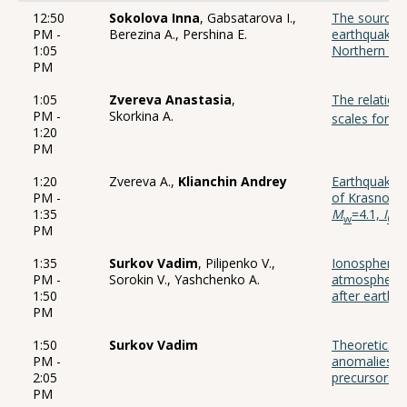
12:50
Sokolova Inna
, Gabsatarova I.,
The source 
PM -
Berezina A., Pershina E.
earthquake o
1:05
Northern Tie
PM
1:05
Zvereva Anastasia
,
The relatio
PM -
Skorkina A.
scales for e
1:20
PM
1:20
Zvereva A.,
Klianchin Andrey
Earthquake o
PM -
of Krasnodar
1:35
M
=4.1,
I
=4
w
0
PM
1:35
Surkov Vadim
, Pilipenko V.,
Ionospheric 
PM -
Sorokin V., Yashchenko A.
atmospheric 
1:50
after earthq
PM
1:50
Surkov Vadim
Theoretical 
PM -
anomalies th
2:05
precursors
PM