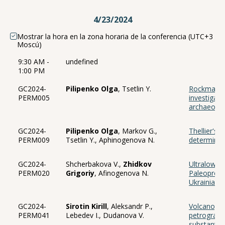
4/23/2024
Mostrar la hora en la zona horaria de la conferencia (UTC+3
Moscú)
9:30 AM -
undefined
1:00 PM
GC2024-
Pilipenko Olga
, Tsetlin Y.
Rockmagne
PERM005
investigati
archaeologi
GC2024-
Pilipenko Olga
, Markov G.,
Thellier's 
PERM009
Tsetlin Y., Aphinogenova N.
determine 
GC2024-
Shcherbakova V.,
Zhidkov
Ultralow g
PERM020
Grigoriy
, Afinogenova N.
Paleoprote
Ukrainian S
GC2024-
Sirotin Kirill
, Aleksandr P.,
Volcanogen
PERM041
Lebedev I., Dudanova V.
petrographi
substantia