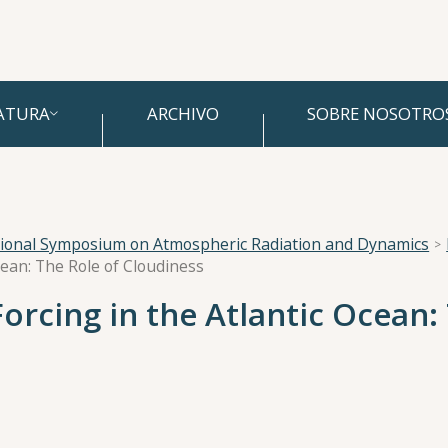
ATURA
ARCHIVO
SOBRE NOSOTRO
tional Symposium on Atmospheric Radiation and Dynamics
cean: The Role of Cloudiness
Forcing in the Atlantic Ocean: