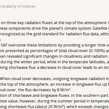
an Academy of Sciences
 on three key radiation fluxes at the top of the atmosphere: i
ese components drive the planet’s climate system. Satellite 
recognized as the gold standard for radiation flux data, altho
.
F overcome these limitations by providing a longer time s
 are presented as percentages of total cloud cover (0-100%) 
cean revealed significant changes in cloudiness and radiation f
% during the winter period, while in the temperate latitudes,
ming shortwave flux: a decrease in cloud cover leads to an inc
. When cloud cover decreases, outgoing longwave radiation 
the top of the atmosphere, an increase in longwave flux up t
oud cover, the flux decreases by 8 W/m².
ction of shortwave and longwave fluxes. In the southern part
ive value. However, during the summer period in temperate l
oming shortwave flux (about 20 W/m²), which exceeds changes 