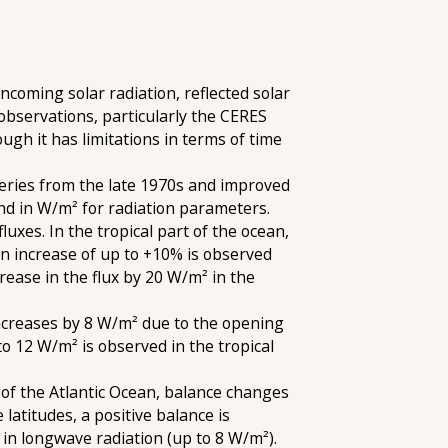
ncoming solar radiation, reflected solar
observations, particularly the CERES
ugh it has limitations in terms of time
eries from the late 1970s and improved
and in W/m² for radiation parameters.
luxes. In the tropical part of the ocean,
 an increase of up to +10% is observed
rease in the flux by 20 W/m² in the
increases by 8 W/m² due to the opening
o 12 W/m² is observed in the tropical
 of the Atlantic Ocean, balance changes
atitudes, a positive balance is
in longwave radiation (up to 8 W/m²).