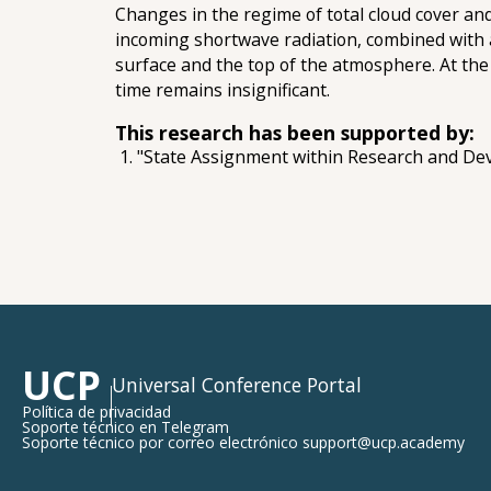
Changes in the regime of total cloud cover and
incoming shortwave radiation, combined with a
surface and the top of the atmosphere. At the 
time remains insignificant.
This research has been supported by:
"State Assignment within Research and De
UCP
Universal Conference Portal
Política de privacidad
Soporte técnico en Telegram
Soporte técnico por correo electrónico support@ucp.academy