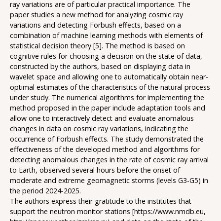
ray variations are of particular practical importance. The
paper studies a new method for analyzing cosmic ray
variations and detecting Forbush effects, based on a
combination of machine learning methods with elements of
statistical decision theory [5]. The method is based on
cognitive rules for choosing a decision on the state of data,
constructed by the authors, based on displaying data in
wavelet space and allowing one to automatically obtain near-
optimal estimates of the characteristics of the natural process
under study. The numerical algorithms for implementing the
method proposed in the paper include adaptation tools and
allow one to interactively detect and evaluate anomalous
changes in data on cosmic ray variations, indicating the
occurrence of Forbush effects. The study demonstrated the
effectiveness of the developed method and algorithms for
detecting anomalous changes in the rate of cosmic ray arrival
to Earth, observed several hours before the onset of
moderate and extreme geomagnetic storms (levels G3-G5) in
the period 2024-2025.
The authors express their gratitude to the institutes that
support the neutron monitor stations [https://www.nmdb.eu,