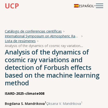
UCP
ESPAÑOL
Catálogo de conferencias científicas
International Symposium on Atmospheric Radiation and Dynamics
Lista de resúmenes
Analysis of the dynamics of cosmic ray variations and detection of Forbush effects based on the machine learning method
Analysis of the dynamics of
cosmic ray variations and
detection of Forbush effects
based on the machine learning
method
ISARD-2025-climate008
1
1
Bogdana S. Mandrikova
,
Oksana V. Mandrikova