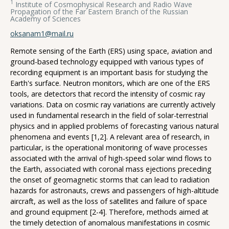
1
Institute of Cosmophysical Research and Radio Wave
Propagation of the Far Eastern Branch of the Russian
Academy of Sciences
oksanam1@mail.ru
Remote sensing of the Earth (ERS) using space, aviation and
ground-based technology equipped with various types of
recording equipment is an important basis for studying the
Earth's surface. Neutron monitors, which are one of the ERS
tools, are detectors that record the intensity of cosmic ray
variations. Data on cosmic ray variations are currently actively
used in fundamental research in the field of solar-terrestrial
physics and in applied problems of forecasting various natural
phenomena and events [1,2]. A relevant area of ​​research, in
particular, is the operational monitoring of wave processes
associated with the arrival of high-speed solar wind flows to
the Earth, associated with coronal mass ejections preceding
the onset of geomagnetic storms that can lead to radiation
hazards for astronauts, crews and passengers of high-altitude
aircraft, as well as the loss of satellites and failure of space
and ground equipment [2-4]. Therefore, methods aimed at
the timely detection of anomalous manifestations in cosmic