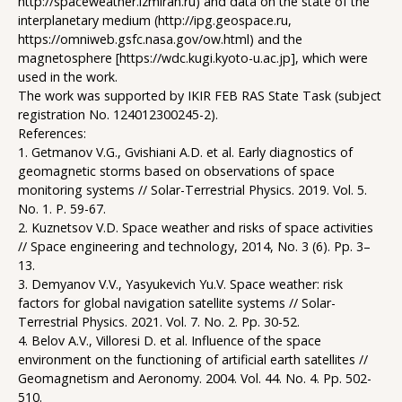
http://spaceweather.izmiran.ru) and data on the state of the
interplanetary medium (http://ipg.geospace.ru,
https://omniweb.gsfc.nasa.gov/ow.html) and the
magnetosphere [https://wdc.kugi.kyoto-u.ac.jp], which were
used in the work.
The work was supported by IKIR FEB RAS State Task (subject
registration No. 124012300245-2).
References:
1. Getmanov V.G., Gvishiani A.D. et al. Early diagnostics of
geomagnetic storms based on observations of space
monitoring systems // Solar-Terrestrial Physics. 2019. Vol. 5.
No. 1. P. 59-67.
2. Kuznetsov V.D. Space weather and risks of space activities
// Space engineering and technology, 2014, No. 3 (6). Pp. 3–
13.
3. Demyanov V.V., Yasyukevich Yu.V. Space weather: risk
factors for global navigation satellite systems // Solar-
Terrestrial Physics. 2021. Vol. 7. No. 2. Pp. 30-52.
4. Belov A.V., Villoresi D. et al. Influence of the space
environment on the functioning of artificial earth satellites //
Geomagnetism and Aeronomy. 2004. Vol. 44. No. 4. Pp. 502-
510.