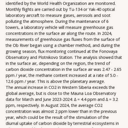
identified by the World Health Organization are monitored.
Monthly flights are carried out by Tu-134 or Yak-40 optical
laboratory aircraft to measure gases, aerosols and soot
polluting the atmosphere. During the maintenance of 6
towers, a laboratory vehicle will measure greenhouse gas
concentrations in the surface air along the route. In 2024,
measurements of greenhouse gas fluxes from the surface of
the Ob River began using a chamber method, and during the
growing season, flux monitoring continued at the Fonovaya
Observatory and Plotnikovo Station. The analysis showed that
in the surface air, depending on the region, the trend of
carbon dioxide concentration in the surface air was 2.47 - 2.65
ppm / year, the methane content increased at a rate of 5.0 -
12.6 ppm / year. This is above the planetary average.
The annual increase in CO2 in Western Siberia exceeds the
global average, but is close to the Mauna Loa Observatory
data for March and June 2023-2024: ∆ = 4.4 ppm and ∆ = 3.2
ppm, respectively. In August 2024, the average CO2
concentration was almost 2 ppm lower than in the previous
year, which could be the result of the stimulation of the
diurnal uptake of carbon dioxide by terrestrial ecosystems in