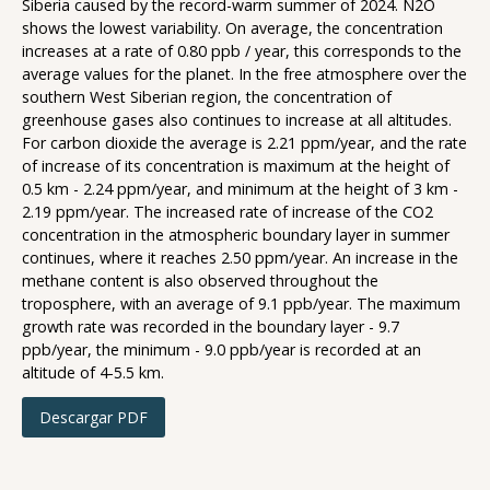
Siberia caused by the record-warm summer of 2024. N2O
shows the lowest variability. On average, the concentration
increases at a rate of 0.80 ppb / year, this corresponds to the
average values for the planet. In the free atmosphere over the
southern West Siberian region, the concentration of
greenhouse gases also continues to increase at all altitudes.
For carbon dioxide the average is 2.21 ppm/year, and the rate
of increase of its concentration is maximum at the height of
0.5 km - 2.24 ppm/year, and minimum at the height of 3 km -
2.19 ppm/year. The increased rate of increase of the CO2
concentration in the atmospheric boundary layer in summer
continues, where it reaches 2.50 ppm/year. An increase in the
methane content is also observed throughout the
troposphere, with an average of 9.1 ppb/year. The maximum
growth rate was recorded in the boundary layer - 9.7
ppb/year, the minimum - 9.0 ppb/year is recorded at an
altitude of 4-5.5 km.
Descargar PDF