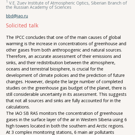
1
V.E. Zuev Institute of Atmospheric Optics, Siberian Branch of
the Russian Academy of Sciences
bbd@iao.ru
Solicited talk
The IPCC concludes that one of the main causes of global
warming is the increase in concentrations of greenhouse and
other gases from both anthropogenic and natural sources.
Therefore, an accurate assessment of their emissions and
sinks, and their redistribution between the atmosphere,
oceans and terrestrial biosphere, is crucial for the
development of climate policies and the prediction of future
changes. However, despite the large number of completed
studies on the greenhouse gas budget of the planet, there is
still considerable uncertainty in its assessment. This suggests
that not all sources and sinks are fully accounted for in the
calculations.
The IAO SB RAS monitors the concentration of greenhouse
gases in the surface layer of the air in Western Siberia using 6
high towers located in both the southern and Arctic regions.
At 3 complex monitoring stations, 6 main air pollutants