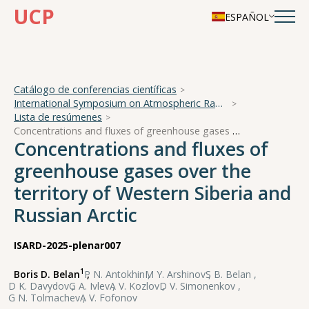
UCP
ESPAÑOL
Catálogo de conferencias científicas
International Symposium on Atmospheric Radiation and Dynamics
Lista de resúmenes
Concentrations and fluxes of greenhouse gases over the territory of Western Siberia and Russian Arctic
Concentrations and fluxes of
greenhouse gases over the
territory of Western Siberia and
Russian Arctic
ISARD-2025-plenar007
1
Boris D. Belan
,
P N. Antokhin
,
M Y. Arshinov
,
S B. Belan
,
D K. Davydov
,
G A. Ivlev
,
A V. Kozlov
,
D V. Simonenkov
,
G N. Tolmachev
,
A V. Fofonov