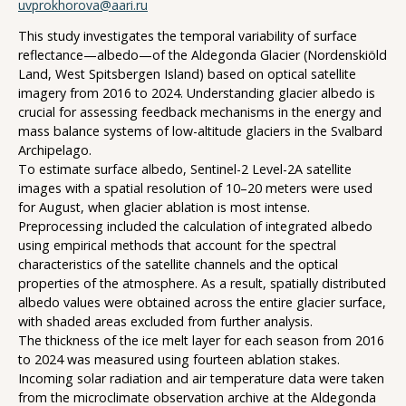
uvprokhorova@aari.ru
This study investigates the temporal variability of surface
reflectance—albedo—of the Aldegonda Glacier (Nordenskiöld
Land, West Spitsbergen Island) based on optical satellite
imagery from 2016 to 2024. Understanding glacier albedo is
crucial for assessing feedback mechanisms in the energy and
mass balance systems of low-altitude glaciers in the Svalbard
Archipelago.
To estimate surface albedo, Sentinel-2 Level-2A satellite
images with a spatial resolution of 10–20 meters were used
for August, when glacier ablation is most intense.
Preprocessing included the calculation of integrated albedo
using empirical methods that account for the spectral
characteristics of the satellite channels and the optical
properties of the atmosphere. As a result, spatially distributed
albedo values were obtained across the entire glacier surface,
with shaded areas excluded from further analysis.
The thickness of the ice melt layer for each season from 2016
to 2024 was measured using fourteen ablation stakes.
Incoming solar radiation and air temperature data were taken
from the microclimate observation archive at the Aldegonda