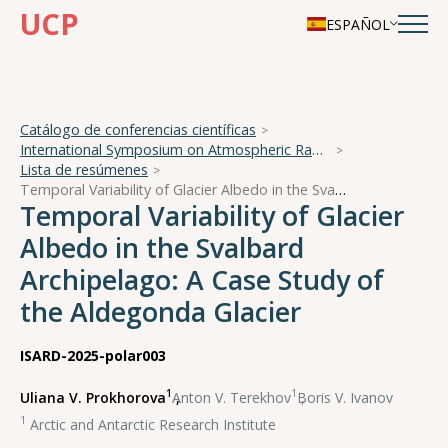
UCP
ESPAÑOL
Catálogo de conferencias científicas
International Symposium on Atmospheric Radiation and Dynamics
Lista de resúmenes
Temporal Variability of Glacier Albedo in the Svalbard Archipelago: A Case Study of the Aldegonda Glacier
Temporal Variability of Glacier
Albedo in the Svalbard
Archipelago: A Case Study of
the Aldegonda Glacier
ISARD-2025-polar003
1
1
Uliana V. Prokhorova
,
Anton V. Terekhov
,
Boris V. Ivanov
1
Arctic and Antarctic Research Institute