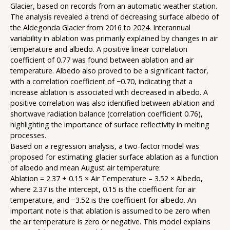
Glacier, based on records from an automatic weather station.
The analysis revealed a trend of decreasing surface albedo of
the Aldegonda Glacier from 2016 to 2024. Interannual
variability in ablation was primarily explained by changes in air
temperature and albedo. A positive linear correlation
coefficient of 0.77 was found between ablation and air
temperature. Albedo also proved to be a significant factor,
with a correlation coefficient of −0.70, indicating that a
increase ablation is associated with decreased in albedo. A
positive correlation was also identified between ablation and
shortwave radiation balance (correlation coefficient 0.76),
highlighting the importance of surface reflectivity in melting
processes.
Based on a regression analysis, a two-factor model was
proposed for estimating glacier surface ablation as a function
of albedo and mean August air temperature:
Ablation = 2.37 + 0.15 × Air Temperature – 3.52 × Albedo,
where 2.37 is the intercept, 0.15 is the coefficient for air
temperature, and −3.52 is the coefficient for albedo. An
important note is that ablation is assumed to be zero when
the air temperature is zero or negative. This model explains