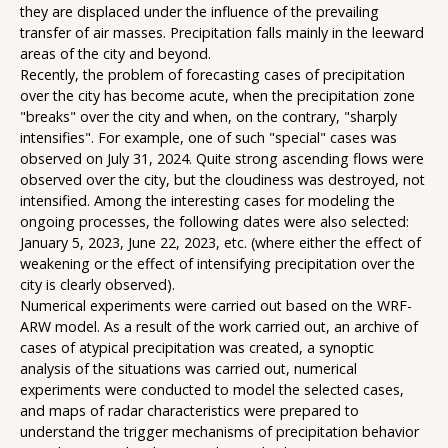
they are displaced under the influence of the prevailing
transfer of air masses. Precipitation falls mainly in the leeward
areas of the city and beyond.
Recently, the problem of forecasting cases of precipitation
over the city has become acute, when the precipitation zone
"breaks" over the city and when, on the contrary, "sharply
intensifies". For example, one of such "special" cases was
observed on July 31, 2024. Quite strong ascending flows were
observed over the city, but the cloudiness was destroyed, not
intensified. Among the interesting cases for modeling the
ongoing processes, the following dates were also selected:
January 5, 2023, June 22, 2023, etc. (where either the effect of
weakening or the effect of intensifying precipitation over the
city is clearly observed).
Numerical experiments were carried out based on the WRF-
ARW model. As a result of the work carried out, an archive of
cases of atypical precipitation was created, a synoptic
analysis of the situations was carried out, numerical
experiments were conducted to model the selected cases,
and maps of radar characteristics were prepared to
understand the trigger mechanisms of precipitation behavior