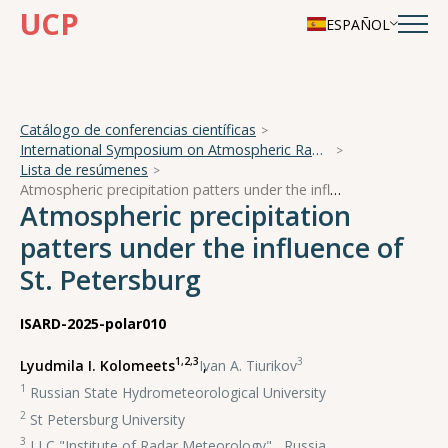
UCP
ESPAÑOL
Catálogo de conferencias científicas
International Symposium on Atmospheric Radiation and Dynamics
Lista de resúmenes
Atmospheric precipitation patters under the influence of St. Petersburg
Atmospheric precipitation
patters under the influence of
St. Petersburg
ISARD-2025-polar010
1,2,3
3
Lyudmila I. Kolomeets
,
Ivan A. Tiurikov
1
Russian State Hydrometeorological University
2
St Petersburg University
3
LLC "Institute of Radar Meteorology" , Russia