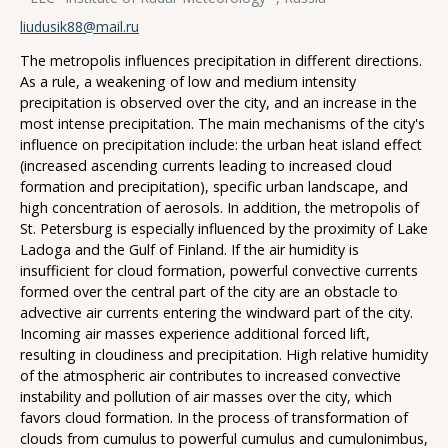
liudusik88@mail.ru
The metropolis influences precipitation in different directions.
As a rule, a weakening of low and medium intensity
precipitation is observed over the city, and an increase in the
most intense precipitation. The main mechanisms of the city's
influence on precipitation include: the urban heat island effect
(increased ascending currents leading to increased cloud
formation and precipitation), specific urban landscape, and
high concentration of aerosols. In addition, the metropolis of
St. Petersburg is especially influenced by the proximity of Lake
Ladoga and the Gulf of Finland. If the air humidity is
insufficient for cloud formation, powerful convective currents
formed over the central part of the city are an obstacle to
advective air currents entering the windward part of the city.
Incoming air masses experience additional forced lift,
resulting in cloudiness and precipitation. High relative humidity
of the atmospheric air contributes to increased convective
instability and pollution of air masses over the city, which
favors cloud formation. In the process of transformation of
clouds from cumulus to powerful cumulus and cumulonimbus,