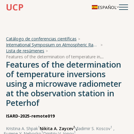
UCP
ESPAÑOL
Catálogo de conferencias científicas
International Symposium on Atmospheric Radiation and Dynamics
Lista de resúmenes
Features of the determination of temperature inversions using a microwave radiometer at the observation station in Peterhof
Features of the determination
of temperature inversions
using a microwave radiometer
at the observation station in
Peterhof
ISARD-2025-remote019
1
1
1
Kristina A. Shpak
,
Nikita A. Zaycev
,
Vladimir S. Koscov
,
1
1
Eugene Y. Nebosko
,
Dmitriy V. Ionov