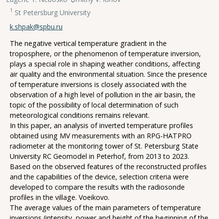
1
St Petersburg University
k.shpak@spbu.ru
The negative vertical temperature gradient in the
troposphere, or the phenomenon of temperature inversion,
plays a special role in shaping weather conditions, affecting
air quality and the environmental situation. Since the presence
of temperature inversions is closely associated with the
observation of a high level of pollution in the air basin, the
topic of the possibility of local determination of such
meteorological conditions remains relevant.
In this paper, an analysis of inverted temperature profiles
obtained using MV measurements with an RPG-HATPRO
radiometer at the monitoring tower of St. Petersburg State
University RC Geomodel in Peterhof, from 2013 to 2023.
Based on the observed features of the reconstructed profiles
and the capabilities of the device, selection criteria were
developed to compare the results with the radiosonde
profiles in the village. Voeikovo.
The average values of the main parameters of temperature
inversions (intensity, power and height of the beginning of the