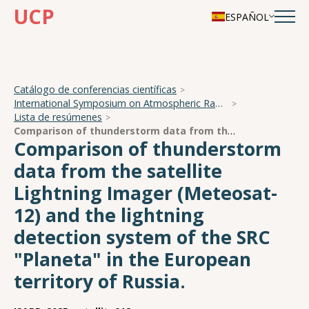
UCP
ESPAÑOL
Catálogo de conferencias científicas
International Symposium on Atmospheric Radiation and Dynamics
Lista de resúmenes
Comparison of thunderstorm data from the satellite Lightning Imager (Meteosat-12) and the lightning detection system of the SRC "Planeta" in the European territory of Russia.
Comparison of thunderstorm
data from the satellite
Lightning Imager (Meteosat-
12) and the lightning
detection system of the SRC
"Planeta" in the European
territory of Russia.