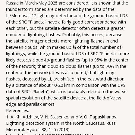
Russia in March-May 2025 are considered. It is shown that the
thunderstorm zones are determined by the data of the
LI/Meteosat-12 lightning detector and the ground-based LDS
of the SRC "Planeta" have a fairly good correspondence with
each other, but the satellite detector often detects a greater
number of lightning flashes. Probably, this occurs, because
the satellite imager detects more lightning flashes in and
between clouds, which makes up ¾ of the total number of
lightnings, while the ground-based LDS of SRC “Planeta” more
likely detects cloud-to-ground flashes (up to 95% in the center
of the network) than cloud-to-cloud flashes (up to 70% in the
center of the network). It was also noted, that lightning
flashes, detected by LI, are shifted in the eastward direction
by a distance of about 10-20 km in comparison with the GPS
data of SRC “Planeta”, which is probably related to the worse
spatial resolution of the satellite device at the field-of-view
edge and parallax errors.
References:
1. A. Kh. Adzhiev, V. N. Stasenko, and V. O. Tapaskhanov.
Lightning detection system in the North Caucasus. Russ.
Meteorol. Hydrol. 38, 1–5 (2013).