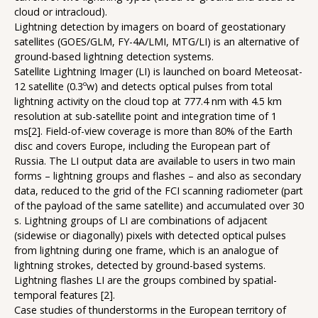
cloud or intracloud).
Lightning detection by imagers on board of geostationary
satellites (GOES/GLM, FY-4A/LMI, MTG/LI) is an alternative of
ground-based lightning detection systems.
Satellite Lightning Imager (LI) is launched on board Meteosat-
12 satellite (0.3ºw) and detects optical pulses from total
lightning activity on the cloud top at 777.4 nm with 4.5 km
resolution at sub-satellite point and integration time of 1
ms[2]. Field-of-view coverage is more than 80% of the Earth
disc and covers Europe, including the European part of
Russia. The LI output data are available to users in two main
forms – lightning groups and flashes – and also as secondary
data, reduced to the grid of the FCI scanning radiometer (part
of the payload of the same satellite) and accumulated over 30
s. Lightning groups of LI are combinations of adjacent
(sidewise or diagonally) pixels with detected optical pulses
from lightning during one frame, which is an analogue of
lightning strokes, detected by ground-based systems.
Lightning flashes LI are the groups combined by spatial-
temporal features [2].
Case studies of thunderstorms in the European territory of