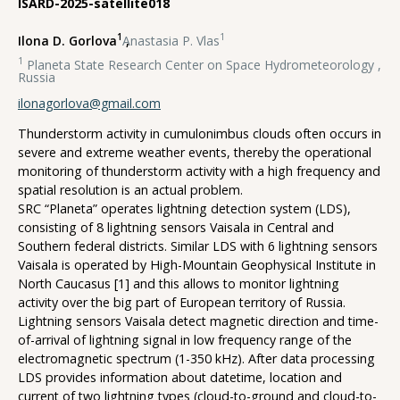
ISARD-2025-satellite018
1
1
Ilona D. Gorlova
,
Anastasia P. Vlas
1
Planeta State Research Center on Space Hydrometeorology ,
Russia
ilonagorlova@gmail.com
Thunderstorm activity in cumulonimbus clouds often occurs in
severe and extreme weather events, thereby the operational
monitoring of thunderstorm activity with a high frequency and
spatial resolution is an actual problem.
SRC “Planeta” operates lightning detection system (LDS),
consisting of 8 lightning sensors Vaisala in Central and
Southern federal districts. Similar LDS with 6 lightning sensors
Vaisala is operated by High-Mountain Geophysical Institute in
North Caucasus [1] and this allows to monitor lightning
activity over the big part of European territory of Russia.
Lightning sensors Vaisala detect magnetic direction and time-
of-arrival of lightning signal in low frequency range of the
electromagnetic spectrum (1-350 kHz). After data processing
LDS provides information about datetime, location and
current of two lightning types (cloud-to-ground and cloud-to-