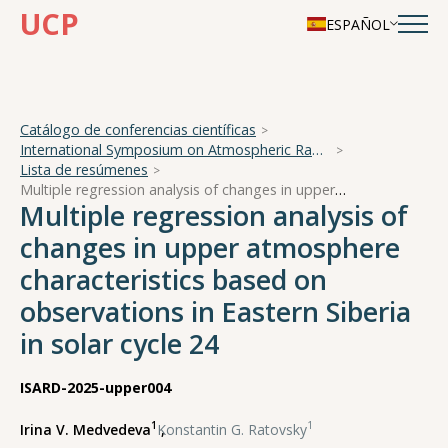
UCP
ESPAÑOL
Catálogo de conferencias científicas
International Symposium on Atmospheric Radiation and Dynamics
Lista de resúmenes
Multiple regression analysis of changes in upper atmosphere characteristics based on observations in Eastern Siberia in solar cycle 24
Multiple regression analysis of
changes in upper atmosphere
characteristics based on
observations in Eastern Siberia
in solar cycle 24
ISARD-2025-upper004
1
1
Irina V. Medvedeva
,
Konstantin G. Ratovsky