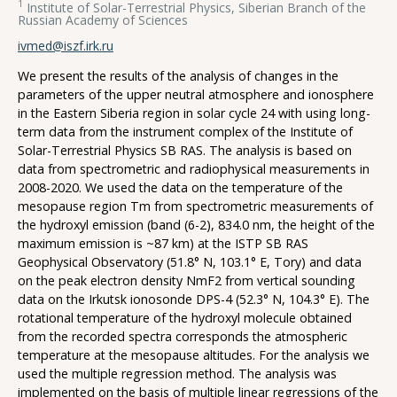
1
Institute of Solar-Terrestrial Physics, Siberian Branch of the
Russian Academy of Sciences
ivmed@iszf.irk.ru
We present the results of the analysis of changes in the
parameters of the upper neutral atmosphere and ionosphere
in the Eastern Siberia region in solar cycle 24 with using long-
term data from the instrument complex of the Institute of
Solar-Terrestrial Physics SB RAS. The analysis is based on
data from spectrometric and radiophysical measurements in
2008-2020. We used the data on the temperature of the
mesopause region Tm from spectrometric measurements of
the hydroxyl emission (band (6-2), 834.0 nm, the height of the
maximum emission is ~87 km) at the ISTP SB RAS
Geophysical Observatory (51.8° N, 103.1° E, Tory) and data
on the peak electron density NmF2 from vertical sounding
data on the Irkutsk ionosonde DPS-4 (52.3° N, 104.3° E). The
rotational temperature of the hydroxyl molecule obtained
from the recorded spectra corresponds the atmospheric
temperature at the mesopause altitudes. For the analysis we
used the multiple regression method. The analysis was
implemented on the basis of multiple linear regressions of the