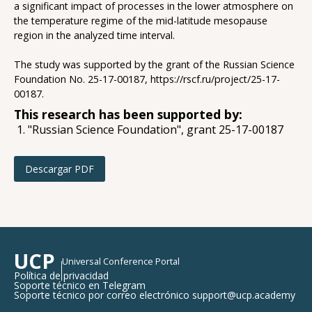
a significant impact of processes in the lower atmosphere on
the temperature regime of the mid-latitude mesopause
region in the analyzed time interval.
The study was supported by the grant of the Russian Science
Foundation No. 25-17-00187, https://rscf.ru/project/25-17-
00187.
This research has been supported by:
"Russian Science Foundation", grant 25-17-00187
Descargar PDF
UCP
Universal Conference Portal
Política de privacidad
Soporte técnico en Telegram
Soporte técnico por correo electrónico support@ucp.academy