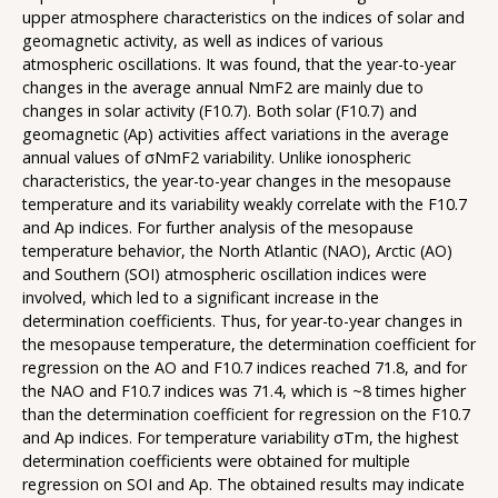
upper atmosphere characteristics on the indices of solar and
geomagnetic activity, as well as indices of various
atmospheric oscillations. It was found, that the year-to-year
changes in the average annual NmF2 are mainly due to
changes in solar activity (F10.7). Both solar (F10.7) and
geomagnetic (Ap) activities affect variations in the average
annual values of σNmF2 variability. Unlike ionospheric
characteristics, the year-to-year changes in the mesopause
temperature and its variability weakly correlate with the F10.7
and Ap indices. For further analysis of the mesopause
temperature behavior, the North Atlantic (NAO), Arctic (AO)
and Southern (SOI) atmospheric oscillation indices were
involved, which led to a significant increase in the
determination coefficients. Thus, for year-to-year changes in
the mesopause temperature, the determination coefficient for
regression on the AO and F10.7 indices reached 71.8, and for
the NAO and F10.7 indices was 71.4, which is ~8 times higher
than the determination coefficient for regression on the F10.7
and Ap indices. For temperature variability σTm, the highest
determination coefficients were obtained for multiple
regression on SOI and Ap. The obtained results may indicate