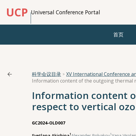
UCP
Universal Conference Portal
首页
科学会议目录
XV International Conference 
Information content o
respect to vertical oz
GC2024-OLD007
1
1
Svetlana Akishina
,
Alexander Polyakov
,
Yana Virolai