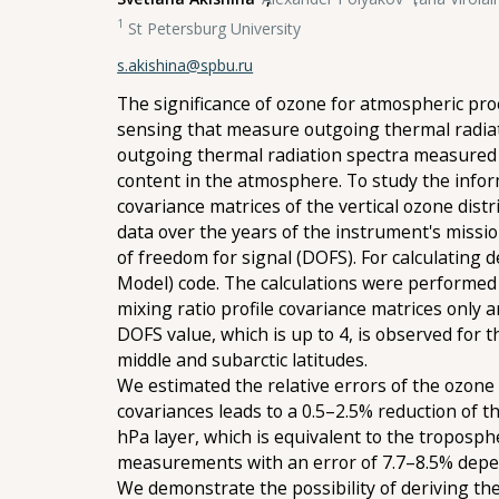
1
St Petersburg University
s.akishina@spbu.ru
The significance of ozone for atmospheric pro
sensing that measure outgoing thermal radiati
outgoing thermal radiation spectra measured 
content in the atmosphere. To study the infor
covariance matrices of the vertical ozone di
data over the years of the instrument's missi
of freedom for signal (DOFS). For calculating 
Model) code. The calculations were performed 
mixing ratio profile covariance matrices only
DOFS value, which is up to 4, is observed for
middle and subarctic latitudes.
We estimated the relative errors of the ozone 
covariances leads to a 0.5–2.5% reduction of 
hPa layer, which is equivalent to the troposp
measurements with an error of 7.7–8.5% depe
We demonstrate the possibility of deriving th