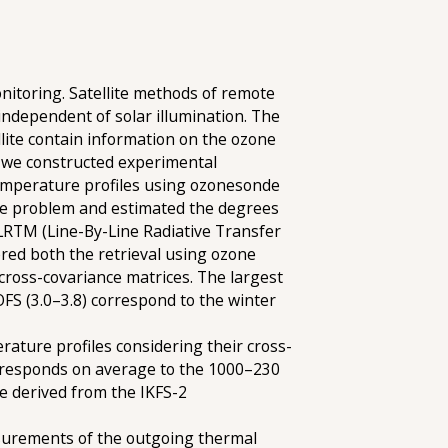
nitoring. Satellite methods of remote
ndependent of solar illumination. The
ite contain information on the ozone
, we constructed experimental
temperature profiles using ozonesonde
rse problem and estimated the degrees
BLRTM (Line-By-Line Radiative Transfer
ered both the retrieval using ozone
cross-covariance matrices. The largest
FS (3.0–3.8) correspond to the winter
rature profiles considering their cross-
corresponds on average to the 1000–230
be derived from the IKFS-2
easurements of the outgoing thermal