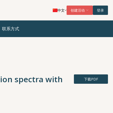
中文
创建活动
登录
联系方式
ion spectra with
下载PDF