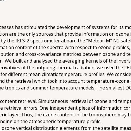
cesses has stimulated the development of systems for its mo
on are the only sources that provide information on ozone i
by the IKFS-2 spectrometer aboard the “Meteor-M” N2 satell
mation content of the spectra with respect to ozone profiles
stribution and cross-covariance matrices between ozone and 
on. We built and analysed the averaging kernels of the inve
derivatives of the outgoing thermal radiation, we used the L
for different mean climatic temperature profiles. We consid
 and the retrieval which took into account temperature-ozone 
 the tropics and summer temperature models. The smallest DO
content retrieval. Simultaneous retrieval of ozone and tempe
the retrieval errors. One independent piece of information 
heric layer. Thus, the ozone content in the troposphere may 
nding on the atmospheric temperature profile.
e ozone vertical distribution elements from the satellite m