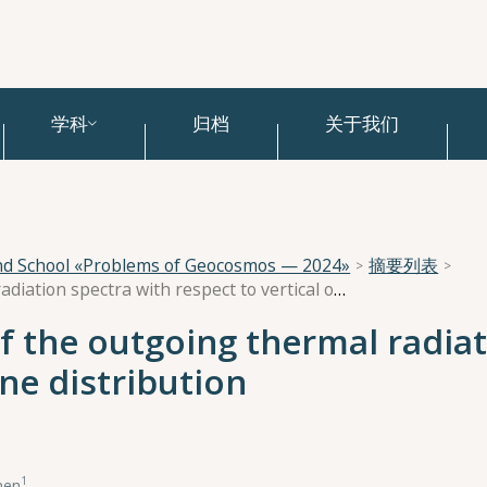
学科
归档
关于我们
and School «Problems of Geocosmos — 2024»
摘要列表
Information content of the outgoing thermal radiation spectra with respect to vertical ozone distribution
f the outgoing thermal radiat
one distribution
1
nen