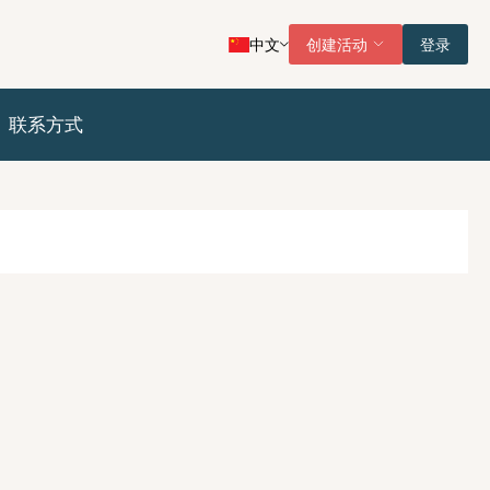
中文
创建活动
登录
联系方式