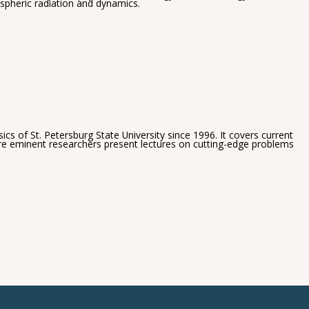
spheric radiation and dynamics.
s of St. Petersburg State University since 1996. It covers current
ere eminent researchers present lectures on cutting-edge problems