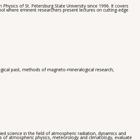
hysics of St. Petersburg State University since 1996. It covers
hool where eminent researchers present lectures on cutting-edge
ological past, methods of magneto-mineralogical research,
 science in the field of atmospheric radiation, dynamics and
es of atmospheric physics, meteorology and climatology, evaluate