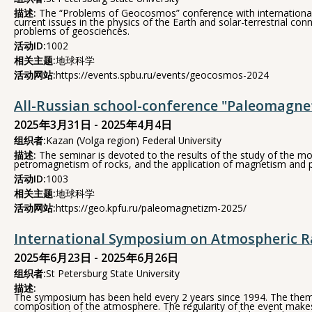
描述:
The “Problems of Geocosmos” conference with international pa
current issues in the physics of the Earth and solar-terrestrial 
problems of geosciences.
活动ID:
1002
相关主题:
地球科学
活动网站:
https://events.spbu.ru/events/geocosmos-2024
All-Russian school-conference "Paleomagne
2025年3月31日 - 2025年4月4日
组织者:
Kazan (Volga region) Federal University
描述:
The seminar is devoted to the results of the study of the mo
petromagnetism of rocks, and the application of magnetism and pa
活动ID:
1003
相关主题:
地球科学
活动网站:
https://geo.kpfu.ru/paleomagnetizm-2025/
International Symposium on Atmospheric R
2025年6月23日 - 2025年6月26日
组织者:
St Petersburg State University
描述:
The symposium has been held every 2 years since 1994. The theme
composition of the atmosphere. The regularity of the event makes