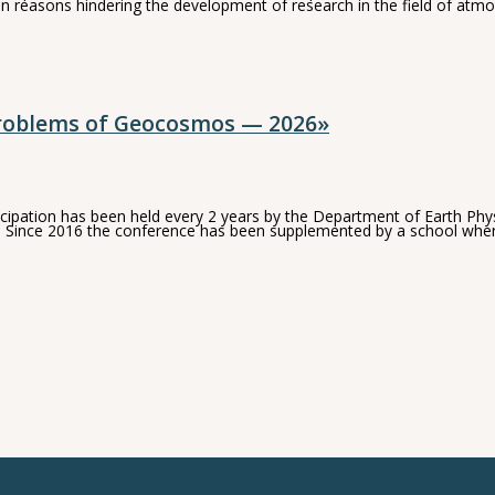
n reasons hindering the development of research in the field of atmo
Problems of Geocosmos — 2026»
pation has been held every 2 years by the Department of Earth Physic
ions. Since 2016 the conference has been supplemented by a school wh