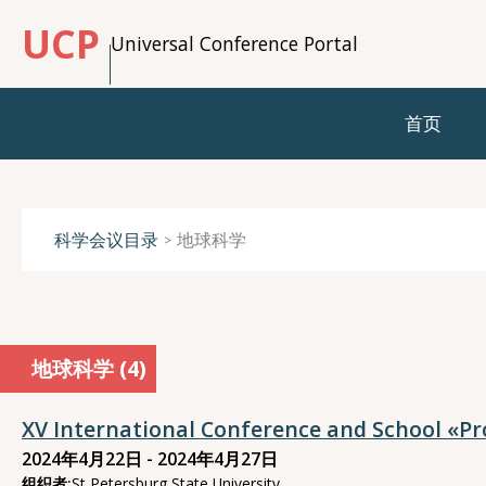
UCP
Universal Conference Portal
首页
科学会议目录
地球科学
地球科学 (
4
)
XV International Conference and School «P
2024年4月22日 - 2024年4月27日
组织者:
St Petersburg State University