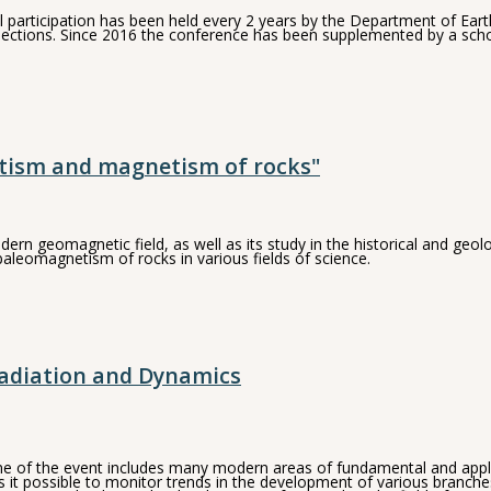
rticipation has been held every 2 years by the Department of Earth P
connections. Since 2016 the conference has been supplemented by a sc
tism and magnetism of rocks"
dern geomagnetic field, as well as its study in the historical and ge
leomagnetism of rocks in various fields of science.
adiation and Dynamics
 of the event includes many modern areas of fundamental and applied
 it possible to monitor trends in the development of various branch