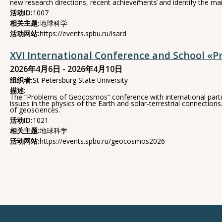
new research directions, recent achievements and identify the mai
活动ID:
1007
相关主题:
地球科学
活动网站:
https://events.spbu.ru/isard
XVI International Conference and School «
2026年4月6日 - 2026年4月10日
组织者:
St Petersburg State University
描述:
The “Problems of Geocosmos” conference with international partici
issues in the physics of the Earth and solar-terrestrial connect
of geosciences.
活动ID:
1021
相关主题:
地球科学
活动网站:
https://events.spbu.ru/geocosmos2026