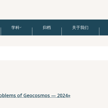
学科
归档
关于我们
roblems of Geocosmos — 2024»