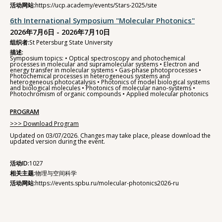
活动网站:
https://ucp.academy/events/Stars-2025/site
6th International Symposium "Molecular Photonics"
2026年7月6日 - 2026年7月10日
组织者:
St Petersburg State University
描述:
Symposium topics: • Optical spectroscopy and photochemical
processes in molecular and supramolecular systems • Electron and
energy transfer in molecular systems • Gas-phase photoprocesses •
Photochemical processes in heterogeneous systems and
heterogeneous photocatalysis • Photonics of model biological systems
and biological molecules • Photonics of molecular nano-systems •
Photochromism of organic compounds • Applied molecular photonics
PROGRAM
>>> Download Program
Updated on 03/07/2026. Changes may take place, please download the
updated version during the event.
活动ID:
1027
相关主题:
物理与空间科学
活动网站:
https://events.spbu.ru/molecular-photonics2026-ru