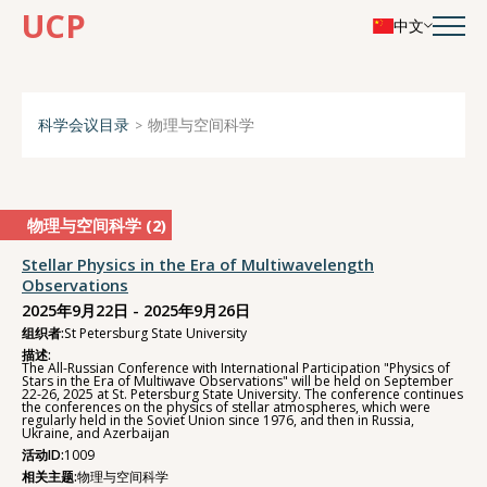
UCP
中文
科学会议目录
物理与空间科学
物理与空间科学 (
2
)
Stellar Physics in the Era of Multiwavelength
Observations
2025年9月22日 - 2025年9月26日
组织者:
St Petersburg State University
描述:
The All-Russian Conference with International Participation "Physics of
Stars in the Era of Multiwave Observations" will be held on September
22-26, 2025 at St. Petersburg State University. The conference continues
the conferences on the physics of stellar atmospheres, which were
regularly held in the Soviet Union since 1976, and then in Russia,
Ukraine, and Azerbaijan
活动ID:
1009
相关主题:
物理与空间科学