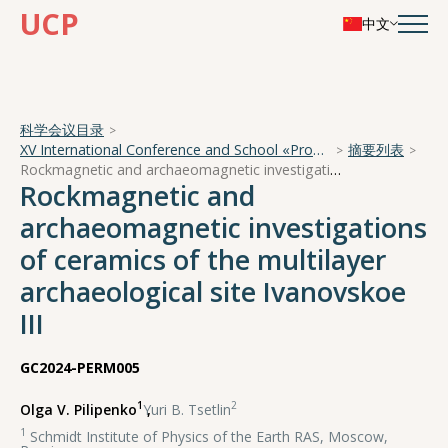
UCP
中文
科学会议目录
XV International Conference and School «Problems of Geocosmos — 2024»
摘要列表
Rockmagnetic and archaeomagnetic investigations of ceramics of the multilayer archaeological site Ivanovskoe III
Rockmagnetic and
archaeomagnetic investigations
of ceramics of the multilayer
archaeological site Ivanovskoe
III
GC2024-PERM005
1
2
Olga V. Pilipenko
,
Yuri B. Tsetlin
1
Schmidt Institute of Physics of the Earth RAS, Moscow,