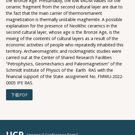
the Bronze Age. Presumably, the low VADM values for the
ceramic fragment from the second cultural layer are due to
the fact that the main carrier of thermoremanent
magnetization is thermally unstable maghemite. A possible
explanation for the presence of Neolithic ceramics in the
second cultural layer, whose age is the Bronze Age, is the
mixing of the contents of cultural layers as a result of the
economic activities of people who repeatedly inhabited this
territory. Archaeomagnetic and rockmagnetic studies were
carried out at the Center of Shared Research Facilities
“Petrophysics, Geomechanics and Paleomagnetism” of the
Schmidt Institute of Physics of the Earth RAS with the
financial support of the State. assignment No. FMWU-2022-
0005 IPE RAS.
下载PDF
UCP
Universal Conference Portal