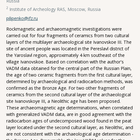
Russia
2
Institute of Archeology RAS, Moscow, Russia
pilipenko@ifz.ru
Rockmagnetic and archaeomagnetic investigations were
carried out for four fragments of ceramics from two cultural
layers of the multilayer archaeological site Ivanovskoe III. The
site of ancient people was located in the Pereslavl district of
the Yaroslavl region, approximately 4 km southeast of the
village Ivanovskoe. Based on correlation with the author's
VADM data obtained for the central part of the Russian Plain,
the age of two ceramic fragments from the first cultural layer,
determined by archaeological and radiocarbon methods, was
confirmed as the Bronze Age. For two other fragments of
ceramics from the second cultural layer of the archaeological
site Ivanovskoye III, a Neolithic age has been proposed.
These archaeomagnetic age determinations, when correlated
with generalized VADM data, are in good agreement with the
radiocarbon ages of undecomposed wood found in the peat
layer located under the second cultural layer, as Neolithic, and
are not consistent with the archaeological age determination -