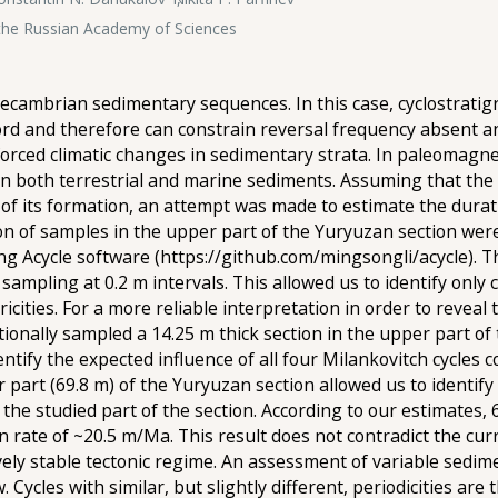
f the Russian Academy of Sciences
ecambrian sedimentary sequences. In this case, cyclostratig
ecord and therefore can constrain reversal frequency absent a
forced climatic changes in sedimentary strata. In paleomagne
 in both terrestrial and marine sediments. Assuming that the
of its formation, an attempt was made to estimate the durat
n of samples in the upper part of the Yuryuzan section were u
ng Acycle software (https://github.com/mingsongli/acycle). 
ampling at 0.2 m intervals. This allowed us to identify only 
icities. For a more reliable interpretation in order to reveal 
itionally sampled a 14.25 m thick section in the upper part o
ntify the expected influence of all four Milankovitch cycles 
r part (69.8 m) of the Yuryuzan section allowed us to identif
the studied part of the section. According to our estimates,
 rate of ~20.5 m/Ma. This result does not contradict the cu
vely stable tectonic regime. An assessment of variable sedim
Cycles with similar, but slightly different, periodicities are