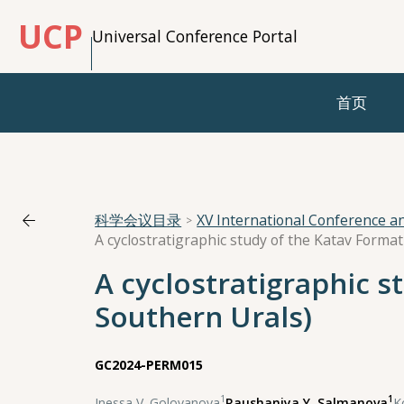
UCP
Universal Conference Portal
首页
科学会议目录
XV International Conference 
A cyclostratigraphic study of the Katav Forma
A cyclostratigraphic s
Southern Urals)
GC2024-PERM015
1
1
Inessa V. Golovanova
,
Raushaniya Y. Salmanova
,
K