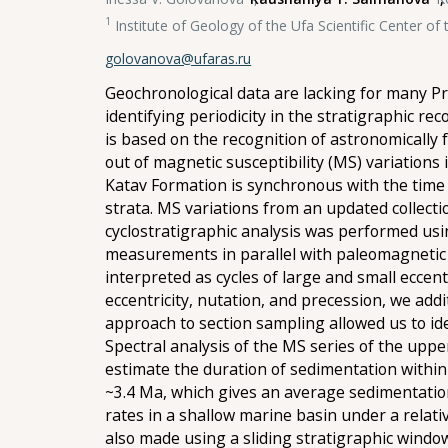
1
Institute of Geology of the Ufa Scientific Center o
golovanova@ufaras.ru
Geochronological data are lacking for many Pr
identifying periodicity in the stratigraphic r
is based on the recognition of astronomically 
out of magnetic susceptibility (MS) variations
Katav Formation is synchronous with the time 
strata. MS variations from an updated collectio
cyclostratigraphic analysis was performed usi
measurements in parallel with paleomagnetic s
interpreted as cycles of large and small eccentr
eccentricity, nutation, and precession, we add
approach to section sampling allowed us to ide
Spectral analysis of the MS series of the uppe
estimate the duration of sedimentation within 
~3.4 Ma, which gives an average sedimentation
rates in a shallow marine basin under a relati
also made using a sliding stratigraphic window. 