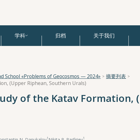
学科
归档
关于我们
and School «Problems of Geocosmos — 2024»
摘要列表
tion, (Upper Riphean, Southern Urals)
tudy of the Katav Formation,
1
1
onstantin N. Danukalov
,
Nikita P. Parfiriev