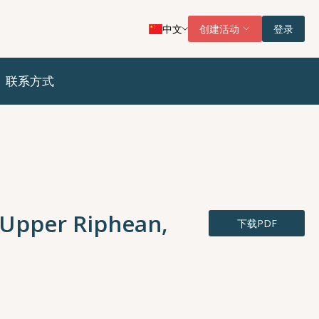
中文
创建活动
登录
联系方式
 (Upper Riphean,
下载PDF