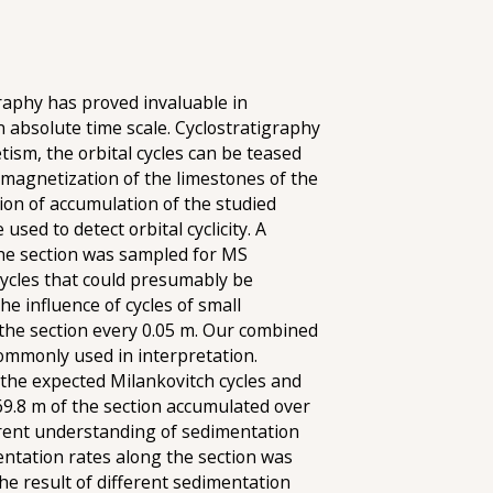
raphy has proved invaluable in
n absolute time scale. Cyclostratigraphy
tism, the orbital cycles can be teased
 magnetization of the limestones of the
ion of accumulation of the studied
sed to detect orbital cyclicity. A
The section was sampled for MS
cycles that could presumably be
the influence of cycles of small
f the section every 0.05 m. Our combined
commonly used in interpretation.
y the expected Milankovitch cycles and
 69.8 m of the section accumulated over
rrent understanding of sedimentation
entation rates along the section was
 the result of different sedimentation