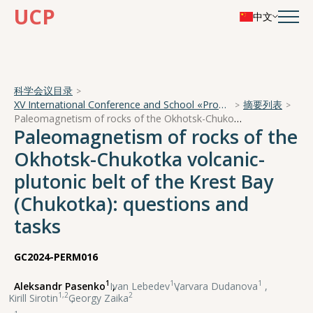
UCP
中文
科学会议目录
XV International Conference and School «Problems of Geocosmos — 2024»
摘要列表
Paleomagnetism of rocks of the Okhotsk-Chukotka volcanic-plutonic belt of the Krest Bay (Chukotka): questions and tasks
Paleomagnetism of rocks of the
Okhotsk-Chukotka volcanic-
plutonic belt of the Krest Bay
(Chukotka): questions and
tasks
GC2024-PERM016
1
1
1
Aleksandr Pasenko
,
Ivan Lebedev
,
Varvara Dudanova
,
1,2
2
Kirill Sirotin
,
Georgy Zaika