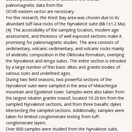
paleomagnetic data from the
OCVB eastern sector are necessary.
For this research, the Krest Bay area was chosen due to its
abundant tuff-lava rocks of the Nyrvakinot suite (88.1±1.2 Ma)
[4]. The accessibility of the sampling location, modern age
assessment, and thickness of well exposed sections make it
promising for paleomagnetic studies. The area consists of
sedimentary, volcanic-sedimentary, and volcanic rocks mainly
of andesitic composition in the Olkhovka formation, overlying
the Nyrvakinot and Amga suites. The entire section is intruded
by a large number of thin basic dikes and granite bodies of
various sizes and undefined ages.
During two field seasons, two powerful sections of the
Nyrvakinot suite were sampled in the area of Matachingai
mountain and Egvekinot town. Samples were also taken from
the largest Iskaten granite massif, located 10-20 km from the
sampled Nyrvakinot sections, and from three basaltic dykes
intersecting the sampled sections. Additionally, samples were
taken for limited conglomerate testing from tuff-
conglomerate layers.
Over 800 samples were studied from the Nyrvakinot suite,