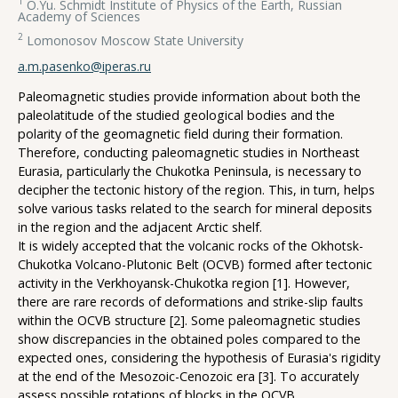
1
O.Yu. Schmidt Institute of Physics of the Earth, Russian
Academy of Sciences
2
Lomonosov Moscow State University
a.m.pasenko@iperas.ru
Paleomagnetic studies provide information about both the
paleolatitude of the studied geological bodies and the
polarity of the geomagnetic field during their formation.
Therefore, conducting paleomagnetic studies in Northeast
Eurasia, particularly the Chukotka Peninsula, is necessary to
decipher the tectonic history of the region. This, in turn, helps
solve various tasks related to the search for mineral deposits
in the region and the adjacent Arctic shelf.
It is widely accepted that the volcanic rocks of the Okhotsk-
Chukotka Volcano-Plutonic Belt (OCVB) formed after tectonic
activity in the Verkhoyansk-Chukotka region [1]. However,
there are rare records of deformations and strike-slip faults
within the OCVB structure [2]. Some paleomagnetic studies
show discrepancies in the obtained poles compared to the
expected ones, considering the hypothesis of Eurasia's rigidity
at the end of the Mesozoic-Cenozoic era [3]. To accurately
assess possible rotations of blocks in the OCVB,