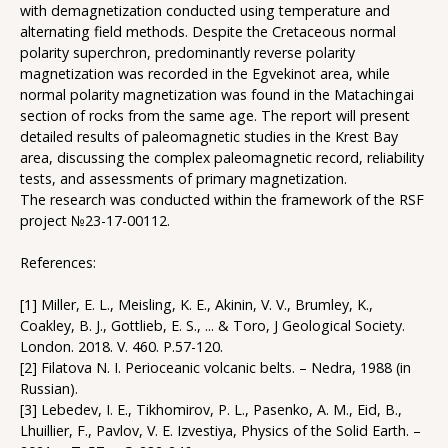
with demagnetization conducted using temperature and
alternating field methods. Despite the Cretaceous normal
polarity superchron, predominantly reverse polarity
magnetization was recorded in the Egvekinot area, while
normal polarity magnetization was found in the Matachingai
section of rocks from the same age. The report will present
detailed results of paleomagnetic studies in the Krest Bay
area, discussing the complex paleomagnetic record, reliability
tests, and assessments of primary magnetization.
The research was conducted within the framework of the RSF
project №23-17-00112.
References:
[1] Miller, E. L., Meisling, K. E., Akinin, V. V., Brumley, K.,
Coakley, B. J., Gottlieb, E. S., ... & Toro, J Geological Society.
London. 2018. V. 460. P.57-120.
[2] Filatova N. I. Perioceanic volcanic belts. – Nedra, 1988 (in
Russian).
[3] Lebedev, I. E., Tikhomirov, P. L., Pasenko, A. M., Eid, B.,
Lhuillier, F., Pavlov, V. E. Izvestiya, Physics of the Solid Earth. –