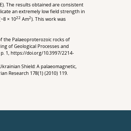
E). The results obtained are consistent
cate an extremely low field strength in
22
2
(~8 × 10
Am
). This work was
f the Palaeoproterozoic rocks of
ing of Geological Processes and
p. 1, https://doi.org/10.3997/2214-
 Ukrainian Shield: A palaeomagnetic,
ian Research 178(1) (2010) 119.