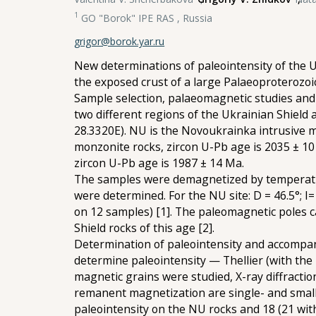
1
GO "Borok" IPE RAS , Russia
grigor@borok.yar.ru
New determinations of paleointensity of the 
the exposed crust of a large Palaeoproterozo
Sample selection, palaeomagnetic studies and 
two different regions of the Ukrainian Shiel
28.3320E). NU is the Novoukrainka intrusive m
monzonite rocks, zircon U-Pb age is 2035 ± 10
zircon U-Pb age is 1987 ± 14 Ma.
The samples were demagnetized by temperature
were determined. For the NU site: D = 46.5°; I= 3
on 12 samples) [1]. The paleomagnetic poles c
Shield rocks of this age [2].
Determination of paleointensity and accompan
determine paleointensity — Thellier (with the
magnetic grains were studied, X-ray diffracti
remanent magnetization are single- and small 
paleointensity on the NU rocks and 18 (21 with