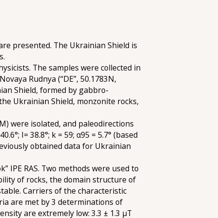
re presented. The Ukrainian Shield is
s.
ysicists. The samples were collected in
d Novaya Rudnya (“DE”, 50.1783N,
nian Shield, formed by gabbro-
the Ukrainian Shield, monzonite rocks,
) were isolated, and paleodirections
0.6°; I= 38.8°; k = 59; α95 = 5.7° (based
eviously obtained data for Ukrainian
rok” IPE RAS. Two methods were used to
lity of rocks, the domain structure of
ble. Carriers of the characteristic
ria are met by 3 determinations of
nsity are extremely low: 3.3 ± 1.3 µT