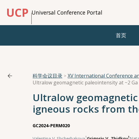
UCP
Universal Conference Portal
首页
科学会议目录
XV International Conference 
Ultralow geomagnetic 
igneous rocks from th
GC2024-PERM020
1
1
Valentina V. Shcherbakova
,
Grigoriy V. Zhidkov
,
Nata