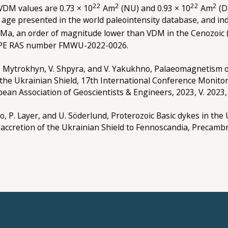
22
2
22
2
 VDM values are 0.73 × 10
Am
(NU) and 0.93 × 10
Am
(D
 age presented in the world paleointensity database, and indi
 Ma, an order of magnitude lower than VDM in the Cenozoic 
 IPE RAS number FMWU-2022-0026.
 O. Mytrokhyn, V. Shpyra, and V. Yakukhno, Palaeomagnetism o
he Ukrainian Shield, 17th International Conference Monitor
ean Association of Geoscientists & Engineers, 2023, V. 2023, 
ko, P. Layer, and U. Söderlund, Proterozoic Basic dykes in the
ccretion of the Ukrainian Shield to Fennoscandia, Precambr