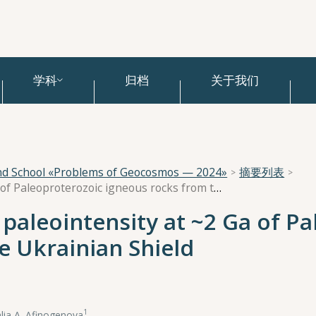
学科
归档
关于我们
and School «Problems of Geocosmos — 2024»
摘要列表
Ultralow geomagnetic paleointensity at ~2 Ga of Paleoproterozoic igneous rocks from the Ukrainian Shield
paleointensity at ~2 Ga of Pa
e Ukrainian Shield
1
lia A. Afinogenova