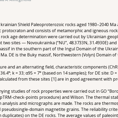
Ukrainian Shield Paleoproterozoic rocks aged 1980–2040 Ma a
ic protocraton and consists of metamorphic and igneous rock
rock age determination were carried out by Ukrainian geoph
d at two sites — Novoukrainka (“NU”, 48.3733N, 31.4930E) an
assif in the southern part of the Ingul Domain of the Ukrai
 Ma. DE is the Buky massif, Northwestern (Volyn) Domain of 
 and an alternating field, characteristic components (ChRM
6.4°; k = 33; α95 = 7° (based on 14 samples); for DE site: D = 4
alculated from these sites [1] are in good agreement with pr
ying studies of rock properties were carried out in GO “Bo
 pTRM-check-points procedure) and Wilson. The thermal stabi
on analysis and micrographs are made. The rocks are thermosta
pseudosingle-domain magnetite grains. The reliability crite
 duplicates) on the DE rocks. The average values of paleointe