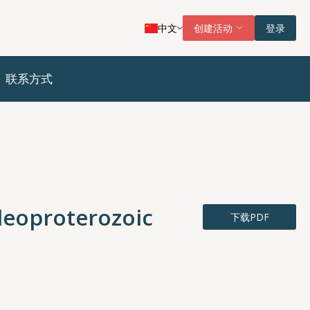
中文
创建活动
登录
联系方式
leoproterozoic
下载PDF