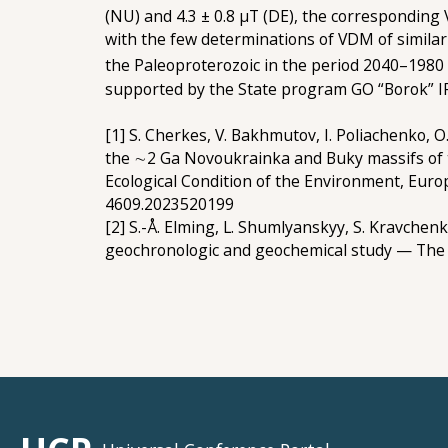
(NU) and 4.3 ± 0.8 µT (DE), the corresponding
with the few determinations of VDM of similar
the Paleoproterozoic in the period 2040–1980
supported by the State program GO “Borok”
[1] S. Cherkes, V. Bakhmutov, І. Poliachenko,
the ∼2 Ga Novoukrainka and Buky massifs of t
Ecological Condition of the Environment, Europ
4609.2023520199
[2] S.-Å. Elming, L. Shumlyanskyy, S. Kravchen
geochronologic and geochemical study — The a