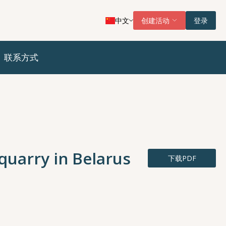
中文
创建活动
登录
联系方式
 quarry in Belarus
下载PDF