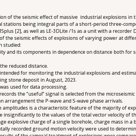
on of the seismic effect of massive industrial explosions in
al stations being integral parts of a short-period three-com
plus [2], as well as LE-3DLite /1s as a unit with a recorder 
of the seismic effects of explosions of varying power at diff
 studied:
locity and its components in dependence on distance both for 
 the reduced distance.
ntended for monitoring the industrial explosions and estimat
ing stone deposit in August, 2023.
 was used for data processing.
records the “useful” signal is selected from the microseismi
s an arrangement the P-wave and S-wave phase arrivals.
ve amplitudes is a characteristic feature of the majority of e
insignificantly to the values of the total vector velocity of
age explosive charge of a single borehole, charge mass in a bl
ntally recorded ground motion velocity were used to determin
sults of the cameral treatment of explosions were compare