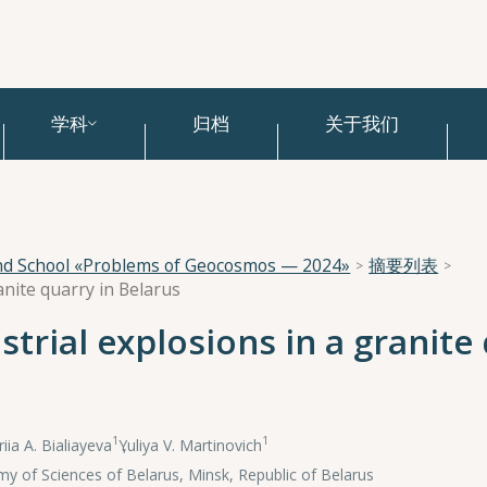
学科
归档
关于我们
and School «Problems of Geocosmos — 2024»
摘要列表
ranite quarry in Belarus
strial explosions in a granite
1
1
riia A. Bialiayeva
,
Yuliya V. Martinovich
y of Sciences of Belarus, Minsk, Republic of Belarus