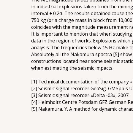
in industrial explosions taken from the minin
interval ± 0.2σ. The results obtained cause t
750 kg (or a charge mass in block from 10,000 
coincides with the magnitude measurement ran
It is important to mention that when studying 
data in the region of works. Explosions which g
analysis. The frequencies below 15 Hz make th
Absolutely all the Nakamura spactra [5] show
constructions located near some seismic stati
when estimating the seismic impacts.
[1] Technical documentation of the company «
[2] Seismic signal recorder GeoSig. GMSplus 
[3] Seismic signal recorder «Delta -03», 2007.
[4] Helmholtz Centre Potsdam GFZ German Re
[5] Nakamura, Y. A method for dynamic charac