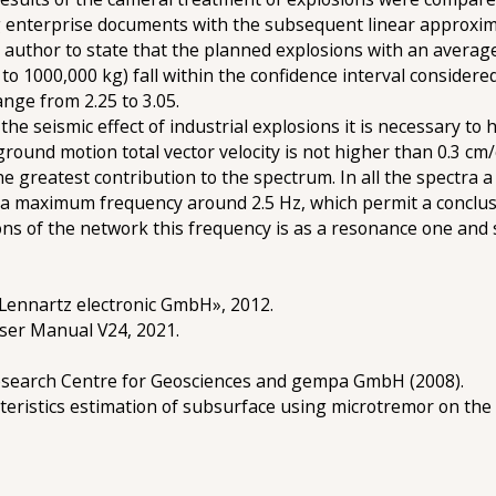
g enterprise documents with the subsequent linear approxima
he author to state that the planned explosions with an avera
to 1000,000 kg) fall within the confidence interval considere
ge from 2.25 to 3.05.
the seismic effect of industrial explosions it is necessary t
round motion total vector velocity is not higher than 0.3 cm/
e greatest contribution to the spectrum. In all the spectra 
 a maximum frequency around 2.5 Hz, which permit a conclusi
ons of the network this frequency is as a resonance one and 
Lennartz electronic GmbH», 2012.
User Manual V24, 2021.
search Centre for Geosciences and gempa GmbH (2008).
teristics estimation of subsurface using microtremor on the