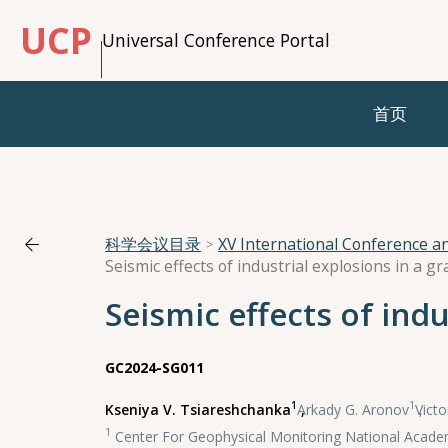
UCP
Universal Conference Portal
首页
科学会议目录
XV International Conference 
Seismic effects of industrial explosions in a g
Seismic effects of indu
GC2024-SG011
1
1
Kseniya V. Tsiareshchanka
,
Arkady G. Aronov
,
Victo
1
Center For Geophysical Monitoring National Academ