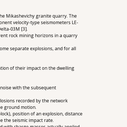
 the Mikashevichy granite quarry. The
ponent velocity-type seismometers LE-
Delta-03M [3].
erent rock mining horizons in a quarry
some separate explosions, and for all
ion of their impact on the dwelling
c noise with the subsequent
xplosions recorded by the network
 the ground motion.
ock), position of an explosion, distance
e the seismic impact rate.
d with charge masses actually applied