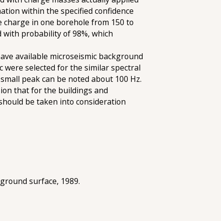
tion within the specified confidence
ge charge in one borehole from 150 to
d with probability of 98%, which
o have available microseismic background
c were selected for the similar spectral
a small peak can be noted about 100 Hz.
on that for the buildings and
should be taken into consideration
 ground surface, 1989.