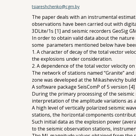
tsiareshchenko@cgm.by
The paper deals with an instrumental estimati
observations have been carried out with digit
3DLite/1s [1] and seismic recorders GeoSig GMS
In order to obtain valid data about the nature 
some parameters mentioned below have been
1. A character of decay of the total vector ve
the explosions under consideration.
2. A dependence of the total vector velocity on
The network of stations named “Granite” and i
zone was developed at the Mikashevichy build
A software package SeisComP of 5 version [4]
During the primary processing of the seismic 
interpretation of the amplitude variations a
A high level of vertically polarized seismic wa
stations, the horizontal components contribute 
Such initial data as the explosion power (aver
to the seismic observation stations, instrume
The ML magnitude values obtained from the re