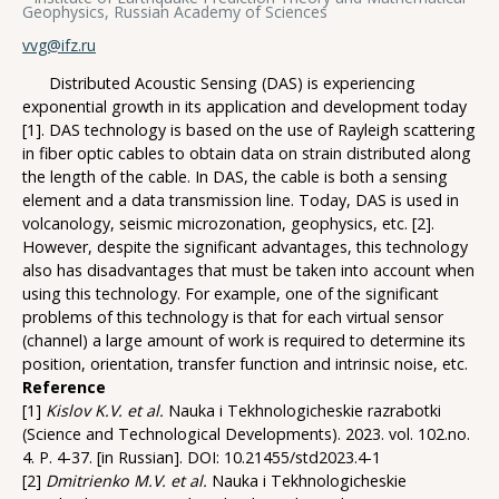
Geophysics, Russian Academy of Sciences
vvg@ifz.ru
Distributed Acoustic Sensing (DAS) is experiencing
exponential growth in its application and development today
[1]. DAS technology is based on the use of Rayleigh scattering
in fiber optic cables to obtain data on strain distributed along
the length of the cable. In DAS, the cable is both a sensing
element and a data transmission line. Today, DAS is used in
volcanology, seismic microzonation, geophysics, etc. [2].
However, despite the significant advantages, this technology
also has disadvantages that must be taken into account when
using this technology. For example, one of the significant
problems of this technology is that for each virtual sensor
(channel) a large amount of work is required to determine its
position, orientation, transfer function and intrinsic noise, etc.
Reference
[1]
Kislov K.V. et al.
Nauka i Tekhnologicheskie razrabotki
(Science and Technological Developments). 2023. vol. 102.no.
4. P. 4-37. [in Russian]. DOI: 10.21455/std2023.4-1
[2]
Dmitrienko M.V. et al.
Nauka i Tekhnologicheskie