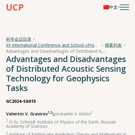
UCP
中文
科学会议目录
XV International Conference and School «Problems of Geocosmos — 2024»
摘要列表
Advantages and Disadvantages of Distributed Acoustic Sensing Technology for Geophysics Tasks
Advantages and Disadvantages
of Distributed Acoustic Sensing
Technology for Geophysics
Tasks
GC2024-SG015
1,2
2
Valentin V. Gravirov
,
Konstantin V. Kislov
1
O.Yu. Schmidt Institute of Physics of the Earth, Russian
Academy of Sciences
2
Institute of Earthquake Prediction Theory and Mathematical