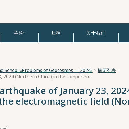
学科
归档
关于我们
and School «Problems of Geocosmos — 2024»
摘要列表
Manifestation of the earthquake of January 23, 2024 (Northern China) in the components of the electromagnetic field (Northern Tien Shan)
earthquake of January 23, 202
the electromagnetic field (No
1
ukov