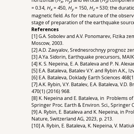
x
y
z
= 0.34,
H
= 450,
H
= 150,
H
= 530; the durati
x
y
z
magnetic field. As for the nature of the obser
stage of preparation of the earthquake sourc
References
[1] G.A. Sobolev and A.V. Ponomarev, Fizika zem
Moscow, 2003.
[2] A.D. Zavyalov, Srednesrochnyy prognoz zem
[3] A.Ya. Sidorin, Earthquake precursors, MAI
[4] K. S. Nepeina, E. A. Bataleva and P. N. Alex
[5] E.A. Bataleva, Batalev V.Y. and Rybin A.K., I
[6] E.A. Bataleva, Doklady Earth Sciences 468(1
[7] A.K. Rybin, V.Y. Batalev, E.A. Bataleva, V.D
470(1) (2016) 968.
[8] K. Nepeina and E. Bataleva, in Problems of
Springer Proc. Earth & Environ. Sci., Springer
[9] A. Rybin, E. Bataleva and K. Nepeina, in Pr
Nature, Switzerland AG, 2023, p. 213.
[10] A. Rybin, E. Bataleva, K. Nepeina, V. Mat