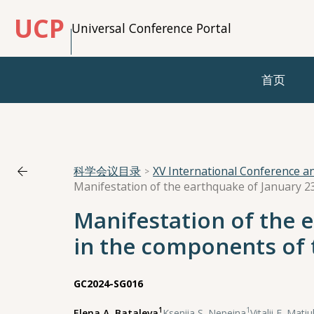
UCP
Universal Conference Portal
首页
科学会议目录
XV International Conference 
Manifestation of the 
in the components of 
GC2024-SG016
1
1
Elena A. Bataleva
,
Kseniia S. Nepeina
,
Vitalii E. Mati