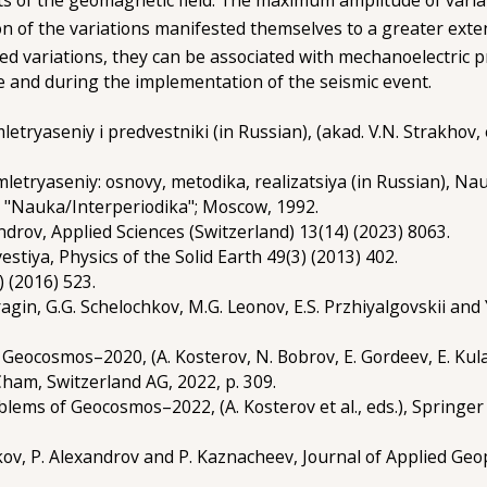
on of the variations manifested themselves to a greater exte
ved variations, they can be associated with mechanoelectric 
e and during the implementation of the seismic event.
letryaseniy i predvestniki (in Russian), (akad. V.N. Strakhov
letryaseniy: osnovy, metodika, realizatsiya (in Russian), Na
K "Nauka/Interperiodika"; Moscow, 1992.
androv, Applied Sciences (Switzerland) 13(14) (2023) 8063.
zvestiya, Physics of the Solid Earth 49(3) (2013) 402.
) (2016) 523.
. Bragin, G.G. Schelochkov, M.G. Leonov, E.S. Przhiyalgovskii a
 Geocosmos–2020, (A. Kosterov, N. Bobrov, E. Gordeev, E. Kulak
 Cham, Switzerland AG, 2022, p. 309.
oblems of Geocosmos–2022, (A. Kosterov et al., eds.), Springer 
iukov, P. Alexandrov and P. Kaznacheev, Journal of Applied Ge