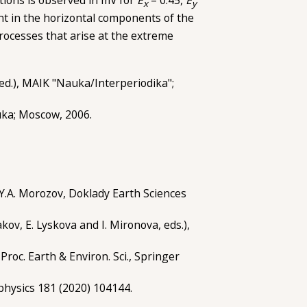
x
y
nt in the horizontal components of the
processes that arise at the extreme
, ed.), MAIK "Nauka/Interperiodika";
uka; Moscow, 2006.
nd Y.A. Morozov, Doklady Earth Sciences
ov, E. Lyskova and I. Mironova, eds.),
Proc. Earth & Environ. Sci., Springer
ophysics 181 (2020) 104144.