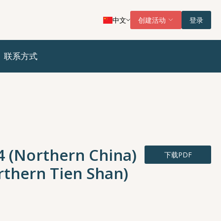
中文
创建活动
登录
联系方式
4 (Northern China)
下载PDF
rthern Tien Shan)