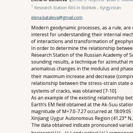
1
Research Station RAS in Bishkek , Kyrgyzstan
elena.bataleva@gmail.com
Modern geodynamic processes, as a rule, are ref
interest for understanding their internal me
of interactions and transformation of geophysic
In order to determine the relationship between
Research Station of the Russian Academy of S
sounding results, a technique for azimuthal ma
anomalous changes in the modulus and phase of
their maximum increase and decrease (compress
relationship between the stress-strain state
systems of cracks, was obtained [7-10].
As an example of the existing relationship bet
Earth’s EM field obtained at the Ak-Suu stati
magnitude of M=7.0-7.27 occurred at 18:09:05 U
Xinjiang Uygur Autonomous Region (41.23° N, 
The data obtained indicate pronounced variati
horizontal (
H
, H
) and vertical (
H
) component