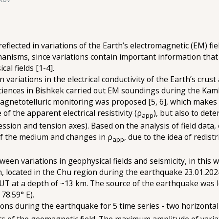
lected in variations of the Earth’s electromagnetic (EM) field
chanisms, since variations contain important information th
al fields [1-4].
 variations in the electrical conductivity of the Earth’s cru
ciences in Bishkek carried out EM soundings during the Kamb
gnetotelluric monitoring was proposed [5, 6], which makes it
 the apparent electrical resistivity (ρ
), but also to det
app
ion and tension axes). Based on the analysis of field data,
 of the medium and changes in ρ
, due to the idea of redis
app
ween variations in geophysical fields and seismicity, in thi
on, located in the Chu region during the earthquake 23.01.202
T at a depth of ~13 km. The source of the earthquake was loc
78.59° E).
ons during the earthquake for 5 time series - two horizontal
s of the geomagnetic field. The maximum amplitude of varia