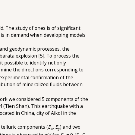
. The study of ones is of significant
at is in demand when developing models
st and geodynamic processes, the
arata explosion [5]. To process the
 possible to identify not only
ermine the directions corresponding to
 experimental confirmation of the
tribution of mineralized fluids between
s work we considered 5 components of the
4 (Tien Shan). This earthquake with a
ated in China, city of Aikol in the
 telluric components (
E
, E
) and two
x
y
tions is observed in mV for
E
= 0.45,
E