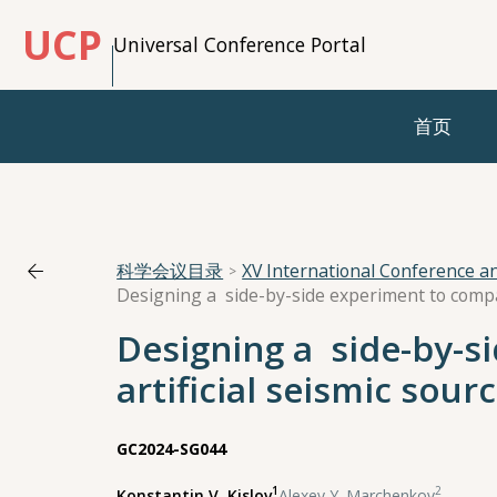
UCP
Universal Conference Portal
首页
科学会议目录
XV International Conference 
Designing a side-by-s
artificial seismic sour
GC2024-SG044
1
2
Konstantin V. Kislov
,
Alexey Y. Marchenkov