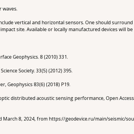
r waves.
clude vertical and horizontal sensors. One should surround 
impact site. Available or locally manufactured devices will be
rface Geophysics. 8 (2010) 331.
 Science Society. 33(5) (2012) 395.
ger, Geophysics 83(6) (2018) P19.
r optic distributed acoustic sensing performance, Open Access
ved March 8, 2024, from https://geodevice.ru/main/seismic/