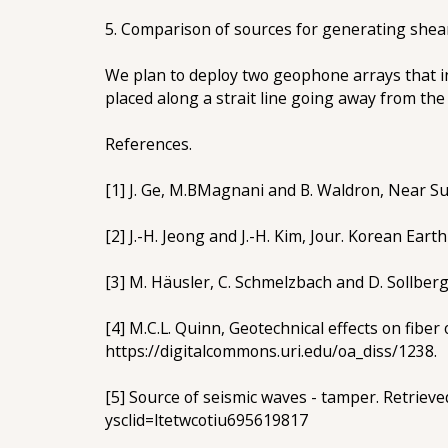
5. Comparison of sources for generating shea
We plan to deploy two geophone arrays that in
placed along a strait line going away from the 
References.
[1] J. Ge, M.BMagnani and B. Waldron, Near Su
[2] J.-H. Jeong and J.-H. Kim, Jour. Korean Earth
[3] M. Häusler, C. Schmelzbach and D. Sollber
[4] M.C.L. Quinn, Geotechnical effects on fibe
https://digitalcommons.uri.edu/oa_diss/1238.
[5] Source of seismic waves - tamper. Retrie
ysclid=ltetwcotiu695619817