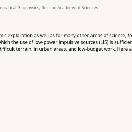
hematical Geophysics, Russian Academy of Sciences
smic exploration as well as for many other areas of science, 
 which the use of low-power impulsive sources (LIS) is suffici
difficult terrain, in urban areas, and low-budget work. Here a