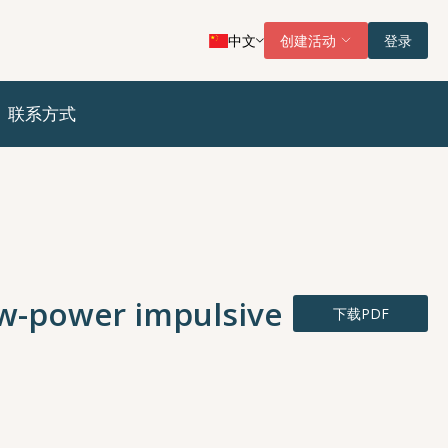
中文
创建活动
登录
联系方式
ow-power impulsive
下载PDF