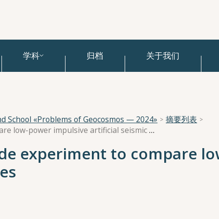
学科
归档
关于我们
and School «Problems of Geocosmos — 2024»
摘要列表
Designing a side-by-side experiment to compare low-power impulsive artificial seismic sources
ide experiment to compare l
ces