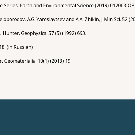
nce Series: Earth and Environmental Science (2019) 012063IOP
Beloborodov, A.G. Yaroslavtsev and A.A. Zhikin, J Min Sci. 52 (2
.A. Hunter. Geophysics. 57 (5) (1992) 693.
18. (in Russian)
et Geomaterialia. 10(1) (2013) 19.