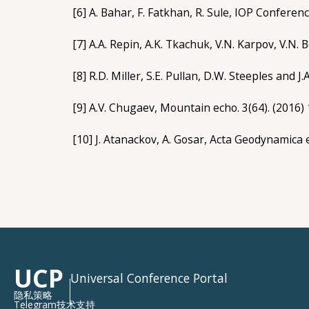
[6] A. Bahar, F. Fatkhan, R. Sule, IOP Confere
[7] A.A. Repin, A.K. Tkachuk, V.N. Karpov, V.N. 
[8] R.D. Miller, S.E. Pullan, D.W. Steeples and J
[9] A.V. Chugaev, Mountain echo. 3(64). (2016) 
[10] J. Atanackov, A. Gosar, Acta Geodynamica 
UCP
Universal Conference Portal
隐私策略
Telegram技术支持