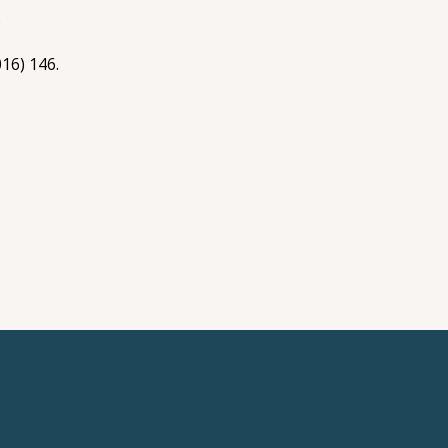
.
016) 146.