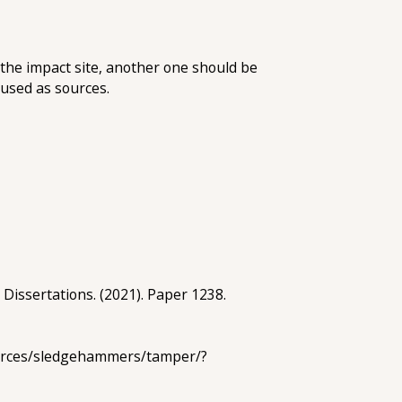
the impact site, another one should be
 used as sources.
 Dissertations. (2021). Paper 1238.
sources/sledgehammers/tamper/?