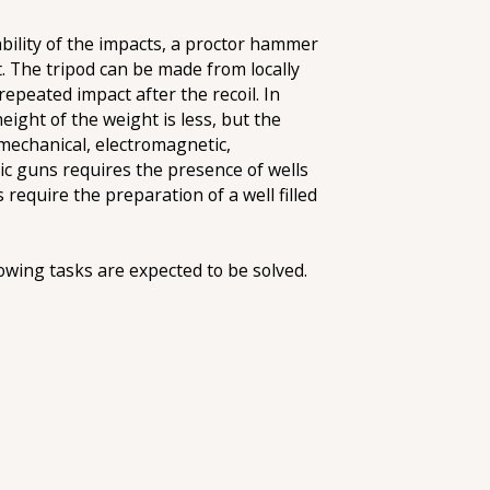
ability of the impacts, a proctor hammer
t. The tripod can be made from locally
epeated impact after the recoil. In
height of the weight is less, but the
omechanical, electromagnetic,
ic guns requires the presence of wells
require the preparation of a well filled
lowing tasks are expected to be solved.