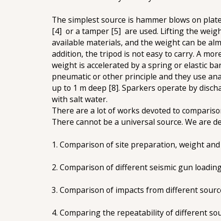
The simplest source is hammer blows on plate. 
[4] or a tamper [5] are used. Lifting the weig
available materials, and the weight can be alm
addition, the tripod is not easy to carry. A mor
weight is accelerated by a spring or elastic b
pneumatic or other principle and they use ana
up to 1 m deep [8]. Sparkers operate by discha
with salt water.
There are a lot of works devoted to comparison 
There cannot be a universal source. We are dev
1. Comparison of site preparation, weight and 
2. Comparison of different seismic gun loading
3. Comparison of impacts from different sourc
4. Comparing the repeatability of different so