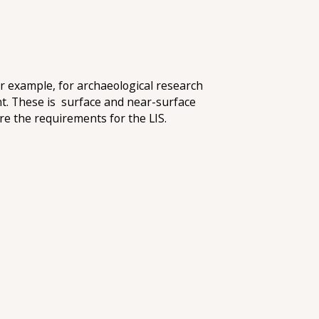
for example, for archaeological research
ent. These is surface and near-surface
re the requirements for the LIS.