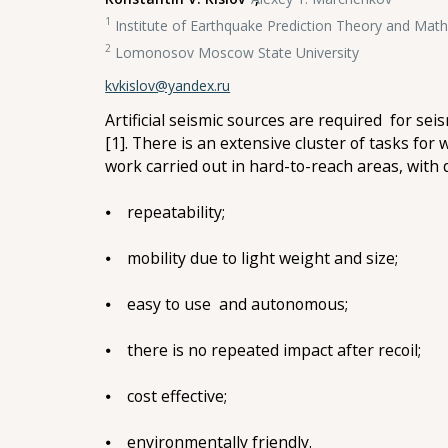
1
Institute of Earthquake Prediction Theory and Mat
2
Lomonosov Moscow State University
kvkislov@yandex.ru
Artificial seismic sources are required for sei
[1]. There is an extensive cluster of tasks for
work carried out in hard-to-reach areas, with 
⦁ repeatability;
⦁ mobility due to light weight and size;
⦁ easy to use and autonomous;
⦁ there is no repeated impact after recoil;
⦁ cost effective;
⦁ environmentally friendly.