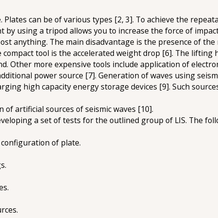
Plates can be of various types [2, 3]. To achieve the repeat
ht by using a tripod allows you to increase the force of impac
ost anything. The main disadvantage is the presence of the r
e compact tool is the accelerated weight drop [6]. The lifting 
and. Other more expensive tools include application of electr
dditional power source [7]. Generation of waves using seism
rging high capacity energy storage devices [9]. Such sources 
of artificial sources of seismic waves [10].
eloping a set of tests for the outlined group of LIS. The fol
configuration of plate.
s.
es.
urces.