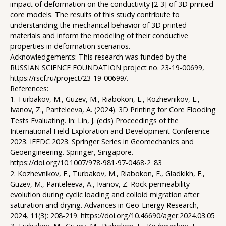
impact of deformation on the conductivity [2-3] of 3D printed
core models. The results of this study contribute to
understanding the mechanical behavior of 3D printed
materials and inform the modeling of their conductive
properties in deformation scenarios.
Acknowledgements: This research was funded by the
RUSSIAN SCIENCE FOUNDATION project no. 23-19-00699,
https://rscf.ru/project/23-19-00699/.
References:
1. Turbakov, M., Guzev, M., Riabokon, E., Kozhevnikov, E.,
Ivanov, Z., Panteleeva, A. (2024). 3D Printing for Core Flooding
Tests Evaluating. In: Lin, J. (eds) Proceedings of the
International Field Exploration and Development Conference
2023. IFEDC 2023. Springer Series in Geomechanics and
Geoengineering. Springer, Singapore.
https://doi.org/10.1007/978-981-97-0468-2_83
2. Kozhevnikov, E., Turbakov, M., Riabokon, E., Gladkikh, E.,
Guzev, M., Panteleeva, A., Ivanov, Z. Rock permeability
evolution during cyclic loading and colloid migration after
saturation and drying. Advances in Geo-Energy Research,
2024, 11(3): 208-219. https://doi.org/10.46690/ager.2024.03.05