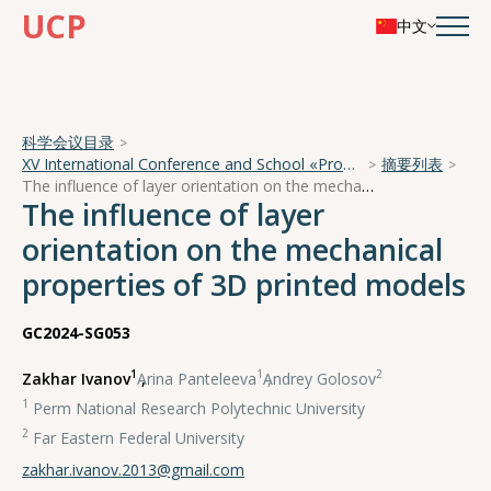
UCP
中文
科学会议目录
XV International Conference and School «Problems of Geocosmos — 2024»
摘要列表
The influence of layer orientation on the mechanical properties of 3D printed models
The influence of layer
orientation on the mechanical
properties of 3D printed models
GC2024-SG053
1
1
2
Zakhar Ivanov
,
Arina Panteleeva
,
Andrey Golosov
1
Perm National Research Polytechnic University
2
Far Eastern Federal University
zakhar.ivanov.2013@gmail.com