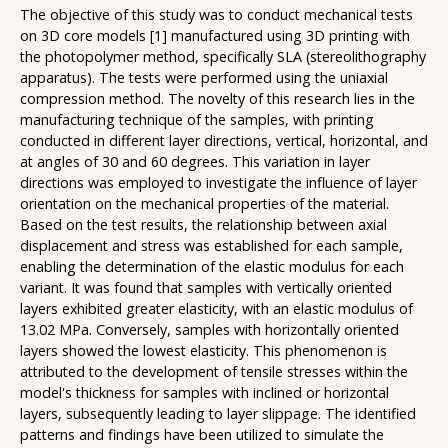
The objective of this study was to conduct mechanical tests
on 3D core models [1] manufactured using 3D printing with
the photopolymer method, specifically SLA (stereolithography
apparatus). The tests were performed using the uniaxial
compression method. The novelty of this research lies in the
manufacturing technique of the samples, with printing
conducted in different layer directions, vertical, horizontal, and
at angles of 30 and 60 degrees. This variation in layer
directions was employed to investigate the influence of layer
orientation on the mechanical properties of the material.
Based on the test results, the relationship between axial
displacement and stress was established for each sample,
enabling the determination of the elastic modulus for each
variant. It was found that samples with vertically oriented
layers exhibited greater elasticity, with an elastic modulus of
13.02 MPa. Conversely, samples with horizontally oriented
layers showed the lowest elasticity. This phenomenon is
attributed to the development of tensile stresses within the
model's thickness for samples with inclined or horizontal
layers, subsequently leading to layer slippage. The identified
patterns and findings have been utilized to simulate the