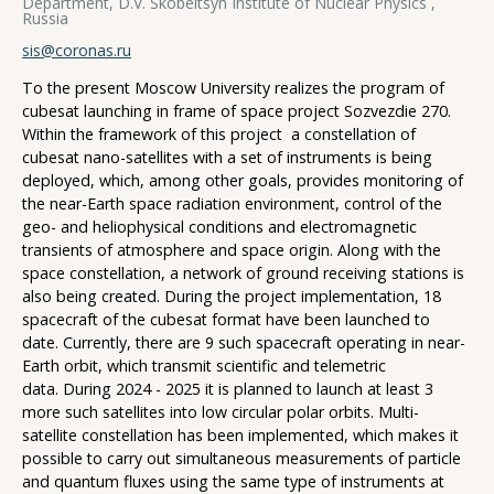
Department, D.V. Skobeltsyn Institute of Nuclear Physics ,
Russia
sis@coronas.ru
To the present Moscow University realizes the program of
cubesat launching in frame of space project Sozvezdie 270.
Within the framework of this project a constellation of
cubesat nano-satellites with a set of instruments is being
deployed, which, among other goals, provides monitoring of
the near-Earth space radiation environment, control of the
geo- and heliophysical conditions and electromagnetic
transients of atmosphere and space origin. Along with the
space constellation, a network of ground receiving stations is
also being created. During the project implementation, 18
spacecraft of the cubesat format have been launched to
date. Currently, there are 9 such spacecraft operating in near-
Earth orbit, which transmit scientific and telemetric
data. During 2024 - 2025 it is planned to launch at least 3
more such satellites into low circular polar orbits. Multi-
satellite constellation has been implemented, which makes it
possible to carry out simultaneous measurements of particle
and quantum fluxes using the same type of instruments at