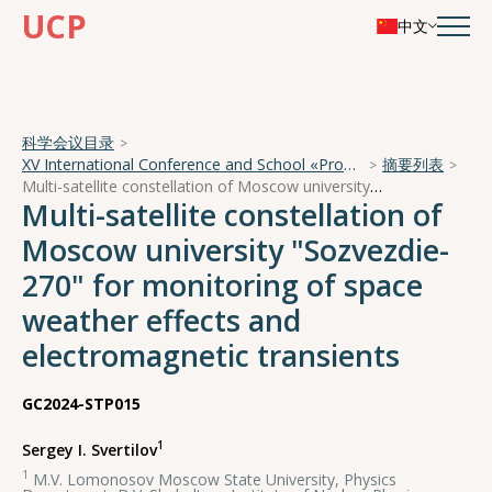
UCP
中文
科学会议目录
XV International Conference and School «Problems of Geocosmos — 2024»
摘要列表
Multi-satellite constellation of Moscow university "Sozvezdie-270" for monitoring of space weather effects and electromagnetic transients
Multi-satellite constellation of
Moscow university "Sozvezdie-
270" for monitoring of space
weather effects and
electromagnetic transients
GC2024-STP015
1
Sergey I. Svertilov
1
M.V. Lomonosov Moscow State University, Physics