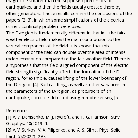
magnitude smaller than the supposed precursors of
earthquakes, and then the fields usually created there by
other generators. These results confirm the conclusions of the
papers [2, 3], in which some simplifications of the electrical
current continuity problem were used.
The D-region is fundamentally different in that in it the fair-
weather electric field makes the main contribution to the
vertical component of the field. It is shown that this
component of the field can double over the area of intense
radon emanation compared to the fair-weather field. There is
a hypothesis that the field-aligned component of the electric
field strength significantly affects the formation of the D-
region, for example, causes lifting of the lower boundary of
the D-region [4]. Such a lifting, as well as other variations in
the parameters of the D-region, as precursors of an
earthquake, could be detected using remote sensing [5].
References
[1] V. V. Denisenko, M. J. Rycroft, and R. G. Harrison, Surv.
Geophys. 40(2019) 1.
[2] V. V. Surkov, V. A. Pilipenko, and A. S. Silina, Phys. Solid
Earth 58(2022), 297.