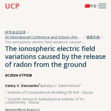
UCP
中文
科学会议目录
XV International Conference and School «Problems of Geocosmos — 2024»
摘要列表
The ionospheric electric field variations caused by the release of radon from the ground
The ionospheric electric field
variations caused by the release
of radon from the ground
GC2024-STP028
1
2
Valery V. Denisenko
,
Nataliya V. Bakhmetieva
1
Institute of Computational Modelling SB RAS , Russia
2
Scientific Research Radiophysical Institute of N.I.
Lobachevsky , Russia
denisen@icm.krasn.ru