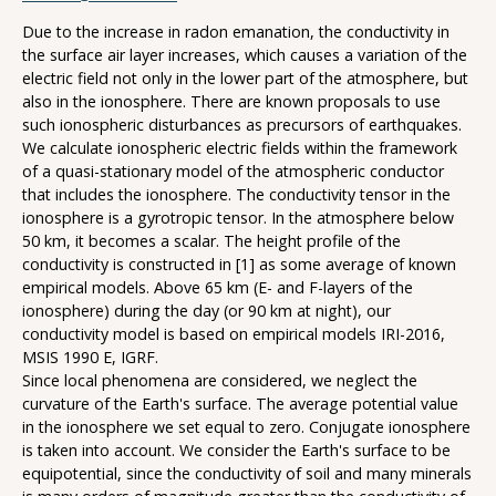
Due to the increase in radon emanation, the conductivity in
the surface air layer increases, which causes a variation of the
electric field not only in the lower part of the atmosphere, but
also in the ionosphere. There are known proposals to use
such ionospheric disturbances as precursors of earthquakes.
We calculate ionospheric electric fields within the framework
of a quasi-stationary model of the atmospheric conductor
that includes the ionosphere. The conductivity tensor in the
ionosphere is a gyrotropic tensor. In the atmosphere below
50 km, it becomes a scalar. The height profile of the
conductivity is constructed in [1] as some average of known
empirical models. Above 65 km (E- and F-layers of the
ionosphere) during the day (or 90 km at night), our
conductivity model is based on empirical models IRI-2016,
MSIS 1990 E, IGRF.
Since local phenomena are considered, we neglect the
curvature of the Earth's surface. The average potential value
in the ionosphere we set equal to zero. Conjugate ionosphere
is taken into account. We consider the Earth's surface to be
equipotential, since the conductivity of soil and many minerals