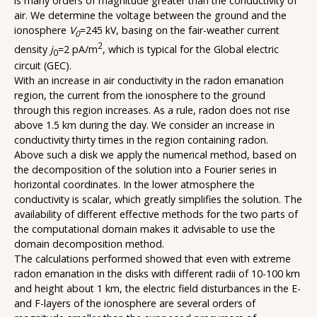
is many orders of magnitude greater than the conductivity of
air. We determine the voltage between the ground and the
ionosphere
V
=245 kV, basing on the fair-weather current
0
2
density
j
=2 pA/m
, which is typical for the Global electric
0
circuit (GEC).
With an increase in air conductivity in the radon emanation
region, the current from the ionosphere to the ground
through this region increases. As a rule, radon does not rise
above 1.5 km during the day. We consider an increase in
conductivity thirty times in the region containing radon.
Above such a disk we apply the numerical method, based on
the decomposition of the solution into a Fourier series in
horizontal coordinates. In the lower atmosphere the
conductivity is scalar, which greatly simplifies the solution. The
availability of different effective methods for the two parts of
the computational domain makes it advisable to use the
domain decomposition method.
The calculations performed showed that even with extreme
radon emanation in the disks with different radii of 10-100 km
and height about 1 km, the electric field disturbances in the E-
and F-layers of the ionosphere are several orders of