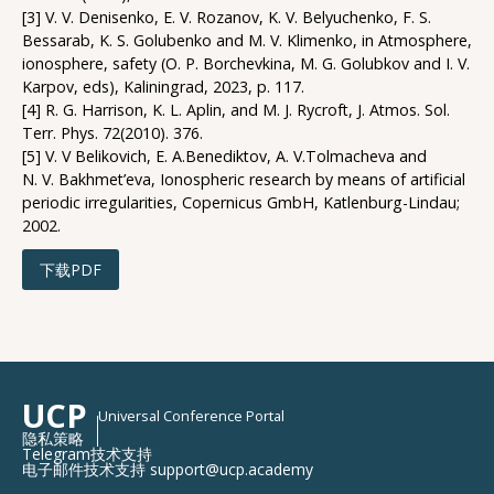
[3] V. V. Denisenko, E. V. Rozanov, K. V. Belyuchenko, F. S.
Bessarab, K. S. Golubenko and M. V. Klimenko, in Atmosphere,
ionosphere, safety (O. P. Borchevkina, M. G. Golubkov and I. V.
Karpov, eds), Kaliningrad, 2023, p. 117.
[4] R. G. Harrison, K. L. Aplin, and M. J. Rycroft, J. Atmos. Sol.
Terr. Phys. 72(2010). 376.
[5] V. V Belikovich, E. A.Benediktov, A. V.Tolmacheva and
N. V. Bakhmet’eva, Ionospheric research by means of artificial
periodic irregularities, Copernicus GmbH, Katlenburg-Lindau;
2002.
下载PDF
UCP
Universal Conference Portal
隐私策略
Telegram技术支持
电子邮件技术支持 support@ucp.academy