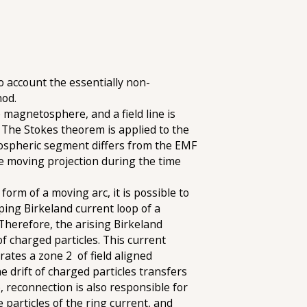
 account the essentially non-
hod.
 magnetosphere, and a field line is
). The Stokes theorem is applied to the
tospheric segment differs from the EMF
e moving projection during the time
orm of a moving arc, it is possible to
oping Birkeland current loop of a
 Therefore, the arising Birkeland
f charged particles. This current
rates a zone 2 of field aligned
drift of charged particles transfers
 reconnection is also responsible for
e particles of the ring current, and