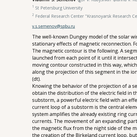
1
St Petersburg University
2
Federal Research Center "Krasnoyarsk Research Cen
v.s.semenov@spbu.ru
The well-known Dungey model of the solar win
stationary effects of magnetic reconnection. 
The magnetic contour is the following. A segme
launched from each point of it until it intersec
moving contour constructed in this way, whic
along the projection of this segment in the i
(dt).
Knowing the behavior of the projection of a se
obtain the distribution of the electric field i
substorm, a powerful electric field with an eff
current loop of a substorm is the central elem
system amplifies the already existing ring cur
currents. The movement of an expanding parti
the magnetic flux from the night side of the 
the creation of the Birkeland current loop, but