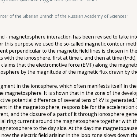
ter of the Siberian Branch of the Russian Academy of Sciences"
d - magnetosphere interaction has been revised to take into
For this purpose we used the so-called magnetic contour met
nt perpendicular to the magnetic field lines is chosen in the
ts with the ionosphere, first at time t, and then at time (t+dt
h claims that the electromotive force (EMF) along the magne
onosphere by the magnitude of the magnetic flux drawn by th
gment in the ionosphere, which often manifests itself in the f
n the magnetosphere. It is shown that in the zone of the devel
ective potential difference of several tens of kV is generated.
ent in the magnetosphere, responsible for the acceleration o
rent, and the closure of a part of it through ionosphere gene
al ring current around the magnetosphere together with the 
magnetosphere to the day side. At the daytime magnetopause,
 now the electric field arising in the loop zone slows down th