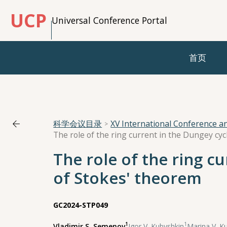
UCP
Universal Conference Portal
首页
科学会议目录
XV International Conference 
The role of the ring c
of Stokes' theorem
GC2024-STP049
1
1
Vladimir S. Semenov
,
Igor V. Kubyshkin
,
Marina V. K