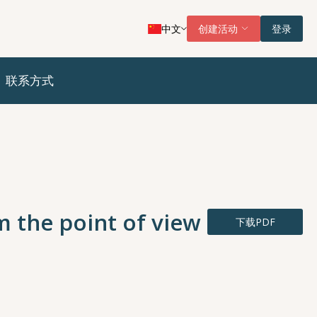
中文
创建活动
登录
联系方式
m the point of view
下载PDF