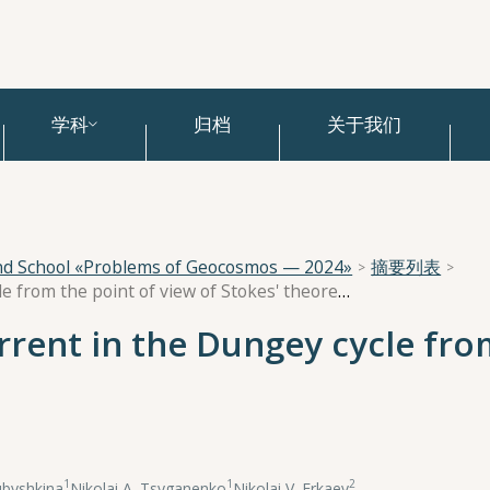
学科
归档
关于我们
and School «Problems of Geocosmos — 2024»
摘要列表
The role of the ring current in the Dungey cycle from the point of view of Stokes' theorem
urrent in the Dungey cycle fro
1
1
2
ubyshkina
,
Nikolai A. Tsyganenko
,
Nikolai V. Erkaev