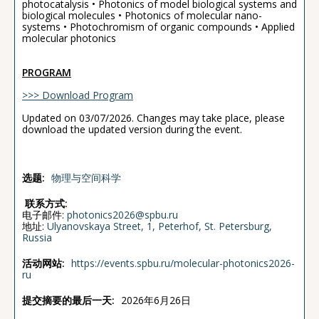
photocatalysis • Photonics of model biological systems and
biological molecules • Photonics of molecular nano-
systems • Photochromism of organic compounds • Applied
molecular photonics
PROGRAM
>>> Download Program
Updated on 03/07/2026. Changes may take place, please
download the updated version during the event.
选题:
物理与空间科学
联系方式:
电子邮件:
photonics2026@spbu.ru
地址:
Ulyanovskaya Street, 1, Peterhof, St. Petersburg,
Russia
活动网站:
https://events.spbu.ru/molecular-photonics2026-
ru
提交摘要的最后一天:
2026年6月26日