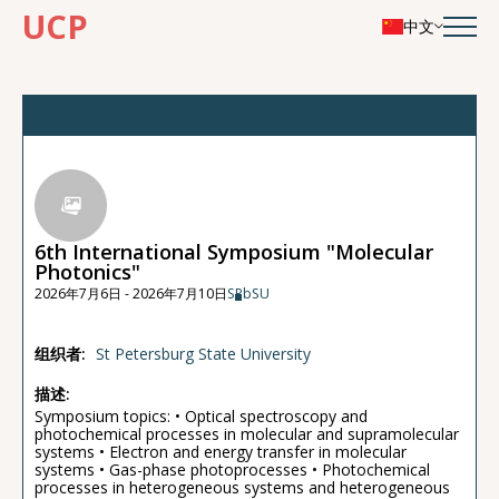
UCP
中文
6th International Symposium "Molecular
Photonics"
2026年7月6日 - 2026年7月10日
SPbSU
组织者:
St Petersburg State University
描述:
Symposium topics: • Optical spectroscopy and
photochemical processes in molecular and supramolecular
systems • Electron and energy transfer in molecular
systems • Gas-phase photoprocesses • Photochemical
processes in heterogeneous systems and heterogeneous