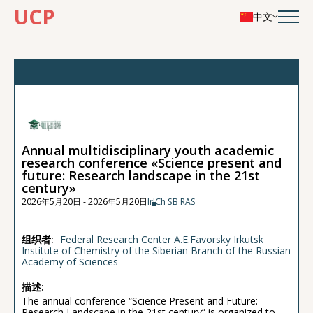
UCP
中文
Annual multidisciplinary youth academic
research conference «Science present and
future: Research landscape in the 21st
century»
2026年5月20日 - 2026年5月20日
IrICh SB RAS
组织者:
Federal Research Center A.E.Favorsky Irkutsk
Institute of Chemistry of the Siberian Branch of the Russian
Academy of Sciences
描述:
The annual conference “Science Present and Future:
Research Landscape in the 21st century” is organized to