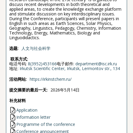
discuss recent developments in both theoretical and
applied areas, to create the knowledge exchange platform
and stimulate discussion on key interdisciplinary issues.
During the Conference, participants will present papers in
English in such areas as Earth Sciences, Solar Physics,
Geography, Linguistics, Pedagogy, Chemistry, Information
Technology, Energy, Mathematics, Biology and
Linguodidactics.
选题:
人文与社会科学
联系方式:
电话号码:
8(3952)453166
电子邮件:
department@isc.irk.ru
地址:
Irkutsk Scientific Center, Irkutsk, Lermontov str., 134
活动网站:
https://irkinstchem.ru/
提交摘要的最后一天:
2026年5月14日
补充材料
Application
Information letter
Programme of the conference
Conference announcement