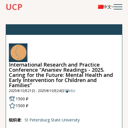
UCP
中文
International Research and Practice
Conference “Ananiev Readings - 2025.
Caring for the Future: Mental Health and
Early Intervention for Children and
Families”
2025年10月21日 - 2025年10月24日
SPbSU
1500 ₽
1500 ₽
组织者:
St Petersburg State University