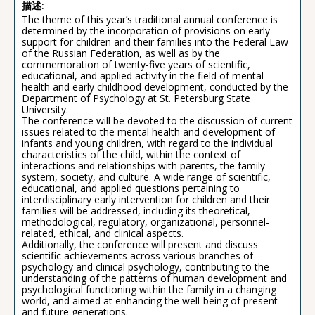
描述:
The theme of this year’s traditional annual conference is
determined by the incorporation of provisions on early
support for children and their families into the Federal Law
of the Russian Federation, as well as by the
commemoration of twenty-five years of scientific,
educational, and applied activity in the field of mental
health and early childhood development, conducted by the
Department of Psychology at St. Petersburg State
University.
The conference will be devoted to the discussion of current
issues related to the mental health and development of
infants and young children, with regard to the individual
characteristics of the child, within the context of
interactions and relationships with parents, the family
system, society, and culture. A wide range of scientific,
educational, and applied questions pertaining to
interdisciplinary early intervention for children and their
families will be addressed, including its theoretical,
methodological, regulatory, organizational, personnel-
related, ethical, and clinical aspects.
Additionally, the conference will present and discuss
scientific achievements across various branches of
psychology and clinical psychology, contributing to the
understanding of the patterns of human development and
psychological functioning within the family in a changing
world, and aimed at enhancing the well-being of present
and future generations.