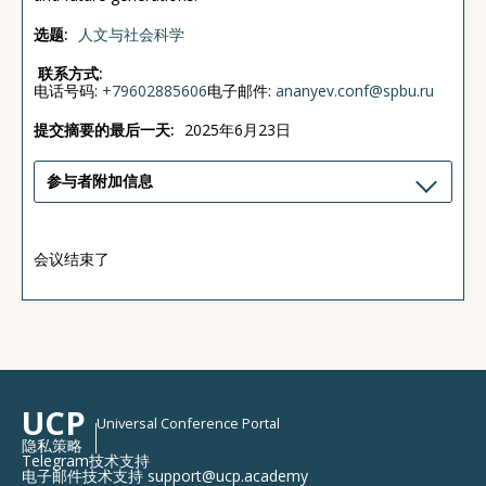
选题:
人文与社会科学
联系方式:
电话号码:
+79602885606
电子邮件:
ananyev.conf@spbu.ru
提交摘要的最后一天:
2025年6月23日
参与者附加信息
会议结束了
UCP
Universal Conference Portal
隐私策略
Telegram技术支持
电子邮件技术支持 support@ucp.academy