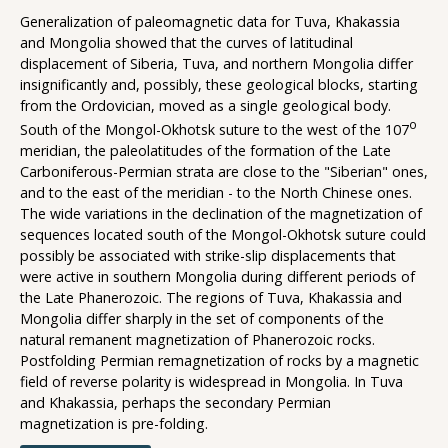
Generalization of paleomagnetic data for Tuva, Khakassia
and Mongolia showed that the curves of latitudinal
displacement of Siberia, Tuva, and northern Mongolia differ
insignificantly and, possibly, these geological blocks, starting
from the Ordovician, moved as a single geological body.
o
South of the Mongol-Okhotsk suture to the west of the 107
meridian, the paleolatitudes of the formation of the Late
Carboniferous-Permian strata are close to the "Siberian" ones,
and to the east of the meridian - to the North Chinese ones.
The wide variations in the declination of the magnetization of
sequences located south of the Mongol-Okhotsk suture could
possibly be associated with strike-slip displacements that
were active in southern Mongolia during different periods of
the Late Phanerozoic. The regions of Tuva, Khakassia and
Mongolia differ sharply in the set of components of the
natural remanent magnetization of Phanerozoic rocks.
Postfolding Permian remagnetization of rocks by a magnetic
field of reverse polarity is widespread in Mongolia. In Tuva
and Khakassia, perhaps the secondary Permian
magnetization is pre-folding.