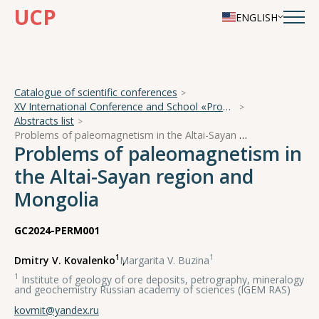
UCP
ENGLISH
Catalogue of scientific conferences
XV International Conference and School «Problems of Geocosmos — 2024»
Abstracts list
Problems of paleomagnetism in the Altai-Sayan region and Mongolia
Problems of paleomagnetism in
the Altai-Sayan region and
Mongolia
GC2024-PERM001
1
1
Dmitry V. Kovalenko
,
Margarita V. Buzina
1
Institute of geology of ore deposits, petrography, mineralogy
and geochemistry Russian academy of sciences (IGEM RAS)
kovmit@yandex.ru