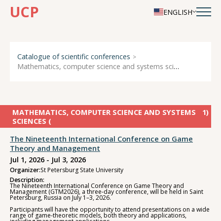
UCP
ENGLISH
Catalogue of scientific conferences
Mathematics, computer science and systems sciences
MATHEMATICS, COMPUTER SCIENCE AND SYSTEMS
1
)
SCIENCES (
The Nineteenth International Conference on Game
Theory and Management
Jul 1, 2026 - Jul 3, 2026
Organizer:
St Petersburg State University
Description:
The Nineteenth International Conference on Game Theory and
Management (GTM2026), a three-day conference, will be held in Saint
Petersburg, Russia on July 1–3, 2026.
Participants will have the opportunity to attend presentations on a wide
range of game-theoretic models, both theory and applications,