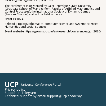
including management applications.
The conference is organized by Saint Petersburg State University
(Graduate School of Management, Faculty of Applied Mathematics and
Control Processes), the International Society of Dynamic Games
(Russian Chapter) and will be held in person.
Event ID:
1024
Related Topics:
Mathematics, computer science and systems sciences
Humanities and social sciences
Event website:
https://gsom.spbu.ru/en/research/conferences/gtm2026/
UCP
Universal Conference Portal
Privacy policy
Support in Telegram
Technical support by email support@ucp.academy