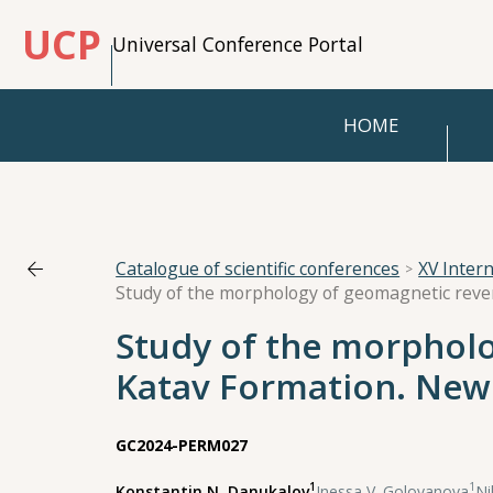
UCP
Universal Conference Portal
HOME
Catalogue of scientific conferences
XV Inter
Study of the morpholo
Katav Formation. New 
GC2024-PERM027
1
1
Konstantin N. Danukalov
,
Inessa V. Golovanova
,
Ni