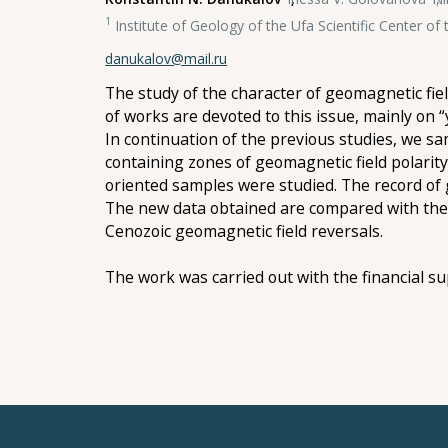
1
Institute of Geology of the Ufa Scientific Center o
danukalov@mail.ru
The study of the character of geomagnetic fiel
of works are devoted to this issue, mainly on “
In continuation of the previous studies, we s
containing zones of geomagnetic field polarity
oriented samples were studied. The record of g
The new data obtained are compared with the r
Cenozoic geomagnetic field reversals.
The work was carried out with the financial s