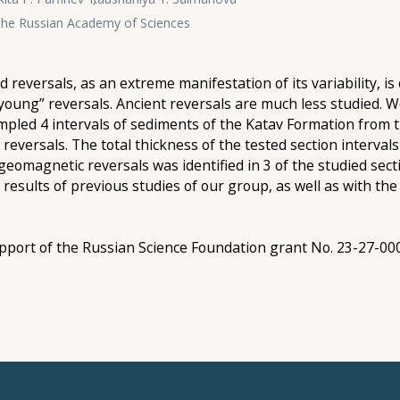
f the Russian Academy of Sciences
d reversals, as an extreme manifestation of its variability, 
young” reversals. Ancient reversals are much less studied. We 
ampled 4 intervals of sediments of the Katav Formation from
 reversals. The total thickness of the tested section interval
eomagnetic reversals was identified in 3 of the studied secti
esults of previous studies of our group, as well as with the
upport of the Russian Science Foundation grant No. 23-27-00