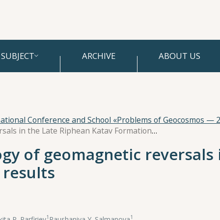
SUBJECT
ARCHIVE
ABOUT US
national Conference and School «Problems of Geocosmos — 
Study of the morphology of geomagnetic reversals in the Late Riphean Katav Formation. New results
gy of geomagnetic reversals 
results
1
1
kita P. Parfiriev
,
Raushaniya Y. Salmanova