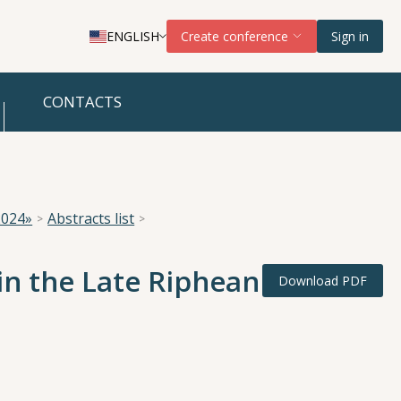
ENGLISH
Create conference
Sign in
CONTACTS
2024»
Abstracts list
in the Late Riphean
Download PDF