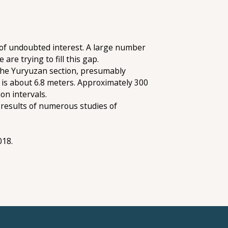
is of undoubted interest. A large number
are trying to fill this gap.
 the Yuryuzan section, presumably
s is about 6.8 meters. Approximately 300
on intervals.
 results of numerous studies of
018.