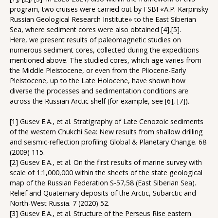
program, two cruises were carried out by FSBI «A.P. Karpinsky
Russian Geological Research Institute» to the East Siberian
Sea, where sediment cores were also obtained [4],[5].
Here, we present results of paleomagnetic studies on
numerous sediment cores, collected during the expeditions
mentioned above. The studied cores, which age varies from
the Middle Pleistocene, or even from the Pliocene-Early
Pleistocene, up to the Late Holocene, have shown how
diverse the processes and sedimentation conditions are
across the Russian Arctic shelf (for example, see [6], [7]).
[1] Gusev E.A., et al. Stratigraphy of Late Cenozoic sediments
of the western Chukchi Sea: New results from shallow drilling
and seismic-reflection profiling Global & Planetary Change. 68
(2009) 115.
[2] Gusev E.A., et al. On the first results of marine survey with
scale of 1:1,000,000 within the sheets of the state geological
map of the Russian Federation S-57,58 (East Siberian Sea).
Relief and Quaternary deposits of the Arctic, Subarctic and
North-West Russia. 7 (2020) 52.
[3] Gusev E.A., et al. Structure of the Perseus Rise eastern