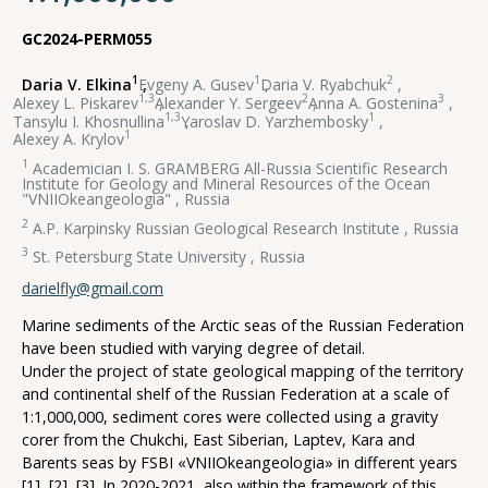
GC2024-PERM055
1
1
2
Daria V. Elkina
,
Evgeny A. Gusev
,
Daria V. Ryabchuk
,
1,3
2
3
Alexey L. Piskarev
,
Alexander Y. Sergeev
,
Anna A. Gostenina
,
1,3
1
Tansylu I. Khosnullina
,
Yaroslav D. Yarzhembosky
,
1
Alexey A. Krylov
1
Academician I. S. GRAMBERG All-Russia Scientific Research
Institute for Geology and Mineral Resources of the Ocean
"VNIIOkeangeologia" , Russia
2
A.P. Karpinsky Russian Geological Research Institute , Russia
3
St. Petersburg State University , Russia
darielfly@gmail.com
Marine sediments of the Arctic seas of the Russian Federation
have been studied with varying degree of detail.
Under the project of state geological mapping of the territory
and continental shelf of the Russian Federation at a scale of
1:1,000,000, sediment cores were collected using a gravity
corer from the Chukchi, East Siberian, Laptev, Kara and
Barents seas by FSBI «VNIIOkeangeologia» in different years
[1], [2], [3]. In 2020-2021, also within the framework of this