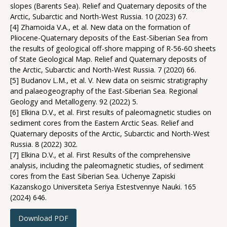
slopes (Barents Sea). Relief and Quaternary deposits of the
Arctic, Subarctic and North-West Russia. 10 (2023) 67.
[4] Zhamoida V.A., et al. New data on the formation of
Pliocene-Quaternary deposits of the East-Siberian Sea from
the results of geological off-shore mapping of R-56-60 sheets
of State Geological Map. Relief and Quaternary deposits of
the Arctic, Subarctic and North-West Russia. 7 (2020) 66.
[5] Budanov L.M., et al. V. New data on seismic stratigraphy
and palaeogeography of the East-Siberian Sea. Regional
Geology and Metallogeny. 92 (2022) 5.
[6] Elkina D.V., et al. First results of paleomagnetic studies on
sediment cores from the Eastern Arctic Seas. Relief and
Quaternary deposits of the Arctic, Subarctic and North-West
Russia. 8 (2022) 302.
[7] Elkina D.V., et al. First Results of the comprehensive
analysis, including the paleomagnetic studies, of sediment
cores from the East Siberian Sea. Uchenye Zapiski
Kazanskogo Universiteta Seriya Estestvennye Nauki. 165
(2024) 646.
Download PDF