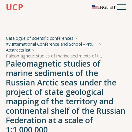
UCP
ENGLISH
Catalogue of scientific conferences
XV International Conference and School «Problems of Geocosmos — 2024»
Abstracts list
Paleomagnetic studies of marine sediments of the Russian Arctic seas under the project of state geological mapping of the territory and continental shelf of the Russian Federation at a scale of 1:1,000,000
Paleomagnetic studies of
marine sediments of the
Russian Arctic seas under the
project of state geological
mapping of the territory and
continental shelf of the Russian
Federation at a scale of
1:1,000,000