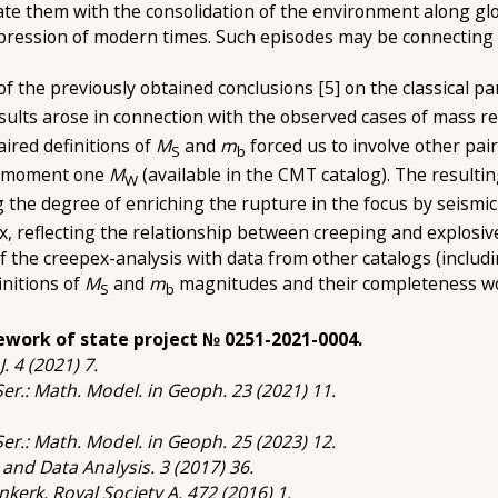
ciate them with the consolidation of the environment along gl
pression of modern times. Such episodes may be connecting w
y of the previously obtained conclusions [5] on the classical
esults arose in connection with the observed cases of mass re
paired definitions of
M
and
m
forced us to involve other pai
S
b
 moment one
M
(available in the CMT catalog). The resulti
W
g the degree of enriching the rupture in the focus by seismi
pex, reflecting the relationship between creeping and explosiv
of the creepex-analysis with data from other catalogs (includ
initions of
M
and
m
magnitudes and their completeness woul
S
b
ework of state project № 0251-2021-0004.
J. 4 (2021) 7.
 Ser.: Math. Model. in Geoph. 23 (2021) 11.
 Ser.: Math. Model. in Geoph. 25 (2023) 12.
. and Data Analysis. 3 (2017) 36.
nkerk, Royal Society A. 472 (2016) 1.