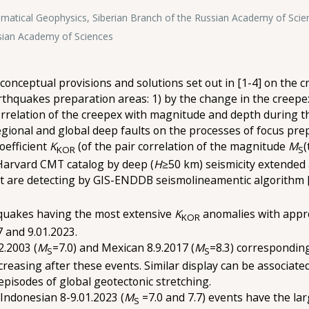
atical Geophysics, Siberian Branch of the Russian Academy of Scie
ssian Academy of Sciences
onceptual provisions and solutions set out in [1-4] on the cr
thquakes preparation areas: 1) by the change in the creepex 
orrelation of the creepex with magnitude and depth during t
egional and global deep faults on the processes of focus pre
oefficient
K
(of the pair correlation of the magnitude
M
(
KOR
S
 Harvard CMT catalog by deep (
H
≥50 km) seismicity extended 
that are detecting by GIS-ENDDB seismolineamentic algorithm 
quakes having the most extensive
K
anomalies with appro
KOR
7 and 9.01.2023.
2.2003 (
M
=7.0) and Mexican 8.9.2017 (
M
=8.3) corresponding
S
S
easing after these events. Similar display can be associat
episodes of global geotectonic stretching.
 Indonesian 8-9.01.2023 (
M
=7.0 and 7.7) events have the la
S