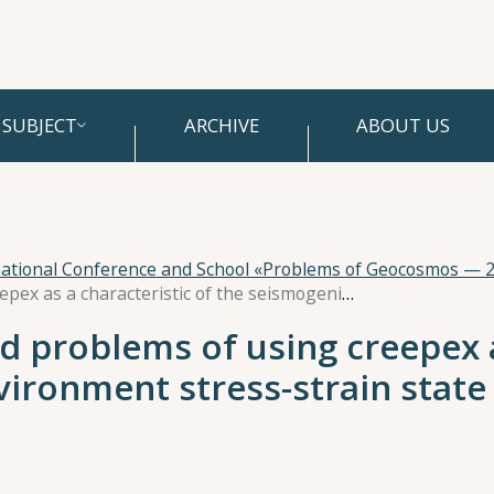
SUBJECT
ARCHIVE
ABOUT US
national Conference and School «Problems of Geocosmos — 
On the possibilities and problems of using creepex as a characteristic of the seismogenic environment stress-strain state
nd problems of using creepex a
vironment stress-strain state