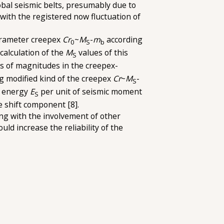
obal seismic belts, presumably due to
ith the registered now fluctuation of
 parameter creepex
Cr
~
M
-
m
according
0
S
b
calculation of the
M
values of this
S
rs of magnitudes in the creepex-
ng modified kind of the creepex
Cr
~
M
-
S
c energy
E
per unit of seismic moment
S
e shift component [8].
ing with the involvement of other
d increase the reliability of the