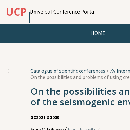
UCP
Universal Conference Portal
HOME
Catalogue of scientific conferences
XV Inter
On the possibilities a
of the seismogenic en
GC2024-SG003
1
2
Anna V. Mikheeva
,
Igor I. Kalinnikov