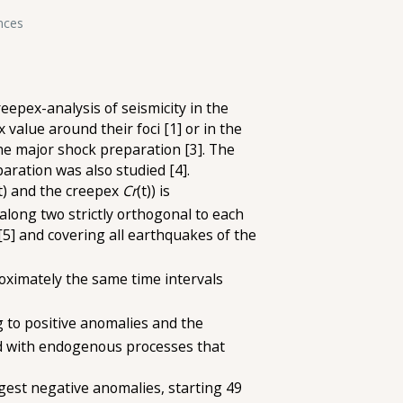
nces
eepex-analysis of seismicity in the
value around their foci [1] or in the
he major shock preparation [3]. The
paration was also studied [4].
t) and the creepex
Cr
(t)) is
along two strictly orthogonal to each
[5] and covering all earthquakes of the
ximately the same time intervals
 to positive anomalies and the
ed with endogenous processes that
rgest negative anomalies, starting 49