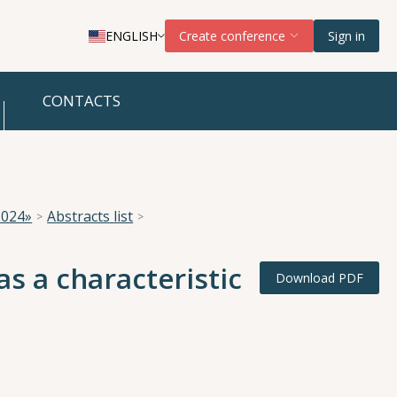
ENGLISH
Create conference
Sign in
CONTACTS
2024»
Abstracts list
s a characteristic
Download PDF