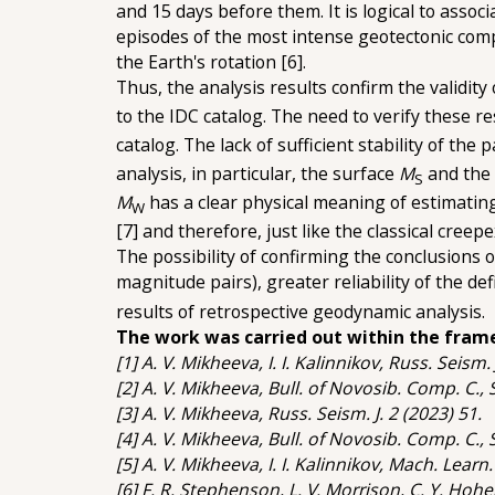
and 15 days before them. It is logical to asso
episodes of the most intense geotectonic com
the Earth's rotation [6].
Thus, the analysis results confirm the validit
to the IDC catalog. The need to verify these r
catalog. The lack of sufficient stability of the 
analysis, in particular, the surface
M
and the
S
M
has a clear physical meaning of estimatin
W
[7] and therefore, just like the classical cree
The possibility of confirming the conclusions 
magnitude pairs), greater reliability of the def
results of retrospective geodynamic analysis.
The work was carried out within the fram
[1] A. V. Mikheeva, I. I. Kalinnikov, Russ. Seism. 
[2] A. V. Mikheeva, Bull. of Novosib. Comp. C.,
[3] A. V. Mikheeva, Russ. Seism. J. 2 (2023) 51.
[4] A. V. Mikheeva, Bull. of Novosib. Comp. C.,
[5] A. V. Mikheeva, I. I. Kalinnikov, Mach. Learn
[6] F. R. Stephenson, L. V. Morrison, C. Y. Hohe