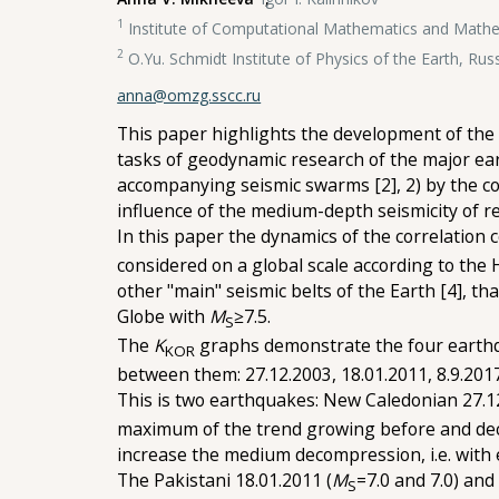
1
Institute of Computational Mathematics and Mathem
2
O.Yu. Schmidt Institute of Physics of the Earth, Ru
anna@omzg.sscc.ru
This paper highlights the development of the c
tasks of geodynamic research of the major ear
accompanying seismic swarms [2], 2) by the c
influence of the medium-depth seismicity of r
In this paper the dynamics of the correlation c
considered on a global scale according to the
other "main" seismic belts of the Earth [4], 
Globe with
M
≥7.5.
S
The
K
graphs demonstrate the four earth
KOR
between them: 27.12.2003, 18.01.2011, 8.9.201
This is two earthquakes: New Caledonian 27.1
maximum of the trend growing before and decr
increase the medium decompression, i.e. with 
The Pakistani 18.01.2011 (
M
=7.0 and 7.0) and
S