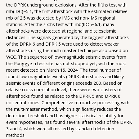
the DPRK underground explosions. After the fifths test with
mb(IDC)~5.1, the first aftershock with the estimated relative
mb of 2.5 was detected by IMS and non-IMS regional
stations. After the sixths test with mb(IDC)~6.1, many
aftershocks were detected at regional and teleseismic
distances. The signals generated by the biggest aftershocks
of the DPRK 6 and DPRK 5 were used to detect weaker
aftershocks using the multi-master technique also based on
WCC. The sequence of low-magnitude seismic events from
the Punggye-ri test site has not stopped yet, with the most
recent detected on March 15, 2024. The total number of
found low-magnitude events (DPRK aftershocks and likely
seismic events of different origin) exceeds 200. Based on
relative cross correlation level, there were two clusters of
aftershocks found as related to the DPRK 5 and DPRK 6
epicentral zones. Comprehensive retroactive processing with
the multi-master method, which significantly reduces the
detection threshold and has higher statistical reliability for
event hypotheses, has found several aftershocks of the DPRK
3 and 4, which were all missed by standard detection
methods.