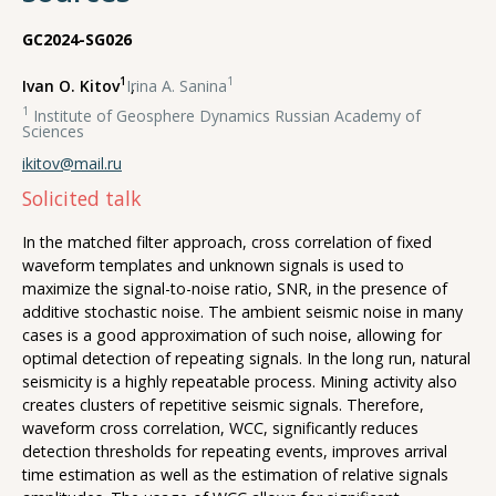
GC2024-SG026
1
1
Ivan O. Kitov
,
Irina A. Sanina
1
Institute of Geosphere Dynamics Russian Academy of
Sciences
ikitov@mail.ru
Solicited talk
In the matched filter approach, cross correlation of fixed
waveform templates and unknown signals is used to
maximize the signal-to-noise ratio, SNR, in the presence of
additive stochastic noise. The ambient seismic noise in many
cases is a good approximation of such noise, allowing for
optimal detection of repeating signals. In the long run, natural
seismicity is a highly repeatable process. Mining activity also
creates clusters of repetitive seismic signals. Therefore,
waveform cross correlation, WCC, significantly reduces
detection thresholds for repeating events, improves arrival
time estimation as well as the estimation of relative signals