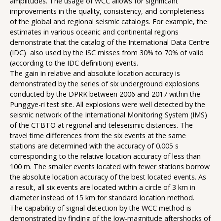
amplitudes. The usage of WCC allows for significant
improvements in the quality, consistency, and completeness
of the global and regional seismic catalogs. For example, the
estimates in various oceanic and continental regions
demonstrate that the catalog of the International Data Centre
(IDC) also used by the ISC misses from 30% to 70% of valid
(according to the IDC definition) events.
The gain in relative and absolute location accuracy is
demonstrated by the series of six underground explosions
conducted by the DPRK between 2006 and 2017 within the
Punggye-ri test site. All explosions were well detected by the
seismic network of the International Monitoring System (IMS)
of the CTBTO at regional and teleseismic distances. The
travel time differences from the six events at the same
stations are determined with the accuracy of 0.005 s
corresponding to the relative location accuracy of less than
100 m. The smaller events located with fewer stations borrow
the absolute location accuracy of the best located events. As
a result, all six events are located within a circle of 3 km in
diameter instead of 15 km for standard location method.
The capability of signal detection by the WCC method is
demonstrated by finding of the low-magnitude aftershocks of