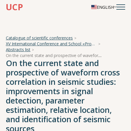
UCP
ENGLISH
Catalogue of scientific conferences
XV International Conference and School «Problems of Geocosmos — 2024»
Abstracts list
On the current state and prospective of waveform cross correlation in seismic studies: improvements in signal detection, parameter estimation, relative location, and identification of seismic sources
On the current state and
prospective of waveform cross
correlation in seismic studies:
improvements in signal
detection, parameter
estimation, relative location,
and identification of seismic
sources