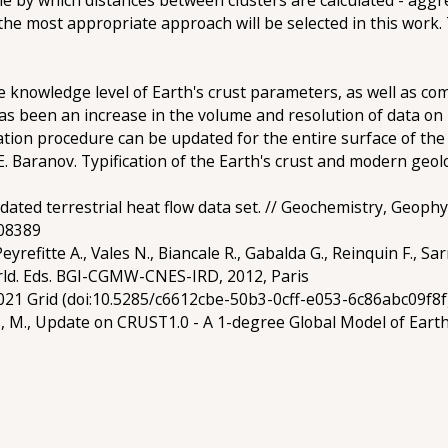
e rule by which distances between clusters are calculated - agg
the most appropriate approach will be selected in this work.
he knowledge level of Earth's crust parameters, as well as c
 been an increase in the volume and resolution of data on phy
cation procedure can be updated for the entire surface of the
Yu.E. Baranov. Typification of the Earth's crust and modern geo
dated terrestrial heat flow data set. // Geochemistry, Geop
008389
Peyrefitte A., Vales N., Biancale R., Gabalda G., Reinquin F., Sa
rld. Eds. BGI-CGMW-CNES-IRD, 2012, Paris
21 Grid (doi:10.5285/c6612cbe-50b3-0cff-e053-6c86abc09f8f
s, M., Update on CRUST1.0 - A 1-degree Global Model of Earth'