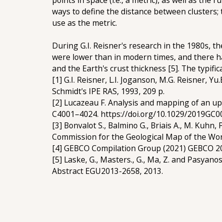
points in space (i.e., a metric), as well as th
ways to define the distance between clusters; 
use as the metric.
During G.I. Reisner's research in the 1980s, t
were lower than in modern times, and there has
and the Earth's crust thickness [5]. The typifi
[1] G.I. Reisner, L.I. Joganson, M.G. Reisner, 
Schmidt's IPE RAS, 1993, 209 p.
[2] Lucazeau F. Analysis and mapping of an up
C4001–4024. https://doi.org/10.1029/2019GC
[3] Bonvalot S., Balmino G., Briais A., M. Kuhn, 
Commission for the Geological Map of the Wo
[4] GEBCO Compilation Group (2021) GEBCO 20
[5] Laske, G., Masters., G., Ma, Z. and Pasyano
Abstract EGU2013-2658, 2013.