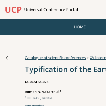
UCP
Universal Conference Portal
HOME
Catalogue of scientific conferences
XV Inter
Typification of the Ear
GC2024-SG028
1
Roman N. Vakarchuk
1
IPE RAS , Russia
roman@ifz.ru