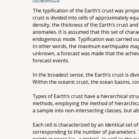
The typification of the Earth's crust was propo
crust is divided into cells of approximately e
density, the thickness of the Earth's crust and
anomalies. It is assumed that this set of charac
endogenous mode. Typification was carried ou
In other words, the maximum earthquake magni
unknown, a forecast was made that the achieva
forecast events.
In the broadest sense, the Earth's crust is di
Within the oceanic crust, the ocean basins, co
Types of Earth's crust have a hierarchical stru
methods, employing the method of hierarchical 
a sample into non-intersecting classes, but al
Each cell is characterized by an identical set
corresponding to the number of parameters. T